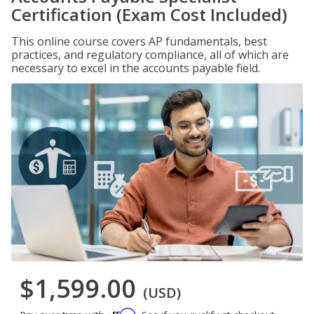
Certification (Exam Cost Included)
This online course covers AP fundamentals, best
practices, and regulatory compliance, all of which are
necessary to excel in the accounts payable field.
$1,599.00
(USD)
Affirm