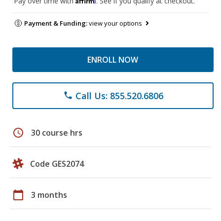
Pay over time with
. See if you qualify at checkout.
Payment & Funding:
view your options
ENROLL NOW
Call Us: 855.520.6806
phone
schedule
30 course hrs
Code GES2074
calendar_today
3 months