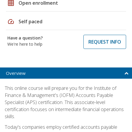
grid_on
Open enrollment
speed
Self paced
Have a question?
REQUEST INFO
We're here to help
Overview
This online course will prepare you for the Institute of
Finance & Management's (IOFM) Accounts Payable
Specialist (APS) certification. This associate-level
certification focuses on intermediate financial operations
skills.
Today's companies employ certified accounts payable