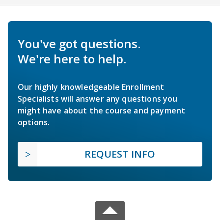
You've got questions.
We're here to help.
Our highly knowledgeable Enrollment
Specialists will answer any questions you
might have about the course and payment
options.
REQUEST INFO