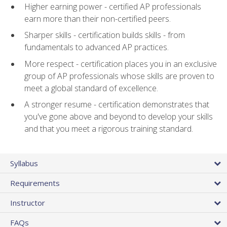
Higher earning power - certified AP professionals
earn more than their non-certified peers.
Sharper skills - certification builds skills - from
fundamentals to advanced AP practices.
More respect - certification places you in an exclusive
group of AP professionals whose skills are proven to
meet a global standard of excellence.
A stronger resume - certification demonstrates that
you've gone above and beyond to develop your skills
and that you meet a rigorous training standard.
Syllabus
Requirements
Instructor
FAQs