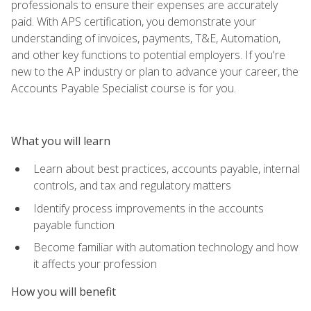
professionals to ensure their expenses are accurately
paid. With APS certification, you demonstrate your
understanding of invoices, payments, T&E, Automation,
and other key functions to potential employers. If you're
new to the AP industry or plan to advance your career, the
Accounts Payable Specialist course is for you.
What you will learn
Learn about best practices, accounts payable, internal
controls, and tax and regulatory matters
Identify process improvements in the accounts
payable function
Become familiar with automation technology and how
it affects your profession
How you will benefit