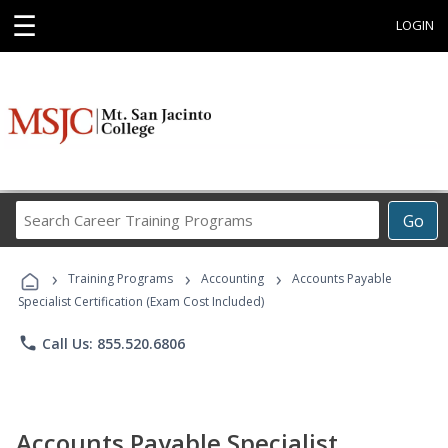
☰
LOGIN
Search
Go
Career
Training
›
›
›
Programs
Training Programs
Accounting
Accounts Payable
Specialist Certification (Exam Cost Included)
phone
Call Us: 855.520.6806
Accounts Payable Specialist