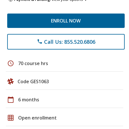
ENROLL NOW
Call Us: 855.520.6806
phone
schedule
70 course hrs
Code GES1063
calendar_today
6 months
grid_on
Open enrollment