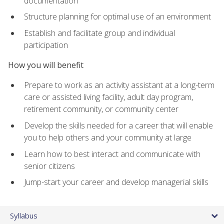
documentation
Structure planning for optimal use of an environment
Establish and facilitate group and individual
participation
How you will benefit
Prepare to work as an activity assistant at a long-term
care or assisted living facility, adult day program,
retirement community, or community center
Develop the skills needed for a career that will enable
you to help others and your community at large
Learn how to best interact and communicate with
senior citizens
Jump-start your career and develop managerial skills
Syllabus