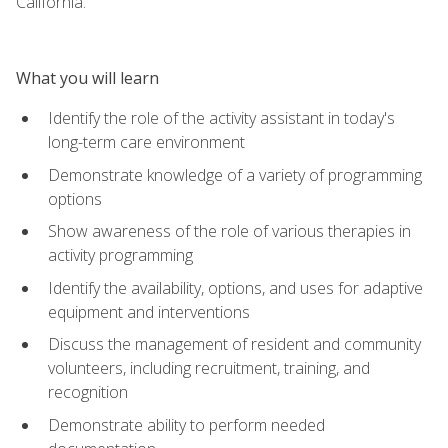
California.
What you will learn
Identify the role of the activity assistant in today's
long-term care environment
Demonstrate knowledge of a variety of programming
options
Show awareness of the role of various therapies in
activity programming
Identify the availability, options, and uses for adaptive
equipment and interventions
Discuss the management of resident and community
volunteers, including recruitment, training, and
recognition
Demonstrate ability to perform needed