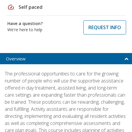
speed
Self paced
Have a question?
REQUEST INFO
We're here to help
Overview
The professional opportunities to care for the growing
number of people who will use the supportive assistance
offered in day treatment, assisted living, and long-term
care settings are expanding faster than professionals can
be trained. These positions can be rewarding, challenging,
and fulfilling. Activity assistants are responsible for
directing, implementing and evaluating all resident activities
as well as completing comprehensive assessments and
care plan goals. This course includes planning of activities