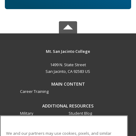
Mt. San Jacinto College
1499 N. State Street
San Jacinto, CA 92583 US
MAIN CONTENT
Career Training
ADDITIONAL RESOURCES
Military
Student Blog
Financial Assistance
Help
We and our partners may use cookies, pixels, and similar