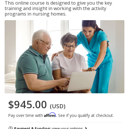
This online course is designed to give you the key
training and insight in working with the activity
programs in nursing homes.
$945.00
(USD)
Affirm
Pay over time with
. See if you qualify at checkout.
Payment & Funding:
view your options