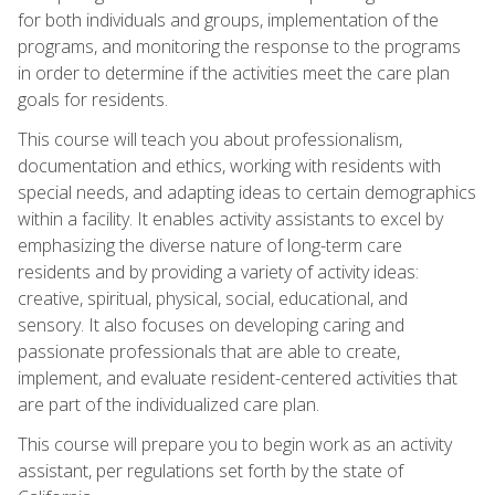
for both individuals and groups, implementation of the
programs, and monitoring the response to the programs
in order to determine if the activities meet the care plan
goals for residents.
This course will teach you about professionalism,
documentation and ethics, working with residents with
special needs, and adapting ideas to certain demographics
within a facility. It enables activity assistants to excel by
emphasizing the diverse nature of long-term care
residents and by providing a variety of activity ideas:
creative, spiritual, physical, social, educational, and
sensory. It also focuses on developing caring and
passionate professionals that are able to create,
implement, and evaluate resident-centered activities that
are part of the individualized care plan.
This course will prepare you to begin work as an activity
assistant, per regulations set forth by the state of