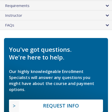
Requirements
Instructor
FAQs
You've got questions.
We're here to help.
Our highly knowledgeable Enrollment
Specialists will answer any questions you
might have about the course and payment
options.
REQUEST INFO