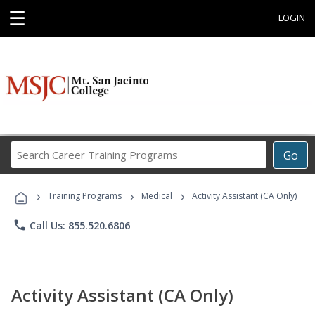
☰
LOGIN
Search
Go
Career
Training
›
›
›
Programs
Training Programs
Medical
Activity Assistant (CA Only)
phone
Call Us: 855.520.6806
Activity Assistant (CA Only)