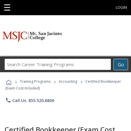
☰
LOGIN
Search
Go
Career
Training
›
›
›
Programs
Training Programs
Accounting
Certified Bookkeeper
(Exam Cost Included)
phone
Call Us: 855.520.6806
Certified Bookkeeper (Exam Cost