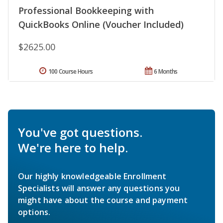
Professional Bookkeeping with
QuickBooks Online (Voucher Included)
$2625.00
100 Course Hours
6 Months
You've got questions.
We're here to help.
Our highly knowledgeable Enrollment
Specialists will answer any questions you
might have about the course and payment
options.