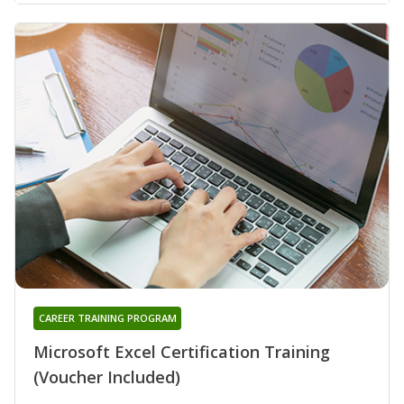
CAREER TRAINING PROGRAM
Microsoft Excel Certification Training
(Voucher Included)