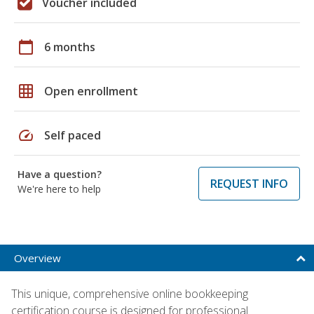
Voucher included
calendar_today
6 months
grid_on
Open enrollment
speed
Self paced
Have a question?
REQUEST INFO
We're here to help
Overview
This unique, comprehensive online bookkeeping
certification course is designed for professional