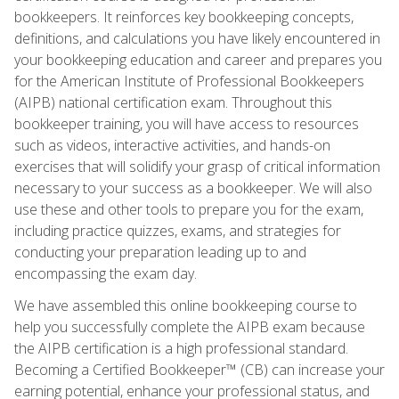
bookkeepers. It reinforces key bookkeeping concepts,
definitions, and calculations you have likely encountered in
your bookkeeping education and career and prepares you
for the American Institute of Professional Bookkeepers
(AIPB) national certification exam. Throughout this
bookkeeper training, you will have access to resources
such as videos, interactive activities, and hands-on
exercises that will solidify your grasp of critical information
necessary to your success as a bookkeeper. We will also
use these and other tools to prepare you for the exam,
including practice quizzes, exams, and strategies for
conducting your preparation leading up to and
encompassing the exam day.
We have assembled this online bookkeeping course to
help you successfully complete the AIPB exam because
the AIPB certification is a high professional standard.
Becoming a Certified Bookkeeper™ (CB) can increase your
earning potential, enhance your professional status, and