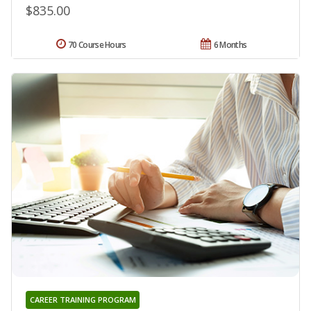
$835.00
70 Course Hours
6 Months
CAREER TRAINING PROGRAM