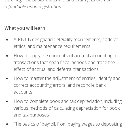
refundable upon registration.
What you will learn
AIPB CB designation eligibility requirements, code of
ethics, and maintenance requirements
How to apply the concepts of accrual accounting to
transactions that span fiscal periods and trace the
effect of accrual and deferral transactions
How to master the adjustment of entries, identify and
correct accounting errors, and reconcile bank
accounts
How to complete book and tax depreciation, including
various methods of calculating depreciation for book
and tax purposes
The basics of payroll, from paying wages to depositing