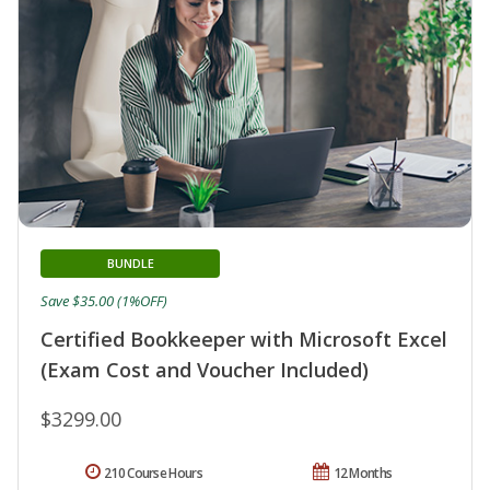
BUNDLE
Save $35.00 (1%OFF)
Certified Bookkeeper with Microsoft Excel
(Exam Cost and Voucher Included)
$3299.00
210 Course Hours
12 Months