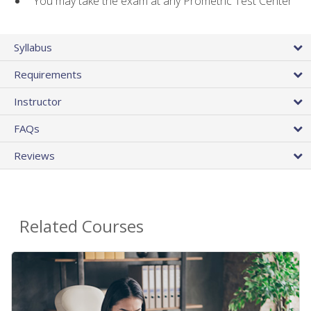
You may take the exam at any Prometric Test Center
Syllabus
Requirements
Instructor
FAQs
Reviews
Related Courses