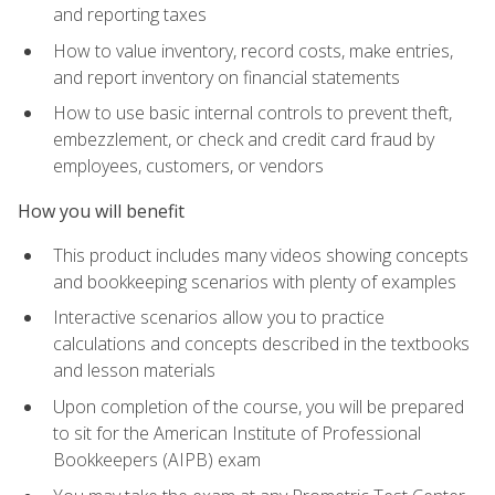
and reporting taxes
How to value inventory, record costs, make entries,
and report inventory on financial statements
How to use basic internal controls to prevent theft,
embezzlement, or check and credit card fraud by
employees, customers, or vendors
How you will benefit
This product includes many videos showing concepts
and bookkeeping scenarios with plenty of examples
Interactive scenarios allow you to practice
calculations and concepts described in the textbooks
and lesson materials
Upon completion of the course, you will be prepared
to sit for the American Institute of Professional
Bookkeepers (AIPB) exam