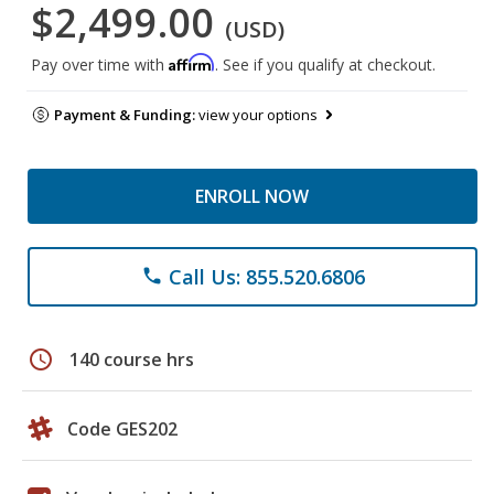
$2,499.00
(USD)
Affirm
Pay over time with
. See if you qualify at checkout.
Payment & Funding:
view your options
ENROLL NOW
Call Us: 855.520.6806
phone
schedule
140 course hrs
Code GES202