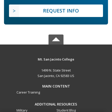
REQUEST INFO
Mt. San Jacinto College
1499 N. State Street
San Jacinto, CA 92583 US
MAIN CONTENT
Career Training
ADDITIONAL RESOURCES
Military
Student Blog