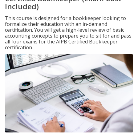
Included)
This course is designed for a bookkeeper looking to
formalize their education with an in-demand
certification. You will get a high-level review of basic
accounting concepts to prepare you to sit for and pass
all four exams for the AIPB Certified Bookkeeper
certification.