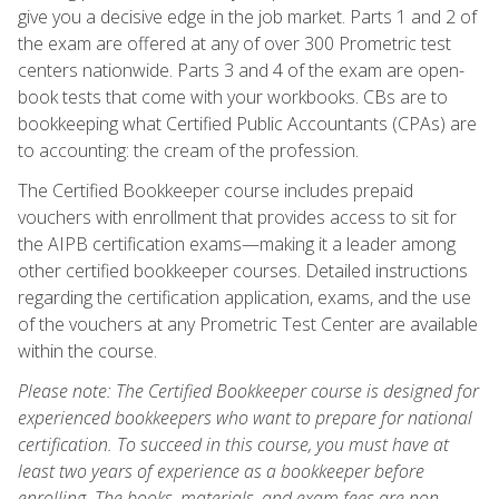
give you a decisive edge in the job market. Parts 1 and 2 of
the exam are offered at any of over 300 Prometric test
centers nationwide. Parts 3 and 4 of the exam are open-
book tests that come with your workbooks. CBs are to
bookkeeping what Certified Public Accountants (CPAs) are
to accounting: the cream of the profession.
The Certified Bookkeeper course includes prepaid
vouchers with enrollment that provides access to sit for
the AIPB certification exams—making it a leader among
other certified bookkeeper courses. Detailed instructions
regarding the certification application, exams, and the use
of the vouchers at any Prometric Test Center are available
within the course.
Please note: The Certified Bookkeeper course is designed for
experienced bookkeepers who want to prepare for national
certification. To succeed in this course, you must have at
least two years of experience as a bookkeeper before
enrolling. The books, materials, and exam fees are non-