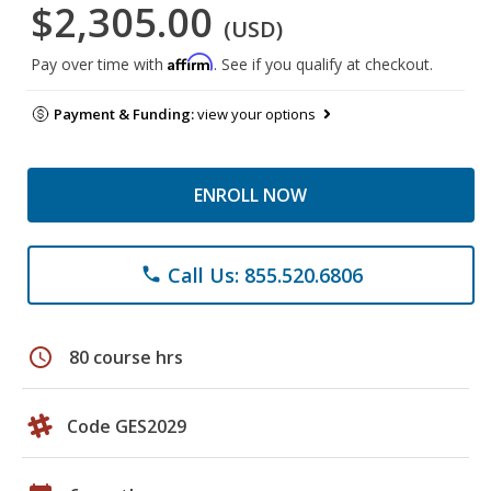
$2,305.00
(USD)
Affirm
Pay over time with
. See if you qualify at checkout.
Payment & Funding:
view your options
ENROLL NOW
Call Us: 855.520.6806
phone
schedule
80 course hrs
Code GES2029