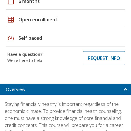
calendar_today
6 months
grid_on
Open enrollment
speed
Self paced
Have a question?
REQUEST INFO
We're here to help
Overview
Staying financially healthy is important regardless of the
economic climate. To provide financial health counseling,
one must have a strong knowledge of core financial and
credit concepts. This course will prepare you for a career