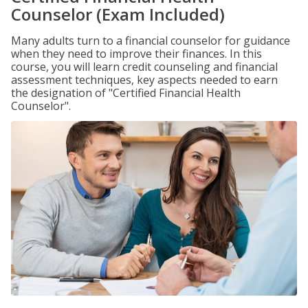
Counselor (Exam Included)
Many adults turn to a financial counselor for guidance
when they need to improve their finances. In this
course, you will learn credit counseling and financial
assessment techniques, key aspects needed to earn
the designation of "Certified Financial Health
Counselor".