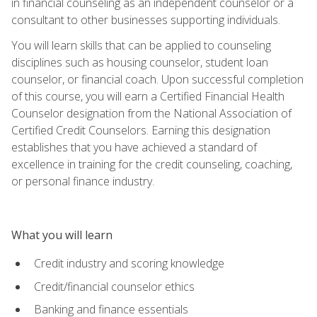
in financial counseling as an independent counselor or a
consultant to other businesses supporting individuals.
You will learn skills that can be applied to counseling
disciplines such as housing counselor, student loan
counselor, or financial coach. Upon successful completion
of this course, you will earn a Certified Financial Health
Counselor designation from the National Association of
Certified Credit Counselors. Earning this designation
establishes that you have achieved a standard of
excellence in training for the credit counseling, coaching,
or personal finance industry.
What you will learn
Credit industry and scoring knowledge
Credit/financial counselor ethics
Banking and finance essentials