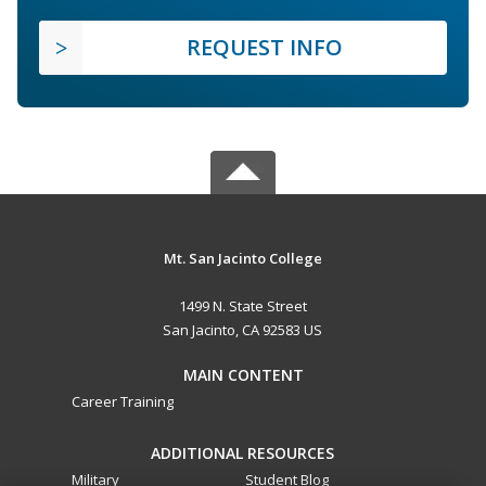
REQUEST INFO
Mt. San Jacinto College
1499 N. State Street
San Jacinto, CA 92583 US
MAIN CONTENT
Career Training
ADDITIONAL RESOURCES
Military
Student Blog