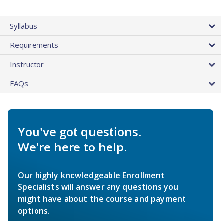
Syllabus
Requirements
Instructor
FAQs
You've got questions.
We're here to help.
Our highly knowledgeable Enrollment
Specialists will answer any questions you
might have about the course and payment
options.