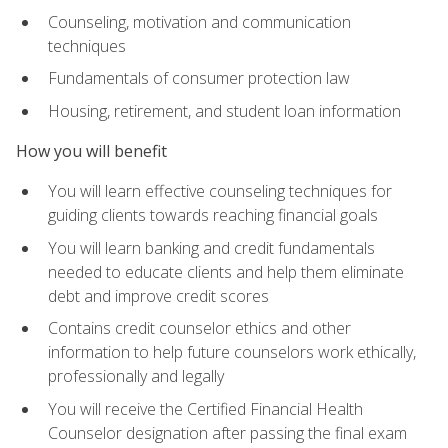
Counseling, motivation and communication
techniques
Fundamentals of consumer protection law
Housing, retirement, and student loan information
How you will benefit
You will learn effective counseling techniques for
guiding clients towards reaching financial goals
You will learn banking and credit fundamentals
needed to educate clients and help them eliminate
debt and improve credit scores
Contains credit counselor ethics and other
information to help future counselors work ethically,
professionally and legally
You will receive the Certified Financial Health
Counselor designation after passing the final exam