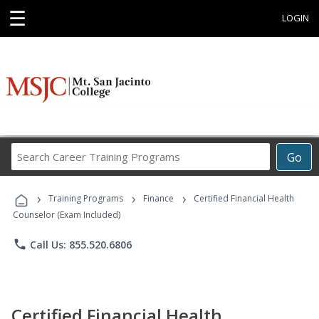
☰
LOGIN
Search
Go
Career
Training
›
›
›
Programs
Training Programs
Finance
Certified Financial Health
Counselor (Exam Included)
phone
Call Us: 855.520.6806
Certified Financial Health