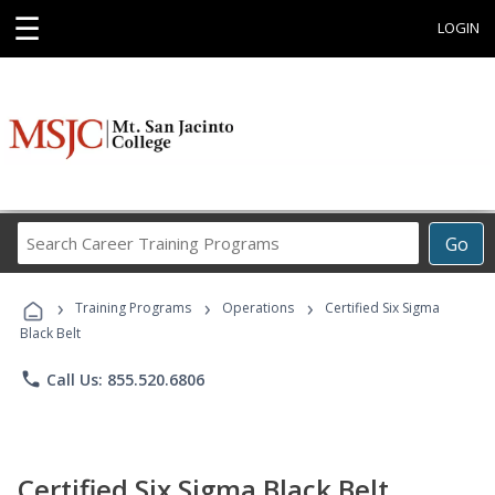
☰
LOGIN
Search
Go
Career
Training
›
›
›
Programs
Training Programs
Operations
Certified Six Sigma
Black Belt
phone
Call Us: 855.520.6806
Certified Six Sigma Black Belt