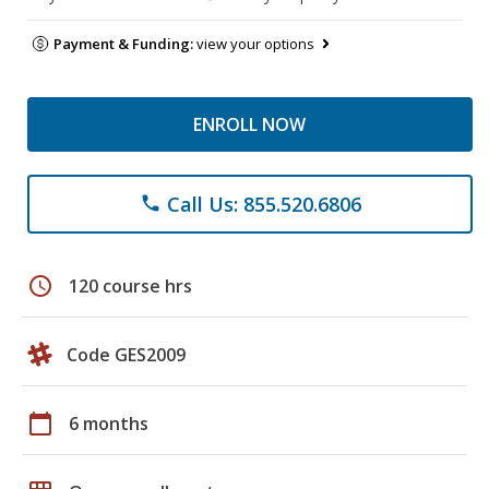
Payment & Funding:
view your options
ENROLL NOW
Call Us: 855.520.6806
phone
schedule
120 course hrs
Code GES2009
calendar_today
6 months