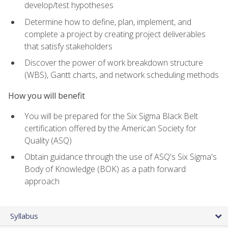
develop/test hypotheses
Determine how to define, plan, implement, and
complete a project by creating project deliverables
that satisfy stakeholders
Discover the power of work breakdown structure
(WBS), Gantt charts, and network scheduling methods
How you will benefit
You will be prepared for the Six Sigma Black Belt
certification offered by the American Society for
Quality (ASQ)
Obtain guidance through the use of ASQ's Six Sigma's
Body of Knowledge (BOK) as a path forward
approach
Syllabus