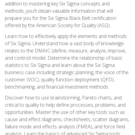
addition to mastering key Six Sigma concepts and
methods, you'll obtain valuable information that will
prepare you for the Six Sigma Black Belt certification
offered by the American Society for Quality (ASQ).
Learn how to effectively apply the elements and methods
of Six Sigma. Understand how a vast body of knowledge
relates to the DMAIC (define, measure, analyze, improve,
and control) model. Determine the relationship of basic
statistics to Six Sigma and learn about the Six Sigma
business case including strategic planning, the voice of the
customer (VOC), quality function deployment (QFD),
benchmarking, and financial investment methods.
Discover how to use brainstorming, Pareto charts, and
critical to quality to help define processes, problems, and
opportunities. Master the use of other key tools such as
cause and effect diagrams, checksheets, scatter diagrams,
failure mode and effects analysis (FMEA), and force field
analysis. Learn the basics of advanced Six Sigma tools