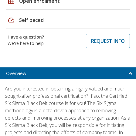
grid_on
Open enrollment
speed
Self paced
Have a question?
REQUEST INFO
We're here to help
Overview
Are you interested in obtaining a highly-valued and much-
sought-after professional certification? If so, the Certified
Six Sigma Black Belt course is for you! The Six Sigma
methodology is a data-driven approach to removing
defects and improving processes at any organization. As a
Six Sigma Black Belt, you will be responsible for initiating
projects and directing the efforts of company teams. In