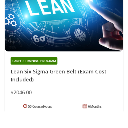
CAREER TRAINING PROGRAM
Lean Six Sigma Green Belt (Exam Cost
Included)
$2046.00
50 Course Hours
6 Months