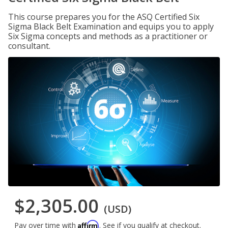
This course prepares you for the ASQ Certified Six
Sigma Black Belt Examination and equips you to apply
Six Sigma concepts and methods as a practitioner or
consultant.
$2,305.00
(USD)
Affirm
Pay over time with
. See if you qualify at checkout.