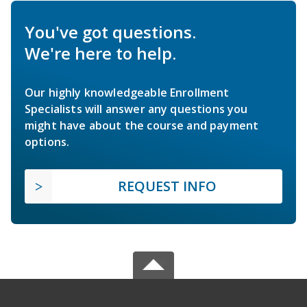
You've got questions.
We're here to help.
Our highly knowledgeable Enrollment
Specialists will answer any questions you
might have about the course and payment
options.
REQUEST INFO