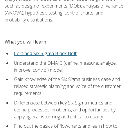
such as design of experiments (DOE), analysis of variance
(ANOVA), hypothesis testing, control charts, and
probability distributions.
What you will learn
Certified Six Sigma Black Belt
Understand the DMAIC (define, measure, analyze,
improve, control) model
Gain knowledge of the Six Sigma business case and
related strategic planning and voice of the customer
requirements
Differentiate between key Six Sigma metrics and
define processes, problems, and opportunities by
applying brainstorming and critical to quality
Find out the basics of flowcharts and learn how to