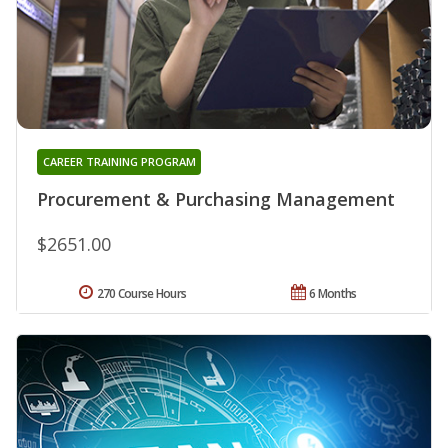
CAREER TRAINING PROGRAM
Procurement & Purchasing Management
$2651.00
270 Course Hours
6 Months