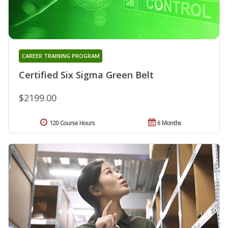
CAREER TRAINING PROGRAM
Certified Six Sigma Green Belt
$2199.00
120 Course Hours
6 Months