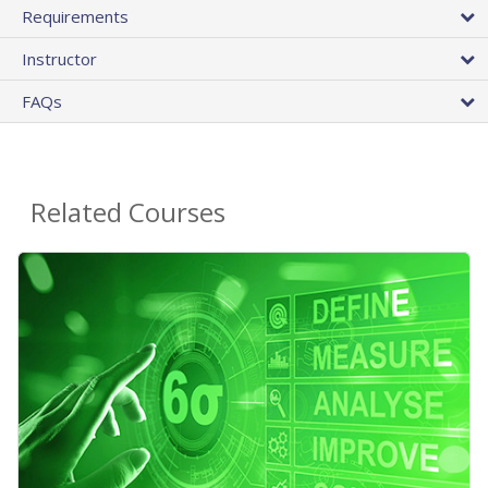
Requirements
Instructor
FAQs
Related Courses