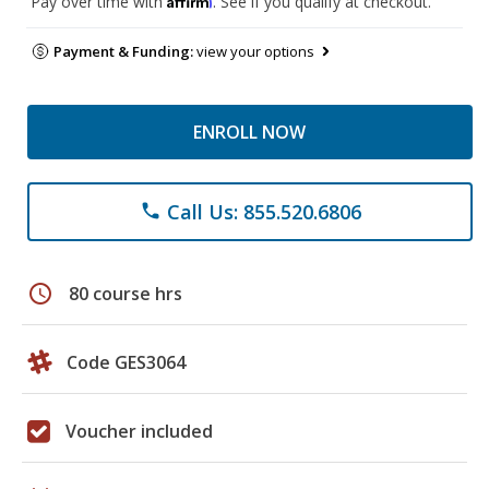
Pay over time with
. See if you qualify at checkout.
Payment & Funding:
view your options
ENROLL NOW
Call Us: 855.520.6806
phone
schedule
80 course hrs
Code GES3064
Voucher included