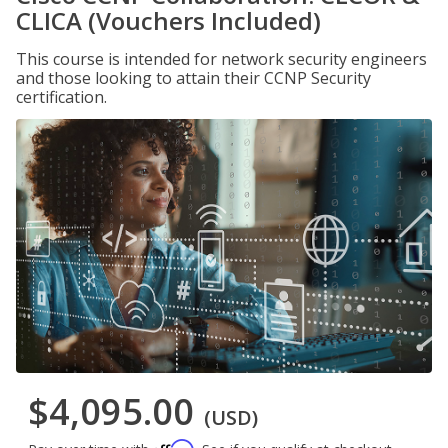
CLICA (Vouchers Included)
This course is intended for network security engineers
and those looking to attain their CCNP Security
certification.
$4,095.00
(USD)
Affirm