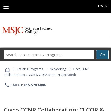
☰
LOGIN
Search
Go
Career
Training
›
›
›
Programs
Training Programs
Networking
Cisco CCNP
Collaboration: CLCOR & CLICA (Vouchers Included)
phone
Call Us: 855.520.6806
Cisco CCNP Collaboration: CLCOR &