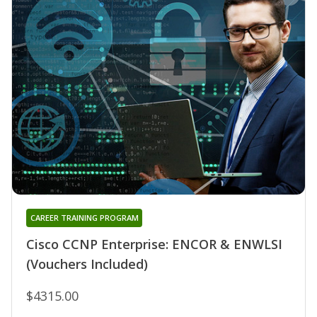
CAREER TRAINING PROGRAM
Cisco CCNP Enterprise: ENCOR & ENWLSI
(Vouchers Included)
$4315.00