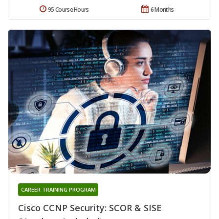
95 Course Hours
6 Months
CAREER TRAINING PROGRAM
Cisco CCNP Security: SCOR & SISE