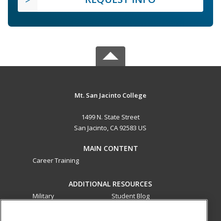
Mt. San Jacinto College
1499 N. State Street
San Jacinto, CA 92583 US
MAIN CONTENT
Career Training
ADDITIONAL RESOURCES
Military
Student Blog
Financial Assistance
Help