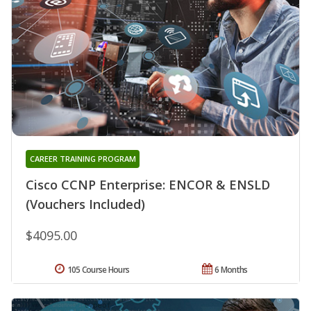
CAREER TRAINING PROGRAM
Cisco CCNP Enterprise: ENCOR & ENSLD
(Vouchers Included)
$4095.00
105 Course Hours
6 Months