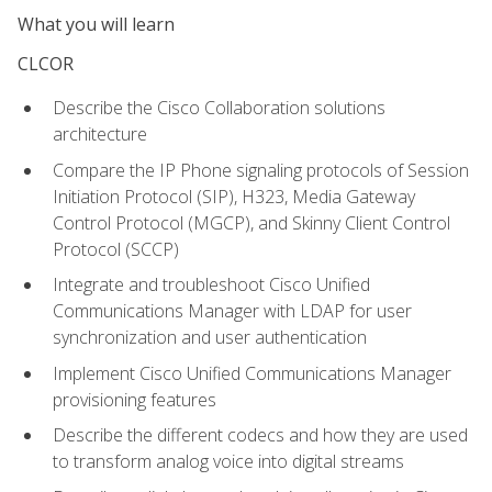
What you will learn
CLCOR
Describe the Cisco Collaboration solutions
architecture
Compare the IP Phone signaling protocols of Session
Initiation Protocol (SIP), H323, Media Gateway
Control Protocol (MGCP), and Skinny Client Control
Protocol (SCCP)
Integrate and troubleshoot Cisco Unified
Communications Manager with LDAP for user
synchronization and user authentication
Implement Cisco Unified Communications Manager
provisioning features
Describe the different codecs and how they are used
to transform analog voice into digital streams