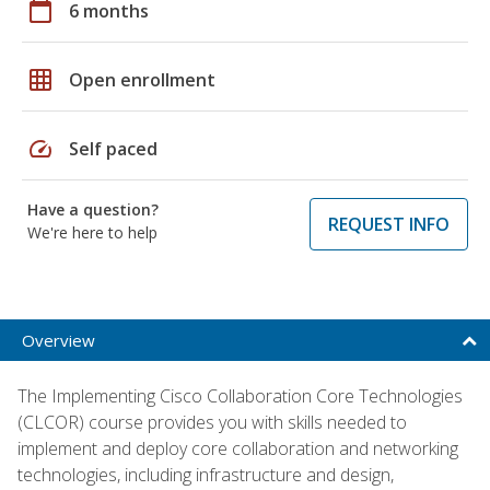
calendar_today
6 months
grid_on
Open enrollment
speed
Self paced
Have a question?
REQUEST INFO
We're here to help
Overview
The Implementing Cisco Collaboration Core Technologies
(CLCOR) course provides you with skills needed to
implement and deploy core collaboration and networking
technologies, including infrastructure and design,