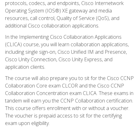
protocols, codecs, and endpoints, Cisco Internetwork
Operating System (IOS®) XE gateway and media
resources, call control, Quality of Service (QoS), and
additional Cisco collaboration applications.
In the Implementing Cisco Collaboration Applications
(CLICA) course, you will learn collaboration applications,
including single sign-on, Cisco Unified IM and Presence,
Cisco Unity Connection, Cisco Unity Express, and
application clients.
The course will also prepare you to sit for the Cisco CCNP
Collaboration Core exam CLCOR and the Cisco CCNP
Collaboration Concentration exam CLICA. These exams in
tandem will earn you the CCNP Collaboration certification.
This course offers enrollment with or without a voucher.
The voucher is prepaid access to sit for the certifying
exam upon eligibility.