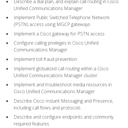
Describe a dial plan, and explain call routing in Cisco
Unified Communications Manager
Implement Public Switched Telephone Network
(PSTN) access using MGCP gateways
Implement a Cisco gateway for PSTN access
Configure calling privileges in Cisco Unified
Communications Manager
Implement toll fraud prevention
Implement globalized call routing within a Cisco
Unified Communications Manager cluster
Implement and troubleshoot media resources in
Cisco Unified Communications Manager
Describe Cisco Instant Messaging and Presence,
including call flows and protocols
Describe and configure endpoints and commonly
required features