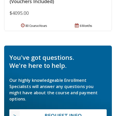
(Vouchers Included)
$4095.00
80 Course Hours
6 Months
You've got questions.
We're here to help.
Our highly knowledgeable Enrollment
Specialists will answer any questions you
might have about the course and payment
options.
REQUEST INFO