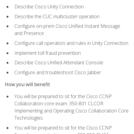
Describe Cisco Unity Connection
Describe the CUC multicluster operation
Configure on-prem Cisco Unified Instant Message
and Presence
Configure call operation and rules in Unity Connection
Implement toll fraud prevention
Describe Cisco Unified Attendant Console
Configure and troubleshoot Cisco Jabber
How you will benefit
You will be prepared to sit for the Cisco CCNP
Collaboration core exam: 350-801 CLCOR:
Implementing and Operating Cisco Collaboration Core
Technologies
You will be prepared to sit for the Cisco CCNP