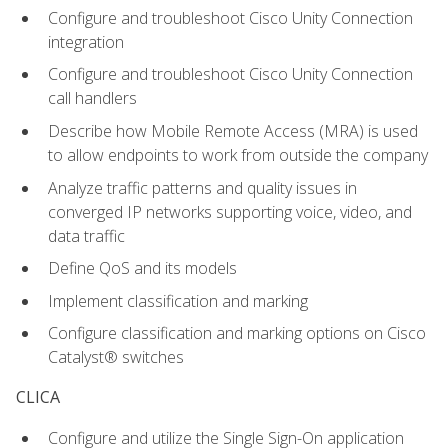
Configure and troubleshoot Cisco Unity Connection
integration
Configure and troubleshoot Cisco Unity Connection
call handlers
Describe how Mobile Remote Access (MRA) is used
to allow endpoints to work from outside the company
Analyze traffic patterns and quality issues in
converged IP networks supporting voice, video, and
data traffic
Define QoS and its models
Implement classification and marking
Configure classification and marking options on Cisco
Catalyst® switches
CLICA
Configure and utilize the Single Sign-On application