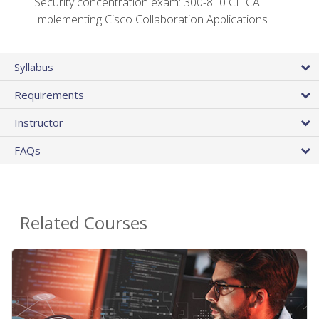
Security concentration exam: 300-810 CLICA:
Implementing Cisco Collaboration Applications
Syllabus
Requirements
Instructor
FAQs
Related Courses