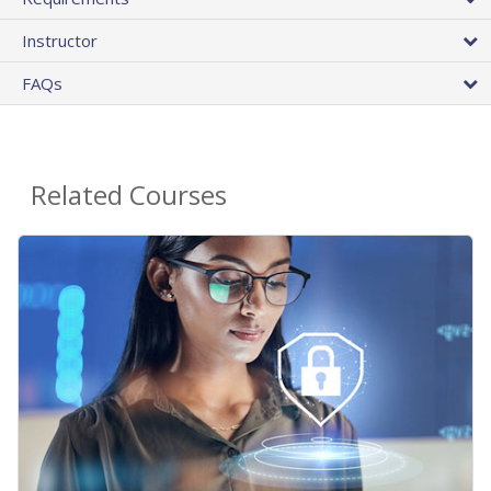
Instructor
FAQs
Related Courses