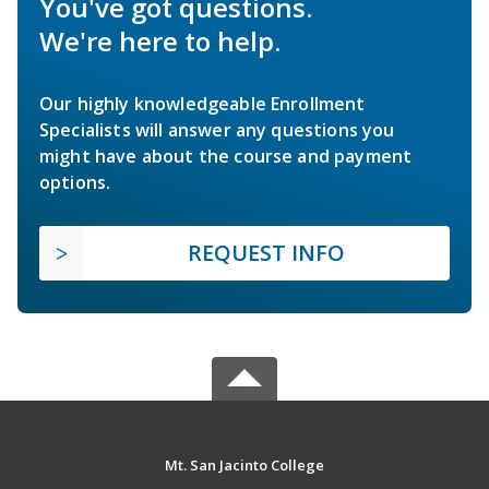
You've got questions.
We're here to help.
Our highly knowledgeable Enrollment
Specialists will answer any questions you
might have about the course and payment
options.
REQUEST INFO
Mt. San Jacinto College