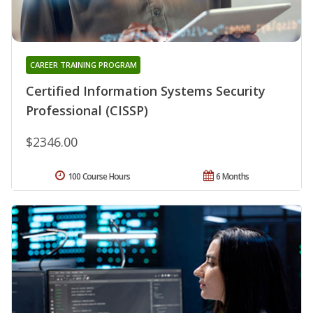
CAREER TRAINING PROGRAM
Certified Information Systems Security
Professional (CISSP)
$2346.00
100 Course Hours
6 Months