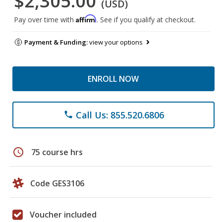
$2,305.00
(USD)
Affirm
Pay over time with
. See if you qualify at checkout.
Payment & Funding:
view your options
ENROLL NOW
Call Us: 855.520.6806
phone
schedule
75 course hrs
Code GES3106
Voucher included