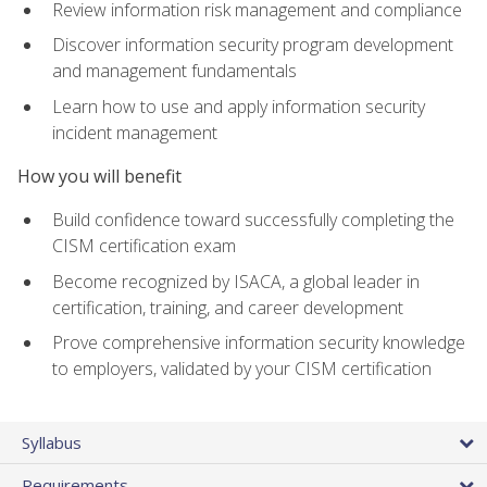
Review information risk management and compliance
Discover information security program development
and management fundamentals
Learn how to use and apply information security
incident management
How you will benefit
Build confidence toward successfully completing the
CISM certification exam
Become recognized by ISACA, a global leader in
certification, training, and career development
Prove comprehensive information security knowledge
to employers, validated by your CISM certification
Syllabus
Requirements