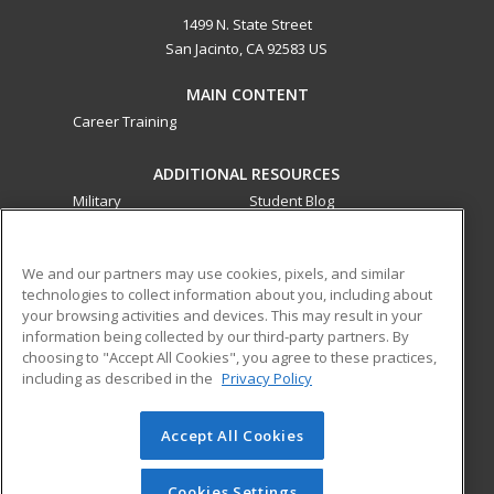
1499 N. State Street
San Jacinto, CA 92583 US
MAIN CONTENT
Career Training
ADDITIONAL RESOURCES
Military
Student Blog
Financial Assistance
Help
We and our partners may use cookies, pixels, and similar
technologies to collect information about you, including about
ed2go partners with this academic institution to provide
your browsing activities and devices. This may result in your
best-in-class non-credit online continuing education courses
information being collected by our third-party partners. By
that empower today’s workforce with relevant and
choosing to "Accept All Cookies", you agree to these practices,
transferable skills needed for career growth in high-demand
including as described in the
Privacy Policy
fields.
Accept All Cookies
© 2026 ed2go, a division of Cengage Learning. All rights
reserved. The material on this site cannot be reproduced or
redistributed unless you have obtained prior written
Cookies Settings