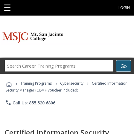
☰
LOGIN
Search
Go
Career
Training
›
›
›
Programs
Training Programs
Cybersecurity
Certified Information
Security Manager (CISM) (Voucher Included)
phone
Call Us: 855.520.6806
Certified Information Security