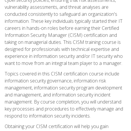
vulnerability assessments, and threat analyses are
conducted consistently to safeguard an organization's
information. These key individuals typically started their IT
careers in hands-on roles before earning their Certified
Information Security Manager (CISM) certification and
taking on managerial duties. This CISM training course is
designed for professionals with technical expertise and
experience in information security and/or IT security who
want to move from an integral team player to a manager.
Topics covered in this CISM certification course include
information security governance, information risk
management, information security program development
and management, and information security incident
management. By course completion, you will understand
key processes and procedures to effectively manage and
respond to information security incidents.
Obtaining your CISM certification will help you gain