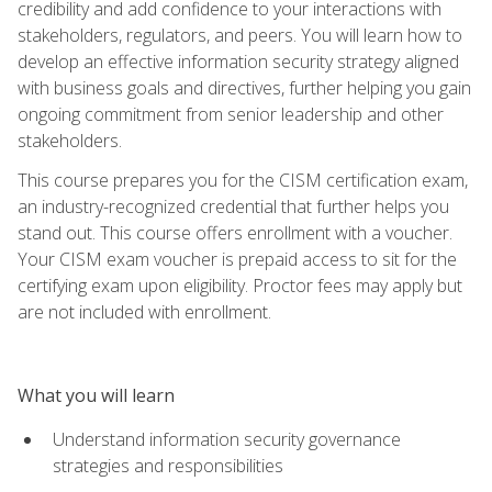
credibility and add confidence to your interactions with
stakeholders, regulators, and peers. You will learn how to
develop an effective information security strategy aligned
with business goals and directives, further helping you gain
ongoing commitment from senior leadership and other
stakeholders.
This course prepares you for the CISM certification exam,
an industry-recognized credential that further helps you
stand out. This course offers enrollment with a voucher.
Your CISM exam voucher is prepaid access to sit for the
certifying exam upon eligibility. Proctor fees may apply but
are not included with enrollment.
What you will learn
Understand information security governance
strategies and responsibilities