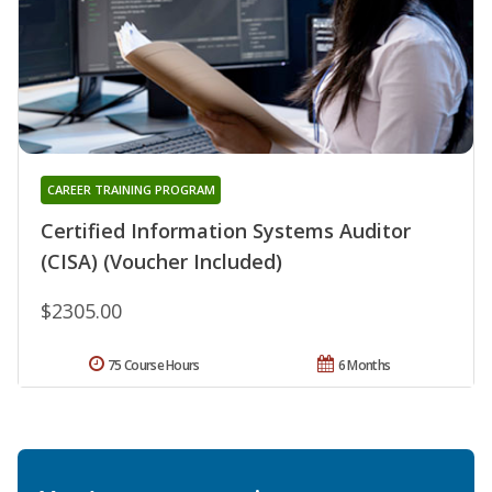
CAREER TRAINING PROGRAM
Certified Information Systems Auditor
(CISA) (Voucher Included)
$2305.00
75 Course Hours
6 Months