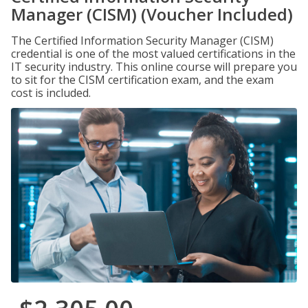
Manager (CISM) (Voucher Included)
The Certified Information Security Manager (CISM)
credential is one of the most valued certifications in the
IT security industry. This online course will prepare you
to sit for the CISM certification exam, and the exam
cost is included.