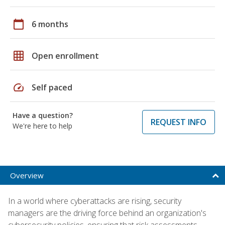
calendar_today
6 months
grid_on
Open enrollment
speed
Self paced
Have a question?
REQUEST INFO
We're here to help
Overview
In a world where cyberattacks are rising, security
managers are the driving force behind an organization's
cybersecurity policies, ensuring that risk assessments,