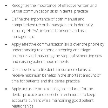
Recognize the importance of effective written and
verbal communication skills in dental practice
Define the importance of both manual and
computerized records management in dentistry,
including HIPAA, informed consent, and risk
management
Apply effective communication skills over the phone by
understanding telephone screening and triage
protocols and mastering the steps of scheduling new
and existing patient appointments
Describe how to file dental insurance claims to
receive maximum benefits in the shortest amount of
time for patients and the dental practice
Apply accurate bookkeeping procedures for the
dental practice and collection techniques to keep
accounts current while maintaining good patient
relationships