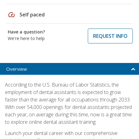
speed
Self paced
Have a question?
REQUEST INFO
We're here to help
Overview
According to the U.S. Bureau of Labor Statistics, the
employment of dental assistants is expected to grow
faster than the average for all occupations through 2033.
With over 54,000 openings for dental assistants projected
each year, on average during this time, now is a great time
to explore online dental assistant training.
Launch your dental career with our comprehensive