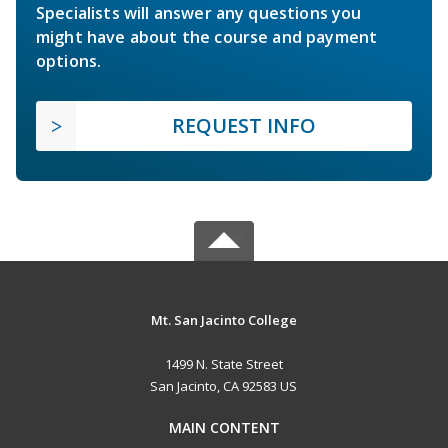
Specialists will answer any questions you
might have about the course and payment
options.
REQUEST INFO
Mt. San Jacinto College
1499 N. State Street
San Jacinto, CA 92583 US
MAIN CONTENT