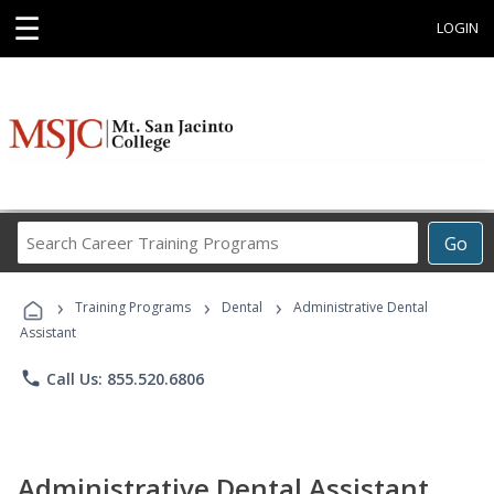
☰
LOGIN
Search
Go
Career
Training
›
›
›
Programs
Training Programs
Dental
Administrative Dental
Assistant
phone
Call Us: 855.520.6806
Administrative Dental Assistant