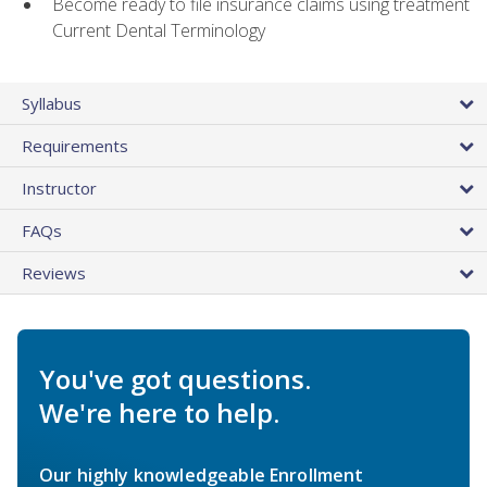
Become ready to file insurance claims using treatment
Current Dental Terminology
Syllabus
Requirements
Instructor
FAQs
Reviews
You've got questions.
We're here to help.
Our highly knowledgeable Enrollment