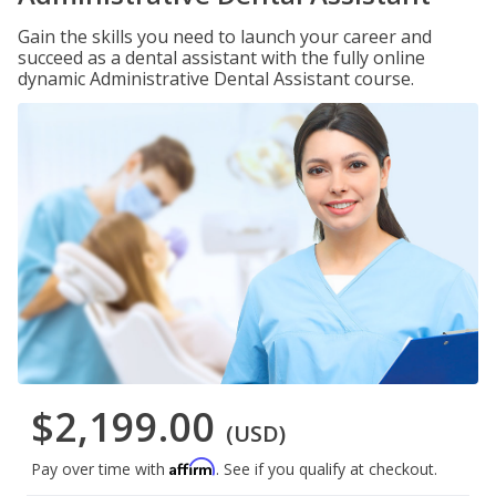
Gain the skills you need to launch your career and
succeed as a dental assistant with the fully online
dynamic Administrative Dental Assistant course.
$2,199.00
(USD)
Affirm
Pay over time with
. See if you qualify at checkout.