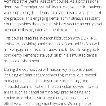
Administrative Dental Assistant course! As a professional
dental staff member, you will learn to advocate for patients
while supporting the dentist in all administrative aspects of
the practice. This engaging dental administrative assistant
course provides the essential skills to secure an entry-level
position in this high-demand healthcare field.
This course features in-depth instruction with DENTRIX
software, providing ample practice opportunities. You will
also engage in realistic activities and tasks, allowing you to
confidently demonstrate your skills in a simulated dental
practice environment.
During the course, you will master key responsibilities,
including efficient patient scheduling, meticulous record
management, seamless insurance processing, and
impactful communication. The curriculum delves into vital
areas such as dental terminology, precise billing and
coding procedures, strict regulatory compliance, and
effective office management systems. We emphasize