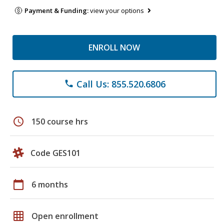
Payment & Funding:
view your options
ENROLL NOW
Call Us: 855.520.6806
phone
schedule
150 course hrs
Code GES101
calendar_today
6 months
grid_on
Open enrollment