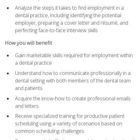
Analyze the steps it takes to find employment in a
dental practice, including identifying the potential
employer, preparing a cover letter and résumé, and
perfecting face-to-face interview skills
How you will benefit
Gain marketable skills required for employment within
a dental practice
Understand how to communicate professionally in a
dental setting with both members of the dental team
and patients
Acquire the know-how to create professional emails
and letters
Receive specialized training for productive patient
scheduling using a variety of scenarios based on
common scheduling challenges