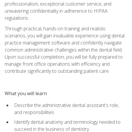
professionalism, exceptional customer service, and
unwavering confidentiality in adherence to HIPAA
regulations.
Through practical, hands-on training and realistic
scenarios, you will gain invaluable experience using dental
practice management software and confidently navigate
common administrative challenges within the dental field.
Upon successful completion, you will be fully prepared to
manage front office operations with efficiency and
contribute significantly to outstanding patient care.
What you will learn
Describe the administrative dental assistant's role,
and responsibilities
Identify dental anatomy and terminology needed to
succeed in the business of dentistry