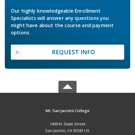
Our highly knowledgeable Enrollment
Specialists will answer any questions you
might have about the course and payment
options.
REQUEST INFO
Mt. San Jacinto College
1499 N. State Street
San Jacinto, CA 92583 US