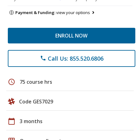
Payment & Funding:
view your options
ENROLL NOW
Call Us: 855.520.6806
phone
schedule
75 course hrs
Code GES7029
calendar_today
3 months