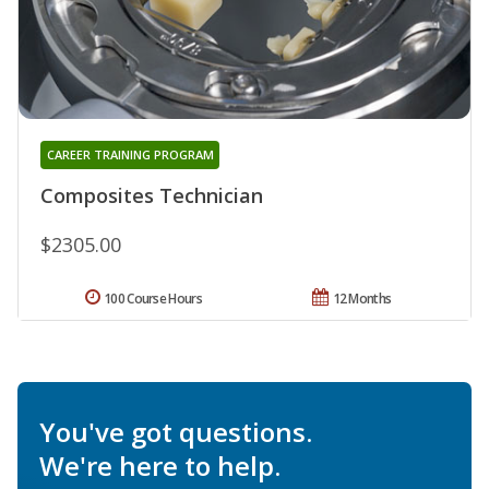
CAREER TRAINING PROGRAM
Composites Technician
$2305.00
100 Course Hours
12 Months
You've got questions.
We're here to help.