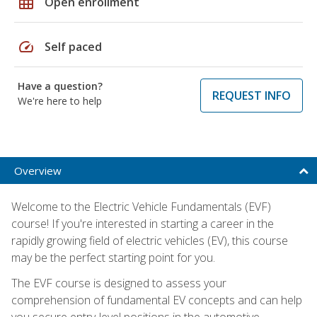
grid_on
Open enrollment
speed
Self paced
Have a question?
REQUEST INFO
We're here to help
Overview
Welcome to the Electric Vehicle Fundamentals (EVF)
course! If you're interested in starting a career in the
rapidly growing field of electric vehicles (EV), this course
may be the perfect starting point for you.
The EVF course is designed to assess your
comprehension of fundamental EV concepts and can help
you secure entry-level positions in the automotive