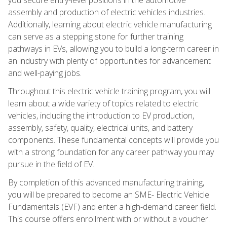
assembly and production of electric vehicles industries.
Additionally, learning about electric vehicle manufacturing
can serve as a stepping stone for further training
pathways in EVs, allowing you to build a long-term career in
an industry with plenty of opportunities for advancement
and well-paying jobs.
Throughout this electric vehicle training program, you will
learn about a wide variety of topics related to electric
vehicles, including the introduction to EV production,
assembly, safety, quality, electrical units, and battery
components. These fundamental concepts will provide you
with a strong foundation for any career pathway you may
pursue in the field of EV.
By completion of this advanced manufacturing training,
you will be prepared to become an SME- Electric Vehicle
Fundamentals (EVF) and enter a high-demand career field.
This course offers enrollment with or without a voucher.