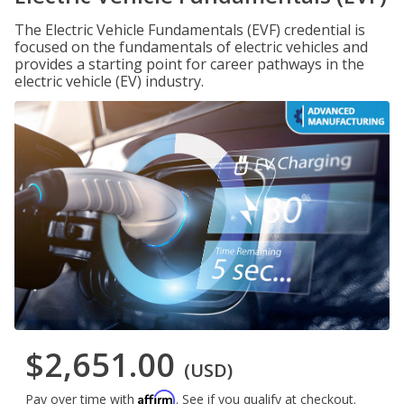
The Electric Vehicle Fundamentals (EVF) credential is
focused on the fundamentals of electric vehicles and
provides a starting point for career pathways in the
electric vehicle (EV) industry.
$2,651.00
(USD)
Affirm
Pay over time with
. See if you qualify at checkout.