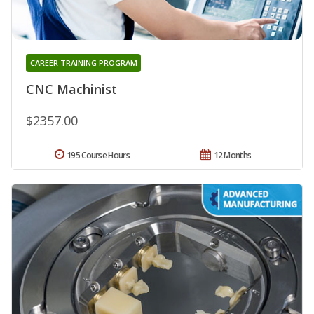
CAREER TRAINING PROGRAM
CNC Machinist
$2357.00
195 Course Hours
12 Months