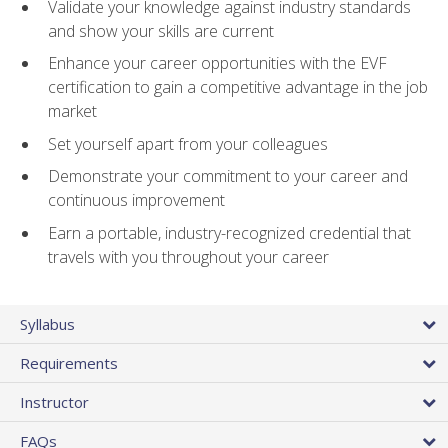
Validate your knowledge against industry standards
and show your skills are current
Enhance your career opportunities with the EVF
certification to gain a competitive advantage in the job
market
Set yourself apart from your colleagues
Demonstrate your commitment to your career and
continuous improvement
Earn a portable, industry-recognized credential that
travels with you throughout your career
Syllabus
Requirements
Instructor
FAQs