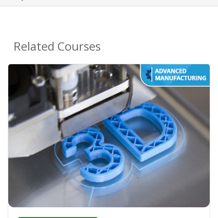
Related Courses