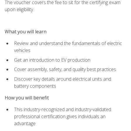
The voucher covers the fee to sit for the certifying exam
upon eligibility.
What you will learn
Review and understand the fundamentals of electric
vehicles
Get an introduction to EV production
Cover assembly, safety, and quality best practices
Discover key details around electrical units and
battery components
How you will benefit
This industry-recognized and industry-validated
professional certification gives individuals an
advantage