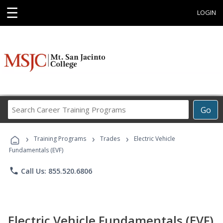
☰
LOGIN
Search
Go
Career
Training
›
›
›
Programs
Training Programs
Trades
Electric Vehicle
Fundamentals (EVF)
phone
Call Us: 855.520.6806
Electric Vehicle Fundamentals (EVF)