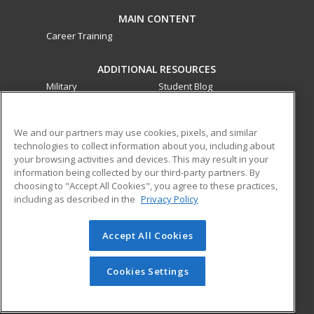
MAIN CONTENT
Career Training
ADDITIONAL RESOURCES
Military
Student Blog
Financial Assistance
Help
We and our partners may use cookies, pixels, and similar
technologies to collect information about you, including about
ed2go partners with this academic institution to provide
your browsing activities and devices. This may result in your
best-in-class non-credit online continuing education courses
information being collected by our third-party partners. By
that empower today’s workforce with relevant and
choosing to "Accept All Cookies", you agree to these practices,
transferable skills needed for career growth in high-demand
including as described in the
Privacy Policy
fields.
Accept All Cookies
© 2026 ed2go, a division of Cengage Learning. All rights
reserved. The material on this site cannot be reproduced or
redistributed unless you have obtained prior written
Cookies Settings
permission from Cengage Learning.
Privacy Policy