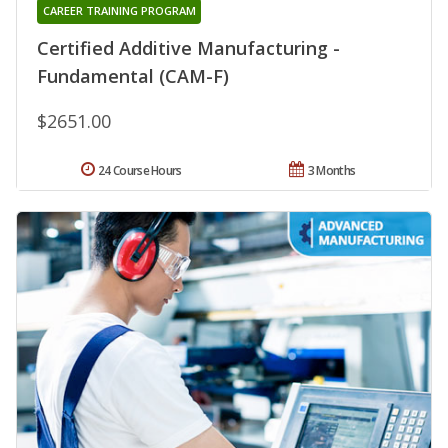
CAREER TRAINING PROGRAM
Certified Additive Manufacturing -
Fundamental (CAM-F)
$2651.00
24 Course Hours
3 Months