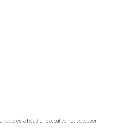
 considered a head or executive housekeeper