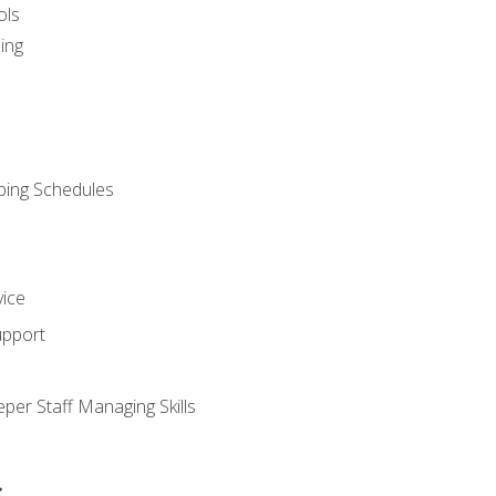
ols
ing
ping Schedules
vice
upport
per Staff Managing Skills
s