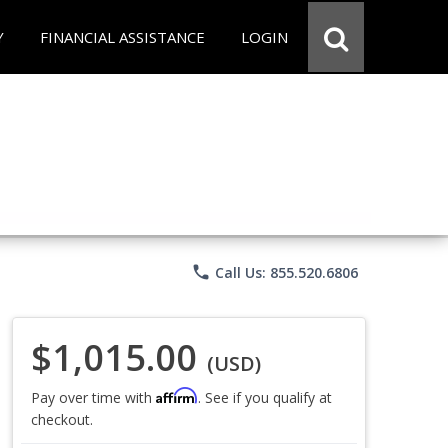
Y
FINANCIAL ASSISTANCE
LOGIN
phone
Call Us: 855.520.6806
$1,015.00
(USD)
Affirm
Pay over time with
. See if you qualify at
checkout.