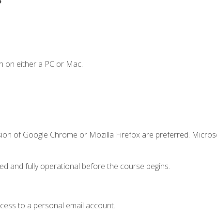
n on either a PC or Mac.
sion of Google Chrome or Mozilla Firefox are preferred. Microso
ed and fully operational before the course begins.
ccess to a personal email account.