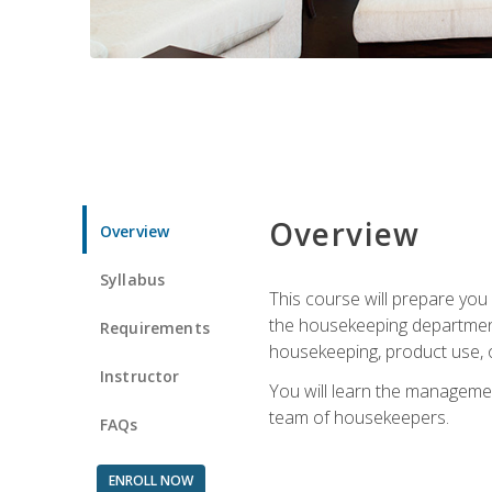
Overview
Overview
Syllabus
This course will prepare yo
the housekeeping department.
Requirements
housekeeping, product use, o
Instructor
You will learn the managemen
team of housekeepers.
FAQs
ENROLL NOW