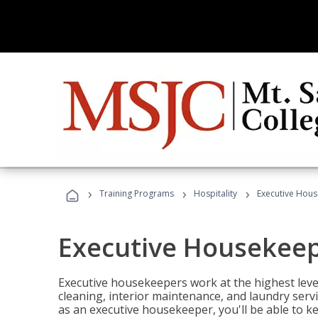
›
›
›
Training Programs
Hospitality
Executive Hou
Executive Housekee
Executive housekeepers work at the highest level
cleaning, interior maintenance, and laundry ser
as an executive housekeeper, you'll be able to k