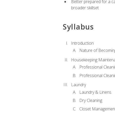
Better prepared for a car
broader skillset
Syllabus
Introduction
Nature of Becomin
Housekeeping Mainten
Professional Clea
Professional Cleani
Laundry
Laundry & Linens
Dry Cleaning
Closet Managemen