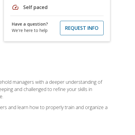
speed
Self paced
Have a question?
REQUEST INFO
We're here to help
sehold managers with a deeper understanding of
ping and challenged to refine your skills in
e.
ers and learn how to properly train and organize a