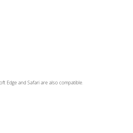
ft Edge and Safari are also compatible.