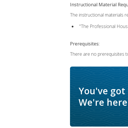
Instructional Material Req
The instructional materials re
"The Professional Hous
Prerequisites:
There are no prerequisites to
You've got
We're here 