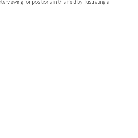
viewing for positions in this field by illustrating a