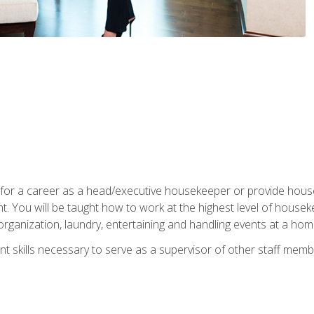
u for a career as a head/executive housekeeper or provide hou
 You will be taught how to work at the highest level of housekee
rganization, laundry, entertaining and handling events at a hom
t skills necessary to serve as a supervisor of other staff memb