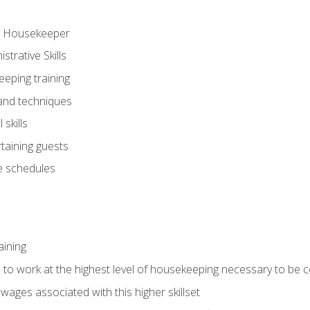
ve Housekeeper
trative Skills
eeping training
 and techniques
skills
rtaining guests
 schedules
aining
s to work at the highest level of housekeeping necessary to be
wages associated with this higher skillset