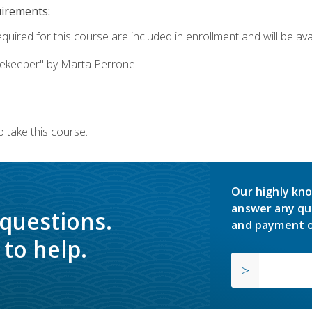
uirements:
quired for this course are included in enrollment and will be avai
ekeeper" by Marta Perrone
 take this course.
Our highly kno
answer any qu
 questions.
and payment o
to help.