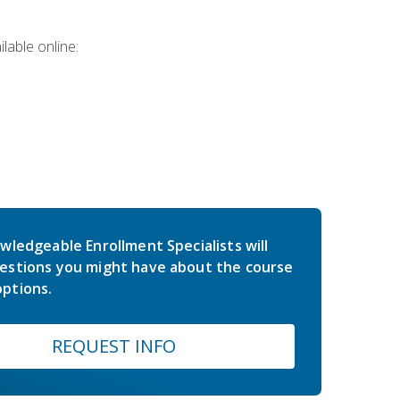
lable online:
wledgeable Enrollment Specialists will
estions you might have about the course
ptions.
REQUEST INFO