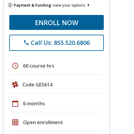
Payment & Funding:
view your options
ENROLL NOW
Call Us: 855.520.6806
phone
schedule
60 course hrs
Code GES614
calendar_today
6 months
grid_on
Open enrollment