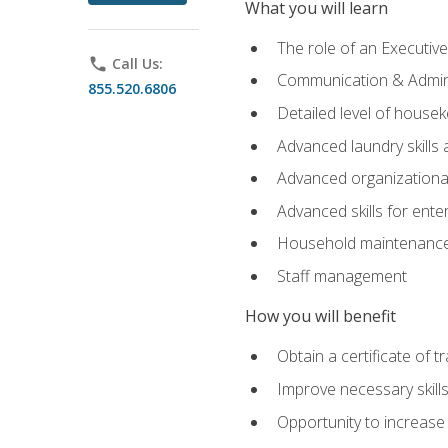
What you will learn
The role of an Executi
phone
Call Us:
Communication & Adminis
855.520.6806
Detailed level of housek
Advanced laundry skills
Advanced organizational 
Advanced skills for ente
Household maintenance
Staff management
How you will benefit
Obtain a certificate of tr
Improve necessary skill
Opportunity to increase 