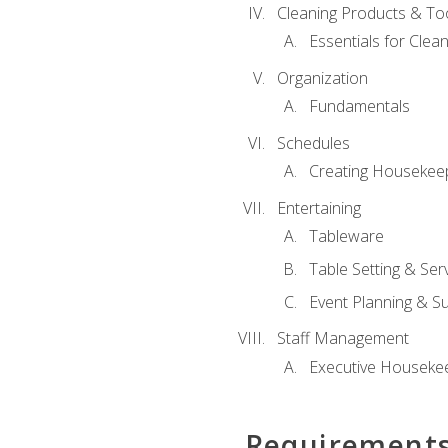
Cleaning Products & To
Essentials for Clean
Organization
Fundamentals
Schedules
Creating Housekee
Entertaining
Tableware
Table Setting & Ser
Event Planning & S
Staff Management
Executive Housekee
Requirement