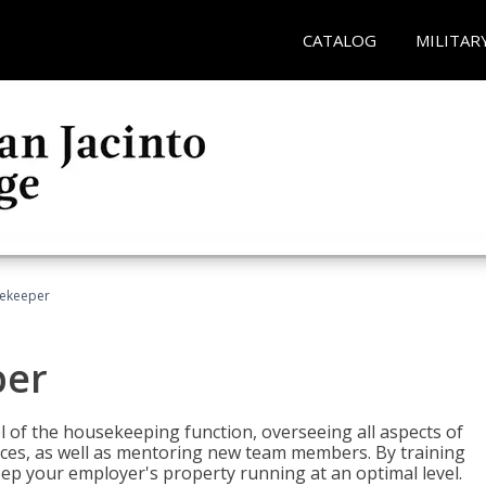
CATALOG
MILITAR
sekeeper
per
 of the housekeeping function, overseeing all aspects of
vices, as well as mentoring new team members. By training
eep your employer's property running at an optimal level.