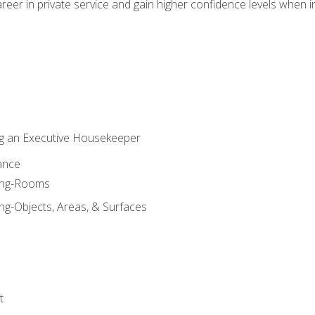
eer in private service and gain higher confidence levels when inter
g an Executive Housekeeper
ance
ning-Rooms
ng-Objects, Areas, & Surfaces
t