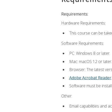
Requirements:
Hardware Requirements:
This course can be take
Software Requirements:
PC: Windows 8 or later.
Mac: macOS 12 or later.
Browser: The latest ver
Adobe Acrobat Reader
.
Software must be install
Other:
Email capabilities and a