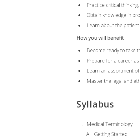
Practice critical thinkin
Obtain knowledge in pro
Learn about the patient
How you will benefit
Become ready to take t
Prepare for a career as a
Learn an assortment of 
Master the legal and eth
Syllabus
Medical Terminology
Getting Started