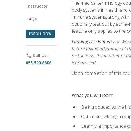
The medical terminology cou
Instructor
body systems in health and d
immune systems, along with m
FAQs
optionally test out by achiev
feature only applies to the 
ENROLL NOW
Funding Disclaimer:
For Workf
before taking advantage of t
restrictions. If you attempt t
phone
Call Us:
jeopardized.
855.520.6806
Upon completion of this cour
What you will learn
Be introduced to the his
Obtain knowledge in su
Learn the importance of c