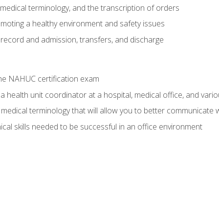
g, medical terminology, and the transcription of orders
moting a healthy environment and safety issues
 record and admission, transfers, and discharge
he NAHUC certification exam
 health unit coordinator at a hospital, medical office, and variou
medical terminology that will allow you to better communicate w
ical skills needed to be successful in an office environment