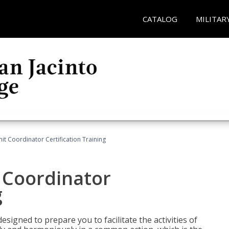
CATALOG
MILITAR
nit Coordinator Certification Training
t Coordinator
g
esigned to prepare you to facilitate the activities of