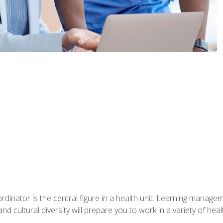
ordinator is the central figure in a health unit. Learning manag
 and cultural diversity will prepare you to work in a variety of heal