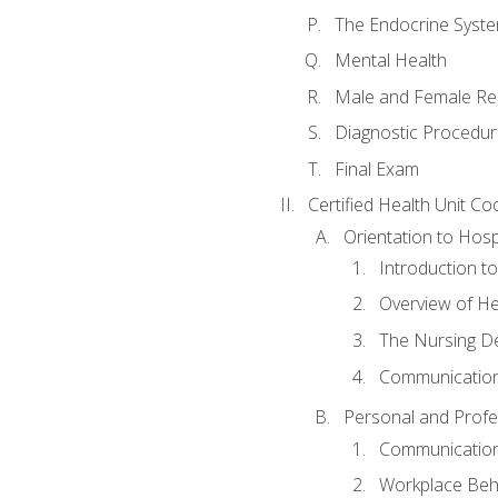
The Endocrine Syst
Mental Health
Male and Female Re
Diagnostic Procedur
Final Exam
Certified Health Unit Co
Orientation to Hosp
Introduction to
Overview of H
The Nursing De
Communication
Personal and Profes
Communication 
Workplace Beh