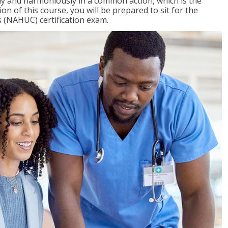
ly and harmoniously in a common action, which is the
on of this course, you will be prepared to sit for the
 (NAHUC) certification exam.