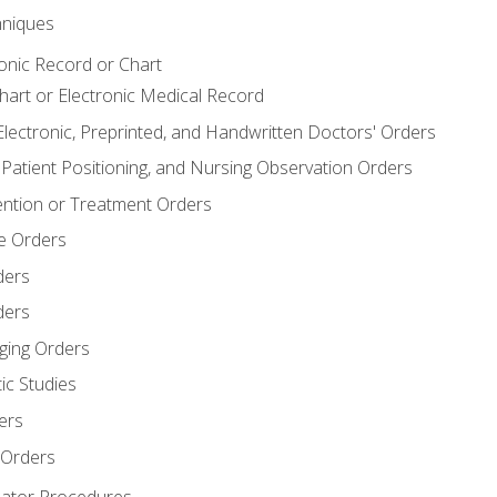
niques
ronic Record or Chart
Chart or Electronic Medical Record
Electronic, Preprinted, and Handwritten Doctors' Orders
y, Patient Positioning, and Nursing Observation Orders
ention or Treatment Orders
re Orders
ders
ders
ging Orders
ic Studies
ers
 Orders