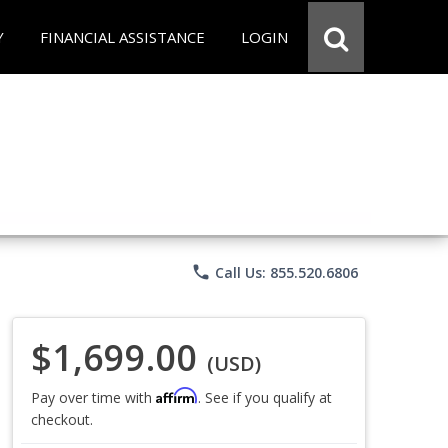
Y
FINANCIAL ASSISTANCE
LOGIN
phone
Call Us: 855.520.6806
$1,699.00
(USD)
Affirm
Pay over time with
. See if you qualify at
checkout.