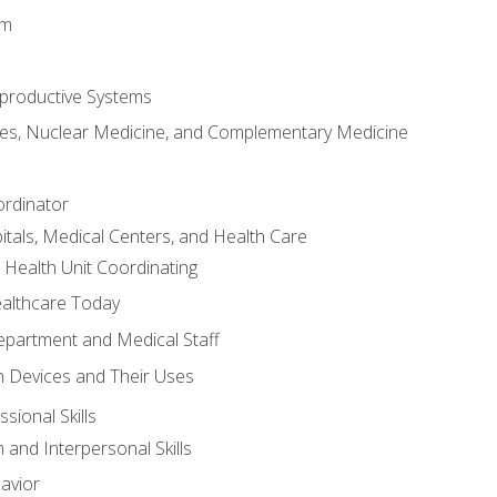
em
productive Systems
es, Nuclear Medicine, and Complementary Medicine
ordinator
itals, Medical Centers, and Health Care
 Health Unit Coordinating
ealthcare Today
partment and Medical Staff
 Devices and Their Uses
sional Skills
and Interpersonal Skills
avior