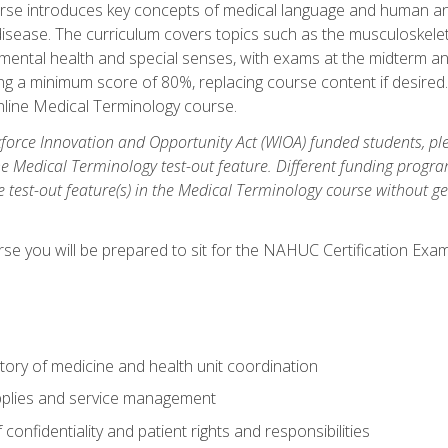
rse introduces key concepts of medical language and human a
isease. The curriculum covers topics such as the musculoskeleta
ental health and special senses, with exams at the midterm and
ing a minimum score of 80%, replacing course content if desired.
online Medical Terminology course.
orce Innovation and Opportunity Act (WIOA) funded students, ple
he Medical Terminology test-out feature. Different funding progr
he test-out feature(s) in the Medical Terminology course without g
se you will be prepared to sit for the NAHUC Certification Exam
tory of medicine and health unit coordination
pplies and service management
onfidentiality and patient rights and responsibilities