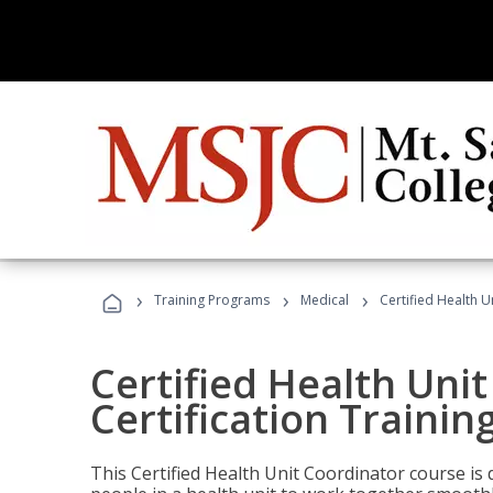
›
›
›
Training Programs
Medical
Certified Health U
Certified Health Uni
Certification Trainin
This Certified Health Unit Coordinator course is d