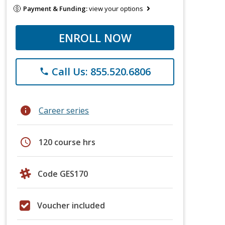
Payment & Funding:
view your options
ENROLL NOW
Call Us: 855.520.6806
phone
info
Career series
schedule
120 course hrs
Code GES170
Voucher included