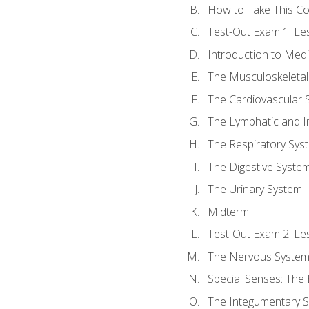
How to Take This C
Test-Out Exam 1: L
Introduction to Med
The Musculoskeletal
The Cardiovascular 
The Lymphatic and 
The Respiratory Sys
The Digestive Syste
The Urinary System
Midterm
Test-Out Exam 2: Le
The Nervous Syste
Special Senses: The
The Integumentary 