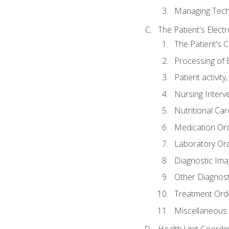
Managing Tech
The Patient's Elect
The Patient's 
Processing of 
Patient activit
Nursing Interv
Nutritional Ca
Medication Or
Laboratory Or
Diagnostic Ima
Other Diagnost
Treatment Ord
Miscellaneous