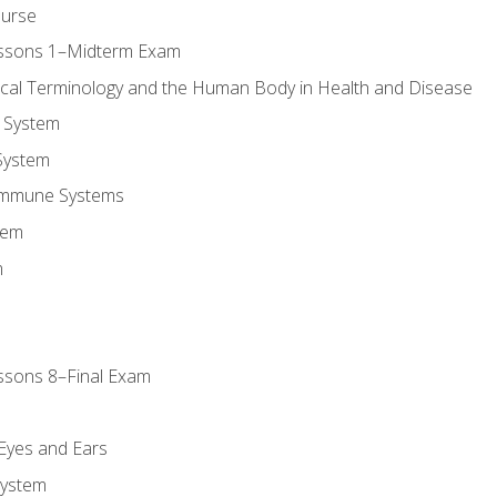
ourse
essons 1–Midterm Exam
ical Terminology and the Human Body in Health and Disease
 System
System
Immune Systems
tem
m
ssons 8–Final Exam
m
 Eyes and Ears
System