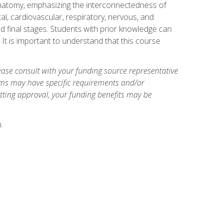
natomy, emphasizing the interconnectedness of
l, cardiovascular, respiratory, nervous, and
 final stages. Students with prior knowledge can
 It is important to understand that this course
ase consult with your funding source representative
ams may have specific requirements and/or
etting approval, your funding benefits may be
.