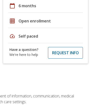
calendar_today
6 months
grid_on
Open enrollment
speed
Self paced
Have a question?
REQUEST INFO
We're here to help
ement of information, communication, medical
th care settings.