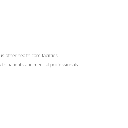
s other health care facilities
ith patients and medical professionals