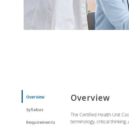
Overview
Overview
Syllabus
The Certified Health Unit Co
terminology, critical thinking,
Requirements