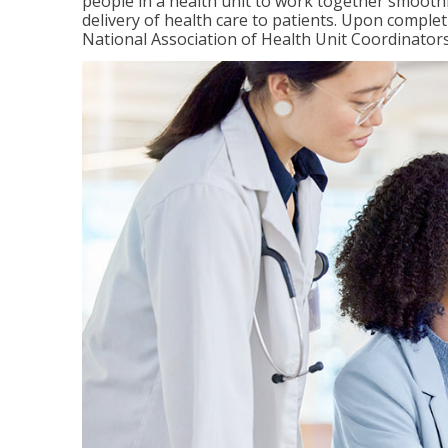
people in a health unit to work together smooth
delivery of health care to patients. Upon completi
National Association of Health Unit Coordinators