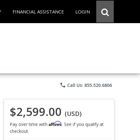
Y
FINANCIAL ASSISTANCE
LOGIN
phone
Call Us: 855.520.6806
$2,599.00
(USD)
Affirm
Pay over time with
. See if you qualify at
checkout.