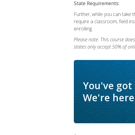
State Requirements:
Further, while you can take t
require a classroom, field i
enrolling.
Please note: This course does 
states only accept 50% of onl
You've got
We're here 