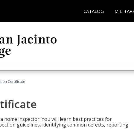
CATALOG
MILITAR
ion Certificate
ificate
 a home inspector. You will learn best practices for
spection guidelines, identifying common defects, reporting