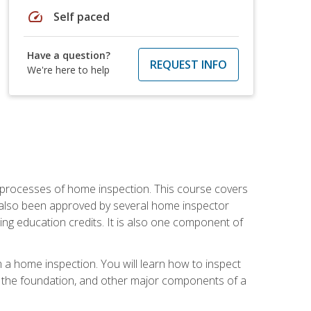
speed
Self paced
Have a question?
REQUEST INFO
We're here to help
 processes of home inspection. This course covers
 also been approved by several home inspector
ing education credits. It is also one component of
 a home inspection. You will learn how to inspect
g, the foundation, and other major components of a