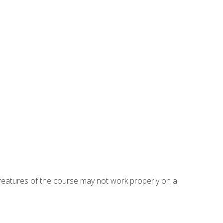
eatures of the course may not work properly on a