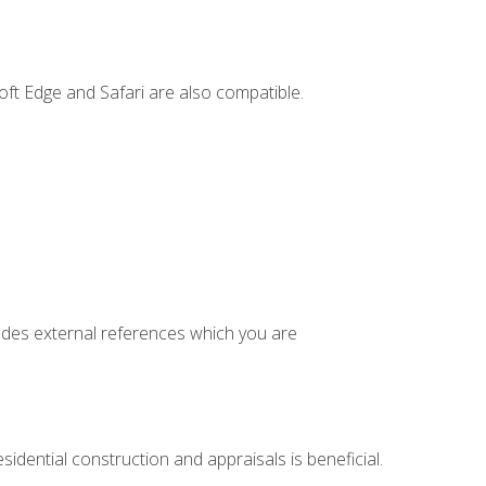
ft Edge and Safari are also compatible.
cludes external references which you are
idential construction and appraisals is beneficial.