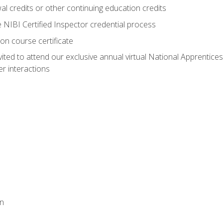
 credits or other continuing education credits
e NIBI Certified Inspector credential process
on course certificate
vited to attend our exclusive annual virtual National Apprentices
r interactions
on