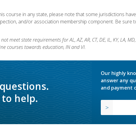
his course in any state, please note that some jurisdictions have
nspection, and/or association membership component. Be sure to
not meet state requirements for AL, AZ, AR, CT, DE, IL, KY, LA, MD
ine courses towards education, IN and VI.
Our highly kno
answer any qu
 questions.
and payment o
to help.