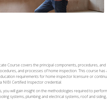
cate Course covers the principal components, procedures, and
rocedures, and processes of home inspection. This course has
l education requirements for home inspector licensure or continu
a NIBI Certified Inspector credential.
 you will gain insight on the methodologies required to perform
oling systems, plumbing and electrical systems, roof and sidin