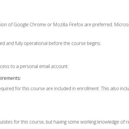
sion of Google Chrome or Mozilla Firefox are preferred. Microso
ed and fully operational before the course begins.
ccess to a personal email account.
uirements:
equired for this course are included in enrollment. This also in
isites for this course, but having some working knowledge of res