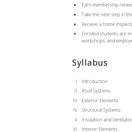
Earn membership renewal
Take the next step in th
Receive a home inspecti
Enrolled students are in
workshops, and employe
Syllabus
Introduction
Roof Systems
Exterior Elements
Structural Systems
Insulation and Ventilati
Interior Elements