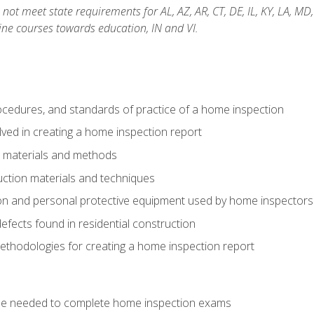
not meet state requirements for AL, AZ, AR, CT, DE, IL, KY, LA, MD
ine courses towards education, IN and VI.
cedures, and standards of practice of a home inspection
ved in creating a home inspection report
n materials and methods
uction materials and techniques
on and personal protective equipment used by home inspectors
ects found in residential construction
ethodologies for creating a home inspection report
se needed to complete home inspection exams