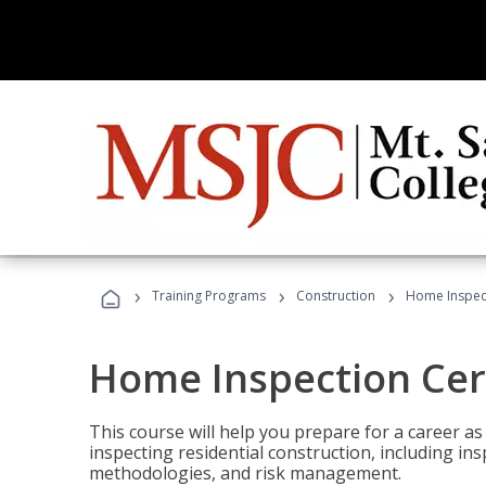
›
›
›
Training Programs
Construction
Home Inspect
Home Inspection Cert
This course will help you prepare for a career as
inspecting residential construction, including in
methodologies, and risk management.