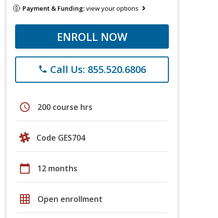
Payment & Funding:
view your options
ENROLL NOW
Call Us: 855.520.6806
phone
schedule
200 course hrs
Code GES704
calendar_today
12 months
grid_on
Open enrollment