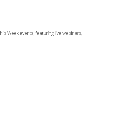
hip Week events, featuring live webinars,