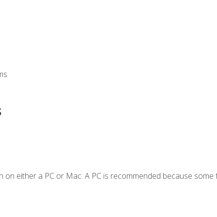
ms
s
en on either a PC or Mac. A PC is recommended because some f