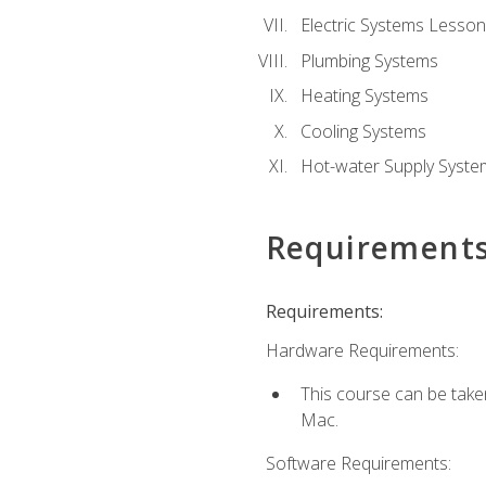
Electric Systems Lesson
Plumbing Systems
Heating Systems
Cooling Systems
Hot-water Supply Syste
Requirement
Requirements:
Hardware Requirements:
This course can be tak
Mac.
Software Requirements: