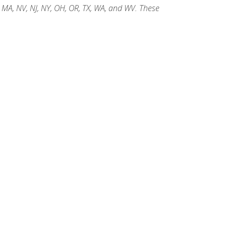
, MA, NV, NJ, NY, OH, OR, TX, WA, and WV. These