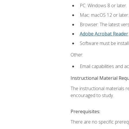
PC: Windows 8 or later.
Mac: macOS 12 or later.
Browser: The latest ver
Adobe Acrobat Reader
.
Software must be install
Other:
Email capabilities and a
Instructional Material Req
The instructional materials r
encouraged to study.
Prerequisites:
There are no specific prerequ