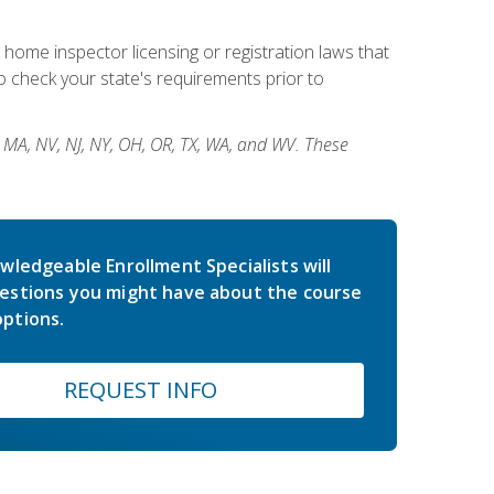
 home inspector licensing or registration laws that
 check your state's requirements prior to
, MA, NV, NJ, NY, OH, OR, TX, WA, and WV. These
wledgeable Enrollment Specialists will
estions you might have about the course
ptions.
REQUEST INFO