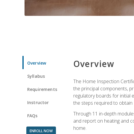
Overview
Overview
Syllabus
The Home Inspection Certifi
the principal components, p
Requirements
regulatory boards for initia
Instructor
the steps required to obtain 
Through 11 in-depth modules,
FAQs
and report on heating and co
home.
ENROLL NOW