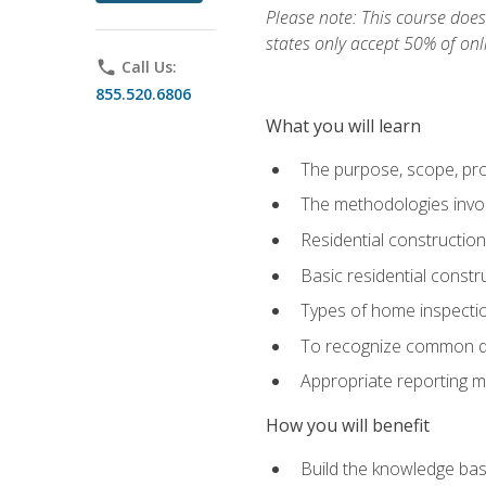
Please note: This course does 
states only accept 50% of onl
phone
Call Us:
855.520.6806
What you will learn
The purpose, scope, pro
The methodologies invol
Residential constructio
Basic residential constr
Types of home inspecti
To recognize common def
Appropriate reporting m
How you will benefit
Build the knowledge ba