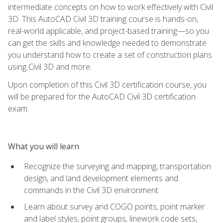
intermediate concepts on how to work effectively with Civil
3D. This AutoCAD Civil 3D training course is hands-on,
real-world applicable, and project-based training—so you
can get the skills and knowledge needed to demonstrate
you understand how to create a set of construction plans
using Civil 3D and more.
Upon completion of this Civil 3D certification course, you
will be prepared for the AutoCAD Civil 3D certification
exam.
What you will learn
Recognize the surveying and mapping, transportation
design, and land development elements and
commands in the Civil 3D environment
Learn about survey and COGO points, point marker
and label styles, point groups, linework code sets,