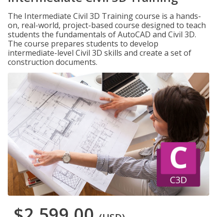
The Intermediate Civil 3D Training course is a hands-
on, real-world, project-based course designed to teach
students the fundamentals of AutoCAD and Civil 3D.
The course prepares students to develop
intermediate-level Civil 3D skills and create a set of
construction documents.
$2,599.00