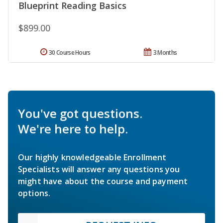
Blueprint Reading Basics
$899.00
30 Course Hours
3 Months
You've got questions.
We're here to help.
Our highly knowledgeable Enrollment
Specialists will answer any questions you
might have about the course and payment
options.