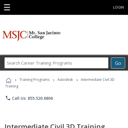
☰
LOGIN
Search
Go
Career
Training
›
›
›
Programs
Training Programs
Autodesk
Intermediate Civil 3D
Training
phone
Call Us: 855.520.6806
Intermediate Civil 3D Training