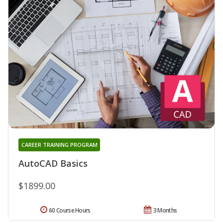
CAREER TRAINING PROGRAM
AutoCAD Basics
$1899.00
60 Course Hours
3 Months