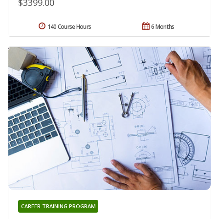
$3399.00
140 Course Hours
6 Months
CAREER TRAINING PROGRAM