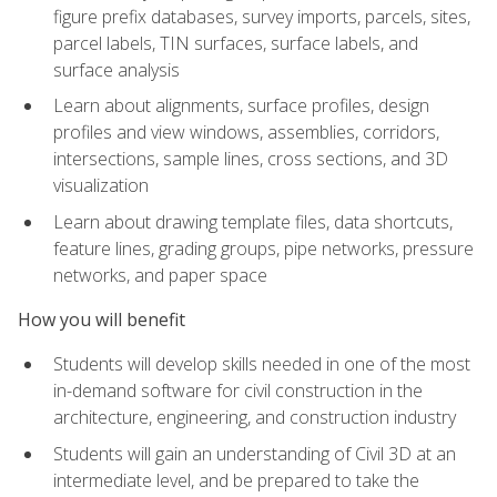
figure prefix databases, survey imports, parcels, sites,
parcel labels, TIN surfaces, surface labels, and
surface analysis
Learn about alignments, surface profiles, design
profiles and view windows, assemblies, corridors,
intersections, sample lines, cross sections, and 3D
visualization
Learn about drawing template files, data shortcuts,
feature lines, grading groups, pipe networks, pressure
networks, and paper space
How you will benefit
Students will develop skills needed in one of the most
in-demand software for civil construction in the
architecture, engineering, and construction industry
Students will gain an understanding of Civil 3D at an
intermediate level, and be prepared to take the