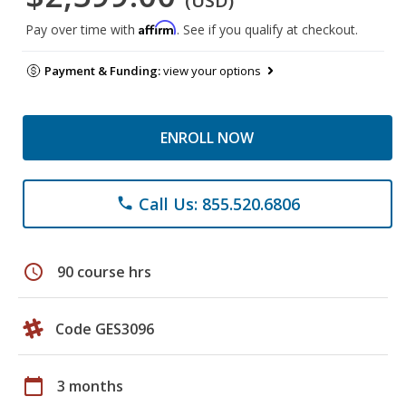
(USD)
Affirm
Pay over time with
. See if you qualify at checkout.
Payment & Funding:
view your options
ENROLL NOW
Call Us: 855.520.6806
phone
schedule
90 course hrs
Code GES3096
calendar_today
3 months