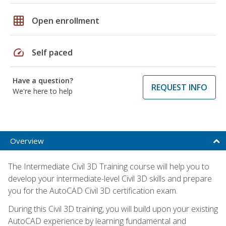
grid_on
Open enrollment
speed
Self paced
Have a question?
REQUEST INFO
We're here to help
Overview
The Intermediate Civil 3D Training course will help you to
develop your intermediate-level Civil 3D skills and prepare
you for the AutoCAD Civil 3D certification exam.
During this Civil 3D training, you will build upon your existing
AutoCAD experience by learning fundamental and