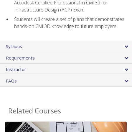
Autodesk Certified Professional in Civil 3d for
Infrastructure Design (ACP) Exam
Students will create a set of plans that demonstrates
hands-on Civil 3D knowledge to future employers
Syllabus
Requirements
Instructor
FAQs
Related Courses