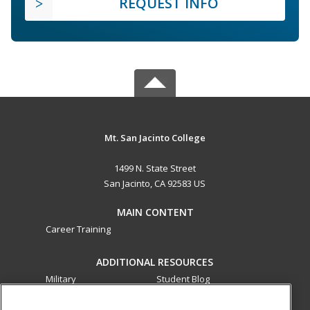
REQUEST INFO
Mt. San Jacinto College
1499 N. State Street
San Jacinto, CA 92583 US
MAIN CONTENT
Career Training
ADDITIONAL RESOURCES
Military
Student Blog
Financial Assistance
Help