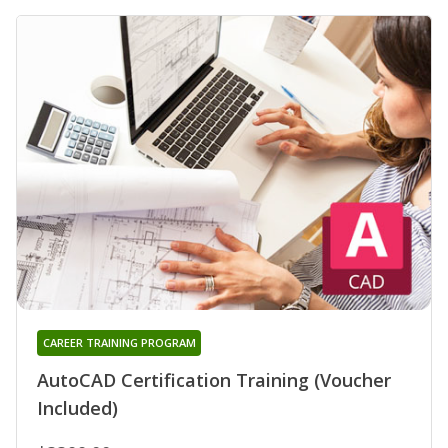
CAREER TRAINING PROGRAM
AutoCAD Certification Training (Voucher
Included)