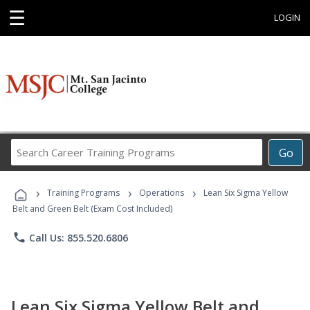
☰
LOGIN
Search
Go
Career
Training
›
›
›
Programs
Training Programs
Operations
Lean Six Sigma Yellow
Belt and Green Belt (Exam Cost Included)
phone
Call Us: 855.520.6806
Lean Six Sigma Yellow Belt and