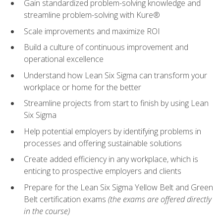
Gain standardized problem-solving knowledge and
streamline problem-solving with Kure®
Scale improvements and maximize ROI
Build a culture of continuous improvement and
operational excellence
Understand how Lean Six Sigma can transform your
workplace or home for the better
Streamline projects from start to finish by using Lean
Six Sigma
Help potential employers by identifying problems in
processes and offering sustainable solutions
Create added efficiency in any workplace, which is
enticing to prospective employers and clients
Prepare for the Lean Six Sigma Yellow Belt and Green
Belt certification exams
(the exams are offered directly
in the course)