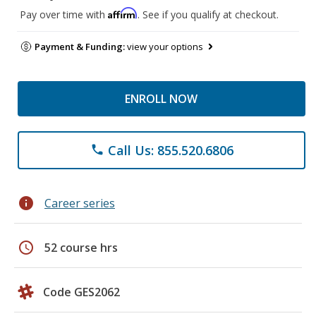
Affirm
Pay over time with
. See if you qualify at checkout.
Payment & Funding:
view your options
ENROLL NOW
Call Us: 855.520.6806
phone
info
Career series
schedule
52 course hrs
Code GES2062