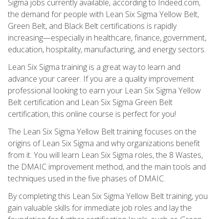
Sigma jobs currently available, according to Indeed.com,
the demand for people with Lean Six Sigma Yellow Belt,
Green Belt, and Black Belt certifications is rapidly
increasing—especially in healthcare, finance, government,
education, hospitality, manufacturing, and energy sectors.
Lean Six Sigma training is a great way to learn and
advance your career. If you are a quality improvement
professional looking to earn your Lean Six Sigma Yellow
Belt certification and Lean Six Sigma Green Belt
certification, this online course is perfect for you!
The Lean Six Sigma Yellow Belt training focuses on the
origins of Lean Six Sigma and why organizations benefit
from it. You will learn Lean Six Sigma roles, the 8 Wastes,
the DMAIC improvement method, and the main tools and
techniques used in the five phases of DMAIC.
By completing this Lean Six Sigma Yellow Belt training, you
gain valuable skills for immediate job roles and lay the