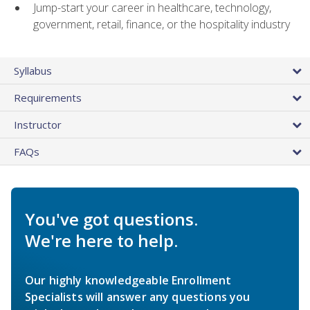
Jump-start your career in healthcare, technology,
government, retail, finance, or the hospitality industry
Syllabus
Requirements
Instructor
FAQs
You've got questions.
We're here to help.
Our highly knowledgeable Enrollment
Specialists will answer any questions you