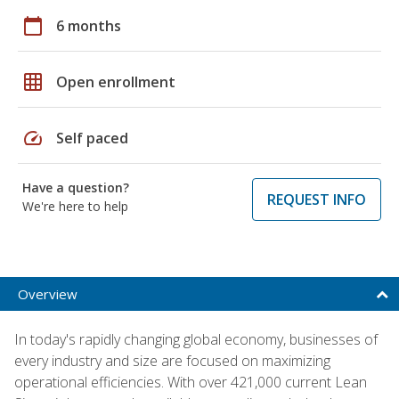
calendar_today
6 months
grid_on
Open enrollment
speed
Self paced
Have a question?
REQUEST INFO
We're here to help
Overview
In today's rapidly changing global economy, businesses of
every industry and size are focused on maximizing
operational efficiencies. With over 421,000 current Lean