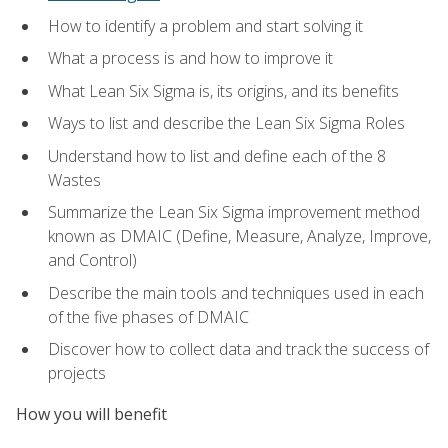
How to identify a problem and start solving it
What a process is and how to improve it
What Lean Six Sigma is, its origins, and its benefits
Ways to list and describe the Lean Six Sigma Roles
Understand how to list and define each of the 8
Wastes
Summarize the Lean Six Sigma improvement method
known as DMAIC (Define, Measure, Analyze, Improve,
and Control)
Describe the main tools and techniques used in each
of the five phases of DMAIC
Discover how to collect data and track the success of
projects
How you will benefit