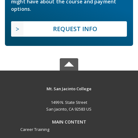
might have about the course and payment
options.
REQUEST INFO
Mt. San Jacinto College
1499 N. State Street
San Jacinto, CA 92583 US
MAIN CONTENT
Career Training