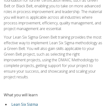
foundation for further certification levels, such as Green
Belt or Black Belt, enabling you to take on more advanced
roles in process improvement and leadership. The material
you will learn is applicable across all industries where
process improvement, efficiency, quality management, and
project management are essential.
Your Lean Six Sigma Green Belt training provides the most
effective way to implement Lean Six Sigma methodology as
a Green Belt. You will also gain skills applicable to your
Green Belt project, such as selecting the right
improvement projects, using the DMAIC Methodology to
complete projects, getting support for your project to
ensure your success, and showcasing and scaling your
project results.
What you will learn
Lean Six Sigma