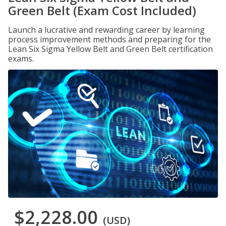
Green Belt (Exam Cost Included)
Launch a lucrative and rewarding career by learning
process improvement methods and preparing for the
Lean Six Sigma Yellow Belt and Green Belt certification
exams.
$2,228.00
(USD)