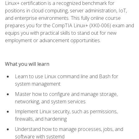
Linux+ certification is a recognized benchmark for
positions in cloud computing, server administration, IoT,
and enterprise environments. This fully online course
prepares you for the CompTIA Linux+ (XK0-006) exam and
equips you with practical skills to stand out for new
employment or advancement opportunities.
What you will learn
Learn to use Linux command line and Bash for
system management
Master how to configure and manage storage,
networking, and system services
Implement Linux security, such as permissions,
firewalls, and hardening
Understand how to manage processes, jobs, and
software with systemd