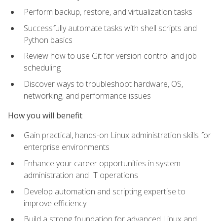
Perform backup, restore, and virtualization tasks
Successfully automate tasks with shell scripts and
Python basics
Review how to use Git for version control and job
scheduling
Discover ways to troubleshoot hardware, OS,
networking, and performance issues
How you will benefit
Gain practical, hands-on Linux administration skills for
enterprise environments
Enhance your career opportunities in system
administration and IT operations
Develop automation and scripting expertise to
improve efficiency
Build a strong foundation for advanced Linux and