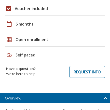
Voucher included
calendar_today
6 months
grid_on
Open enrollment
speed
Self paced
Have a question?
REQUEST INFO
We're here to help
Overview