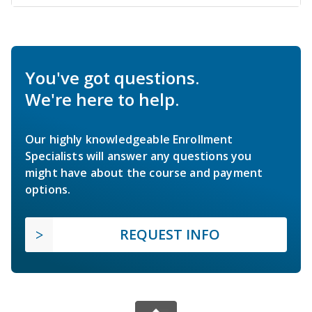
You've got questions.
We're here to help.
Our highly knowledgeable Enrollment
Specialists will answer any questions you
might have about the course and payment
options.
REQUEST INFO