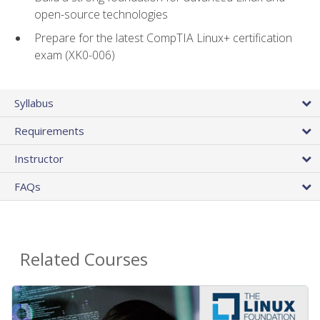
open-source technologies
Prepare for the latest CompTIA Linux+ certification
exam (XK0-006)
Syllabus
Requirements
Instructor
FAQs
Related Courses