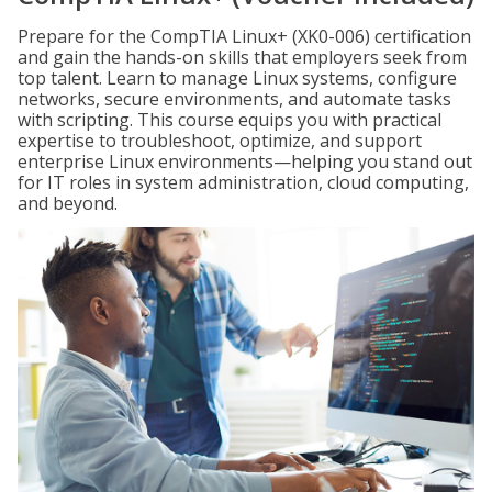
Prepare for the CompTIA Linux+ (XK0-006) certification
and gain the hands-on skills that employers seek from
top talent. Learn to manage Linux systems, configure
networks, secure environments, and automate tasks
with scripting. This course equips you with practical
expertise to troubleshoot, optimize, and support
enterprise Linux environments—helping you stand out
for IT roles in system administration, cloud computing,
and beyond.