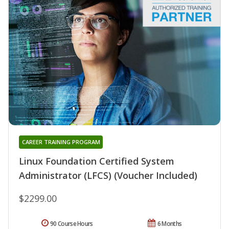
CAREER TRAINING PROGRAM
Linux Foundation Certified System
Administrator (LFCS) (Voucher Included)
$2299.00
90 Course Hours
6 Months