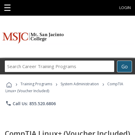
☰
LOGIN
Search
Go
Career
Training
›
›
›
Programs
Training Programs
System Administration
CompTIA
Linux+ (Voucher Included)
phone
Call Us: 855.520.6806
CompTIA Linux+ (Voucher Included)