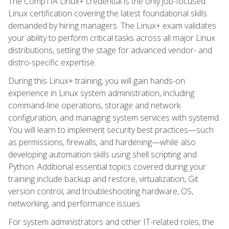
The CompTIA Linux+ credential is the only job-focused
Linux certification covering the latest foundational skills
demanded by hiring managers. The Linux+ exam validates
your ability to perform critical tasks across all major Linux
distributions, setting the stage for advanced vendor- and
distro-specific expertise.
During this Linux+ training, you will gain hands-on
experience in Linux system administration, including
command-line operations, storage and network
configuration, and managing system services with systemd.
You will learn to implement security best practices—such
as permissions, firewalls, and hardening—while also
developing automation skills using shell scripting and
Python. Additional essential topics covered during your
training include backup and restore, virtualization, Git
version control, and troubleshooting hardware, OS,
networking, and performance issues.
For system administrators and other IT-related roles, the