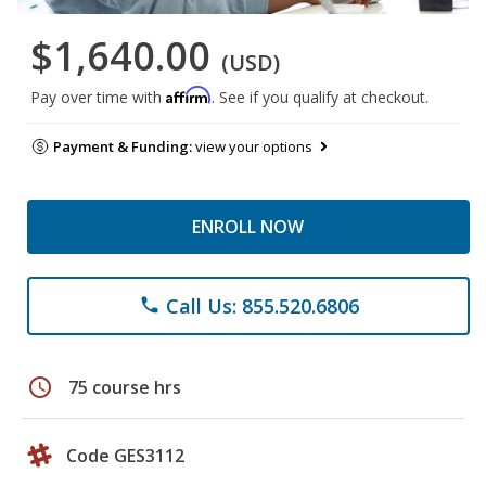
$1,640.00
(USD)
Affirm
Pay over time with
. See if you qualify at checkout.
Payment & Funding:
view your options
ENROLL NOW
Call Us: 855.520.6806
phone
schedule
75 course hrs
Code GES3112