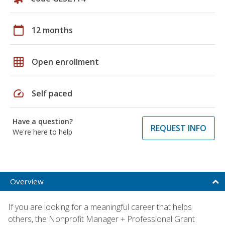
calendar_today
12 months
grid_on
Open enrollment
speed
Self paced
Have a question?
REQUEST INFO
We're here to help
Overview
If you are looking for a meaningful career that helps
others, the Nonprofit Manager + Professional Grant