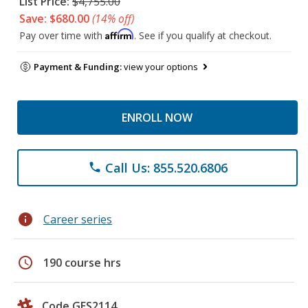
List Price:
$4,755.00
Save: $680.00
(14% off)
Affirm
Pay over time with
. See if you qualify at checkout.
Payment & Funding:
view your options
ENROLL NOW
Call Us: 855.520.6806
phone
info
Career series
schedule
190 course hrs
Code GES2114