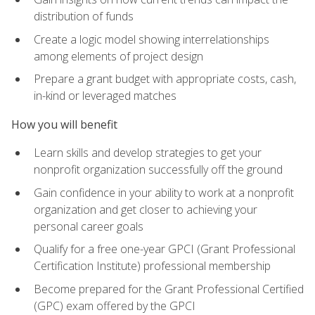
distribution of funds
Create a logic model showing interrelationships
among elements of project design
Prepare a grant budget with appropriate costs, cash,
in-kind or leveraged matches
How you will benefit
Learn skills and develop strategies to get your
nonprofit organization successfully off the ground
Gain confidence in your ability to work at a nonprofit
organization and get closer to achieving your
personal career goals
Qualify for a free one-year GPCI (Grant Professional
Certification Institute) professional membership
Become prepared for the Grant Professional Certified
(GPC) exam offered by the GPCI