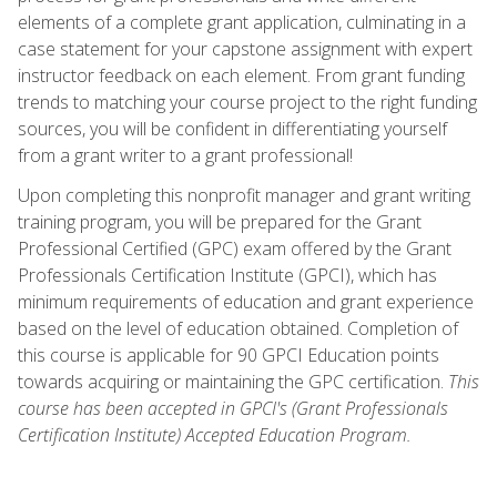
elements of a complete grant application, culminating in a
case statement for your capstone assignment with expert
instructor feedback on each element. From grant funding
trends to matching your course project to the right funding
sources, you will be confident in differentiating yourself
from a grant writer to a grant professional!
Upon completing this nonprofit manager and grant writing
training program, you will be prepared for the Grant
Professional Certified (GPC) exam offered by the Grant
Professionals Certification Institute (GPCI), which has
minimum requirements of education and grant experience
based on the level of education obtained. Completion of
this course is applicable for 90 GPCI Education points
towards acquiring or maintaining the GPC certification.
This
course has been accepted in GPCI's (Grant Professionals
Certification Institute) Accepted Education Program.