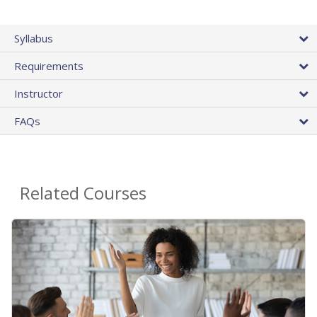
Syllabus
Requirements
Instructor
FAQs
Related Courses