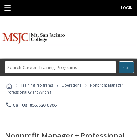
☰
LOGIN
Search
Go
Career
Training
›
›
›
Programs
Training Programs
Operations
Nonprofit Manager +
Professional Grant Writing
phone
Call Us: 855.520.6806
Nonprofit Manager + Professional