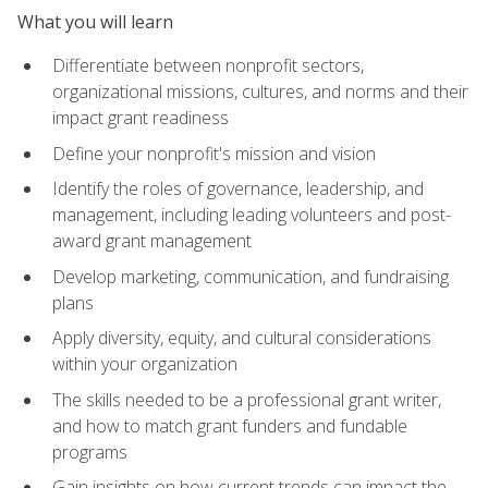
What you will learn
Differentiate between nonprofit sectors,
organizational missions, cultures, and norms and their
impact grant readiness
Define your nonprofit's mission and vision
Identify the roles of governance, leadership, and
management, including leading volunteers and post-
award grant management
Develop marketing, communication, and fundraising
plans
Apply diversity, equity, and cultural considerations
within your organization
The skills needed to be a professional grant writer,
and how to match grant funders and fundable
programs
Gain insights on how current trends can impact the