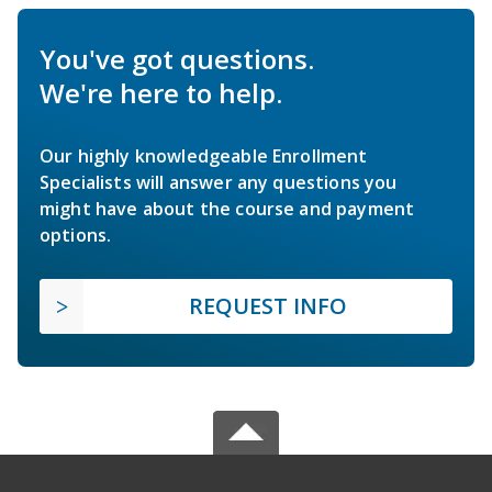
You've got questions.
We're here to help.
Our highly knowledgeable Enrollment
Specialists will answer any questions you
might have about the course and payment
options.
REQUEST INFO