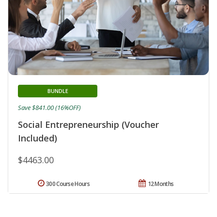
BUNDLE
Save $841.00 (16%OFF)
Social Entrepreneurship (Voucher
Included)
$4463.00
300 Course Hours
12 Months