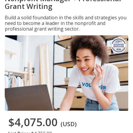
Grant Writing
Build a solid foundation in the skills and strategies you
need to become a leader in the nonprofit and
professional grant writing sector.
$4,075.00
(USD)