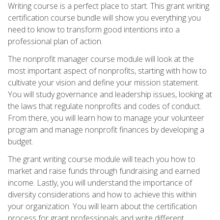
Writing course is a perfect place to start. This grant writing
certification course bundle will show you everything you
need to know to transform good intentions into a
professional plan of action.
The nonprofit manager course module will look at the
most important aspect of nonprofits, starting with how to
cultivate your vision and define your mission statement.
You will study governance and leadership issues, looking at
the laws that regulate nonprofits and codes of conduct.
From there, you will learn how to manage your volunteer
program and manage nonprofit finances by developing a
budget.
The grant writing course module will teach you how to
market and raise funds through fundraising and earned
income. Lastly, you will understand the importance of
diversity considerations and how to achieve this within
your organization. You will learn about the certification
process for grant professionals and write different