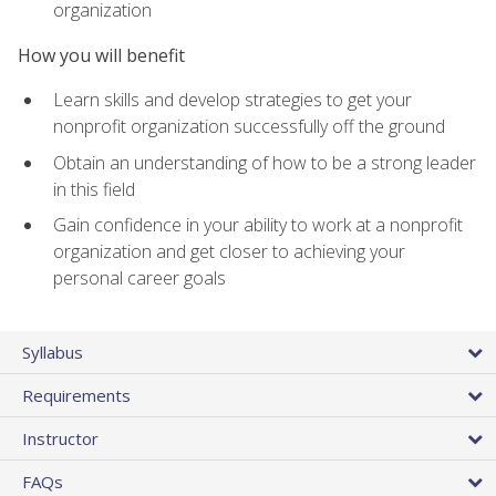
organization
How you will benefit
Learn skills and develop strategies to get your
nonprofit organization successfully off the ground
Obtain an understanding of how to be a strong leader
in this field
Gain confidence in your ability to work at a nonprofit
organization and get closer to achieving your
personal career goals
Syllabus
Requirements
Instructor
FAQs