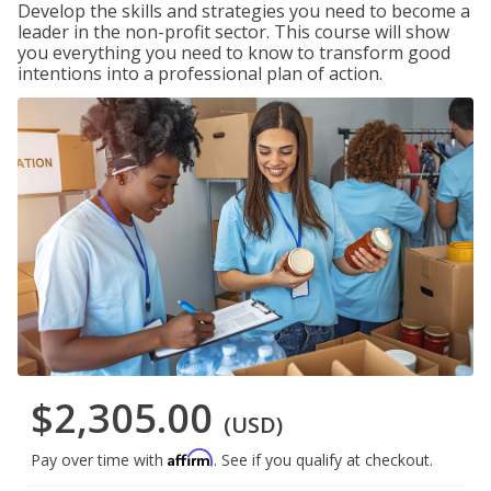
Develop the skills and strategies you need to become a
leader in the non-profit sector. This course will show
you everything you need to know to transform good
intentions into a professional plan of action.
$2,305.00
(USD)
Affirm
Pay over time with
. See if you qualify at checkout.