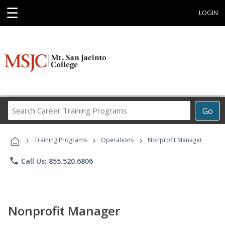
☰
LOGIN
Search
Go
Career
Training
›
›
›
Programs
Training Programs
Operations
Nonprofit Manager
phone
Call Us: 855.520.6806
Nonprofit Manager