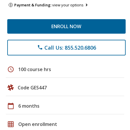
Payment & Funding:
view your options
ENROLL NOW
Call Us: 855.520.6806
phone
schedule
100 course hrs
Code GES447
calendar_today
6 months
grid_on
Open enrollment