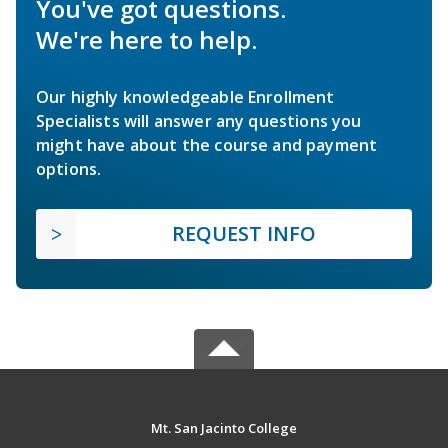
You've got questions.
We're here to help.
Our highly knowledgeable Enrollment
Specialists will answer any questions you
might have about the course and payment
options.
REQUEST INFO
Mt. San Jacinto College