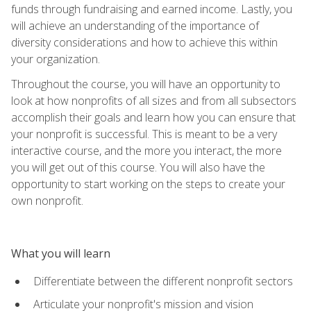
funds through fundraising and earned income. Lastly, you
will achieve an understanding of the importance of
diversity considerations and how to achieve this within
your organization.
Throughout the course, you will have an opportunity to
look at how nonprofits of all sizes and from all subsectors
accomplish their goals and learn how you can ensure that
your nonprofit is successful. This is meant to be a very
interactive course, and the more you interact, the more
you will get out of this course. You will also have the
opportunity to start working on the steps to create your
own nonprofit.
What you will learn
Differentiate between the different nonprofit sectors
Articulate your nonprofit's mission and vision