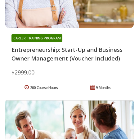
CAREER TRAINING PROGRAM
Entrepreneurship: Start-Up and Business
Owner Management (Voucher Included)
$2999.00
200 Course Hours
9 Months