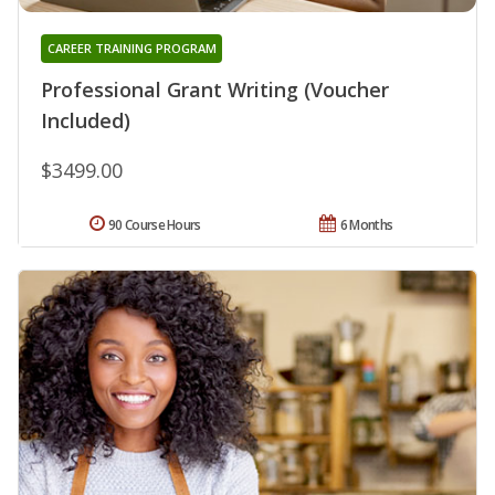
CAREER TRAINING PROGRAM
Professional Grant Writing (Voucher
Included)
$3499.00
90 Course Hours
6 Months