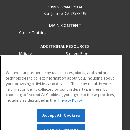
1499 N. State Street
San Jacinto, CA 92583 US
MAIN CONTENT
Career Training
ADDITIONAL RESOURCES
Military
Student Blog
Financial Assistance
Help
We and our partners may use cookies, pixels, and similar
technologies to collect information about you, including about
ed2go partners with this academic institution to provide
your browsing activities and devices. This may result in your
best-in-class non-credit online continuing education courses
information being collected by our third-party partners. By
that empower today’s workforce with relevant and
choosing to "Accept All Cookies", you agree to these practices,
transferable skills needed for career growth in high-demand
including as described in the
Privacy Policy
fields.
Accept All Cookies
© 2026 ed2go, a division of Cengage Learning. All rights
reserved. The material on this site cannot be reproduced or
redistributed unless you have obtained prior written
Cookies Settings