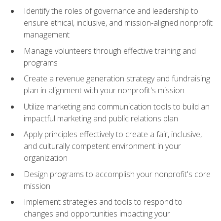
Identify the roles of governance and leadership to
ensure ethical, inclusive, and mission-aligned nonprofit
management
Manage volunteers through effective training and
programs
Create a revenue generation strategy and fundraising
plan in alignment with your nonprofit's mission
Utilize marketing and communication tools to build an
impactful marketing and public relations plan
Apply principles effectively to create a fair, inclusive,
and culturally competent environment in your
organization
Design programs to accomplish your nonprofit's core
mission
Implement strategies and tools to respond to
changes and opportunities impacting your