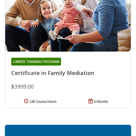
CAREER TRAINING PROGRAM
Certificate in Family Mediation
$3999.00
240 Course Hours
6 Months