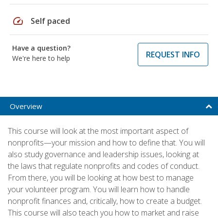
speed
Self paced
Have a question?
REQUEST INFO
We're here to help
Overview
This course will look at the most important aspect of
nonprofits—your mission and how to define that. You will
also study governance and leadership issues, looking at
the laws that regulate nonprofits and codes of conduct.
From there, you will be looking at how best to manage
your volunteer program. You will learn how to handle
nonprofit finances and, critically, how to create a budget.
This course will also teach you how to market and raise