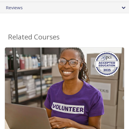
Reviews
Related Courses