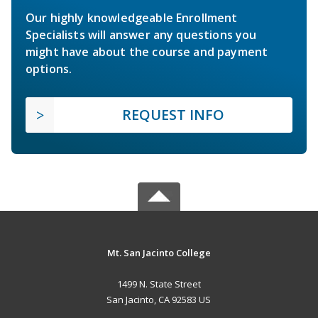
Our highly knowledgeable Enrollment
Specialists will answer any questions you
might have about the course and payment
options.
REQUEST INFO
Mt. San Jacinto College
1499 N. State Street
San Jacinto, CA 92583 US