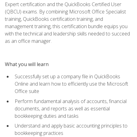
Expert certification and the QuickBooks Certified User
(QBCU) exams. By combining Microsoft Office Specialist
training, QuickBooks certification training, and
management training, this certification bundle equips you
with the technical and leadership skills needed to succeed
as an office manager.
What you will learn
Successfully set up a company file in QuickBooks
Online and learn how to efficiently use the Microsoft
Office suite
Perform fundamental analysis of accounts, financial
documents, and reports as well as essential
bookkeeping duties and tasks
Understand and apply basic accounting principles to
bookkeeping practices