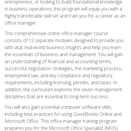
entrepreneur, or looking to build foundational knowledge
in business operations, this program will equip you with a
highly transferable skill set and train you for a career as an
office manager.
This comprehensive online office manager course
consists of 12 separate modules designed to provide you
with vital, real-world business insights and help you learn
the essentials of business and management. You will gain
an understanding of financial and accounting terms,
successful negotiation strategies, the marketing process,
employment law, and key compliance and regulatory
requirements, including licensing, permits, and taxes. In
addition, the curriculum explores the seven management
disciplines that are essential to long-term success.
You will also gain essential computer software skills,
including best practices for using QuickBooks Online and
Microsoft Office. This office manager training program
prepares you for the Microsoft Office Specialist (MOS)