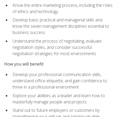
Know the entire marketing process, including the roles
of ethics and technology
Develop basic practical and managerial skills and
know the seven management disciplines essential to
business success
Understand the process of negotiating, evaluate
negotiation styles, and consider successful
negotiation strategies for most environments
How you will benefit
Develop your professional communication skills,
understand office etiquette, and gain confidence to
thrive in a professional environment
Explore your abilities as a leader and learn how to
masterfully manage people and projects
Stand out to future employers or customers by
strengthening your skill set and gaining valuable