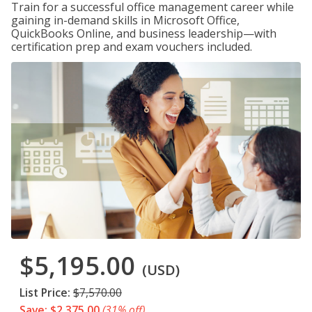
Train for a successful office management career while
gaining in-demand skills in Microsoft Office,
QuickBooks Online, and business leadership—with
certification prep and exam vouchers included.
$5,195.00
(USD)
List Price:
$7,570.00
Save: $2,375.00
(31% off)