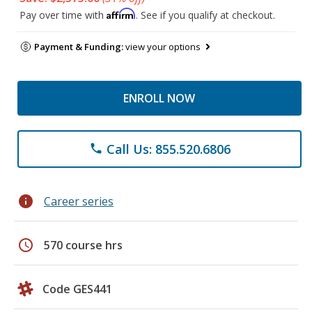
Affirm
Pay over time with
. See if you qualify at checkout.
Payment & Funding:
view your options
ENROLL NOW
Call Us: 855.520.6806
phone
info
Career series
schedule
570 course hrs
Code GES441