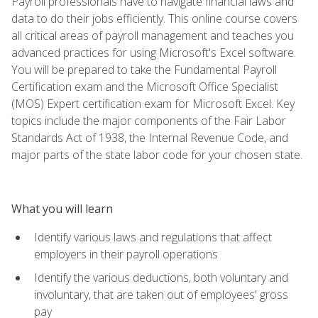
Payroll professionals have to navigate financial laws and
data to do their jobs efficiently. This online course covers
all critical areas of payroll management and teaches you
advanced practices for using Microsoft's Excel software.
You will be prepared to take the Fundamental Payroll
Certification exam and the Microsoft Office Specialist
(MOS) Expert certification exam for Microsoft Excel. Key
topics include the major components of the Fair Labor
Standards Act of 1938, the Internal Revenue Code, and
major parts of the state labor code for your chosen state.
What you will learn
Identify various laws and regulations that affect
employers in their payroll operations
Identify the various deductions, both voluntary and
involuntary, that are taken out of employees' gross
pay