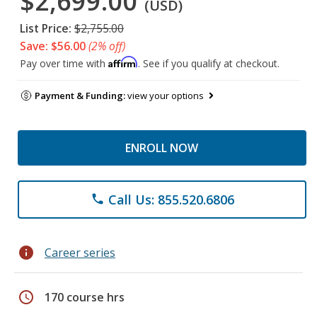
$2,699.00
(USD)
List Price:
$2,755.00
Save: $56.00
(2% off)
Affirm
Pay over time with
. See if you qualify at checkout.
Payment & Funding:
view your options
ENROLL NOW
Call Us: 855.520.6806
phone
info
Career series
schedule
170 course hrs