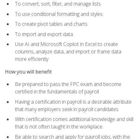
To convert, sort, filter, and manage lists
To use conditional formatting and styles
To create pivot tables and charts
To import and export data
Use AI and Microsoft Copilot in Excel to create
columns, analyze data, and import or frame data
more efficiently
How you will benefit
Be prepared to pass the FPC exam and become
certified in the fundamentals of payroll
Having a certification in payroll is a desirable attribute
that many employers seek in payroll candidates
With certification comes additional knowledge and skill
that is not often taught in the workplace
Be able to search and apply for payroll jobs, with the