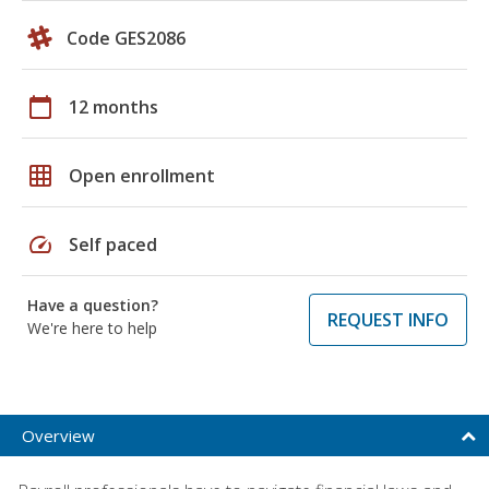
Code GES2086
calendar_today
12 months
grid_on
Open enrollment
speed
Self paced
Have a question?
REQUEST INFO
We're here to help
Overview