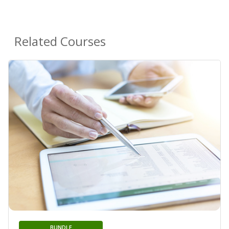
Related Courses
BUNDLE