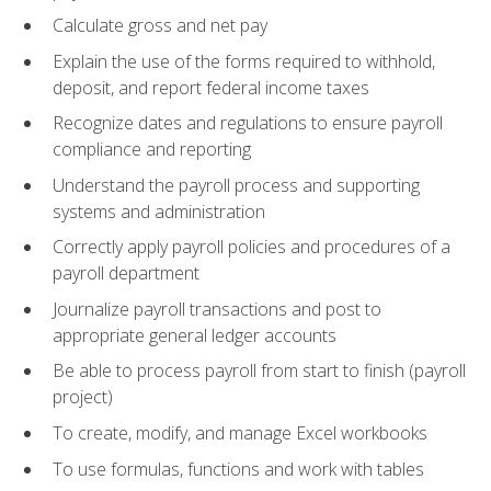
Calculate gross and net pay
Explain the use of the forms required to withhold,
deposit, and report federal income taxes
Recognize dates and regulations to ensure payroll
compliance and reporting
Understand the payroll process and supporting
systems and administration
Correctly apply payroll policies and procedures of a
payroll department
Journalize payroll transactions and post to
appropriate general ledger accounts
Be able to process payroll from start to finish (payroll
project)
To create, modify, and manage Excel workbooks
To use formulas, functions and work with tables