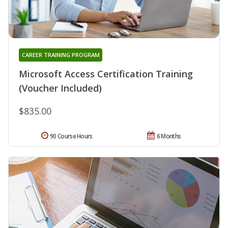
CAREER TRAINING PROGRAM
Microsoft Access Certification Training
(Voucher Included)
$835.00
90 Course Hours
6 Months