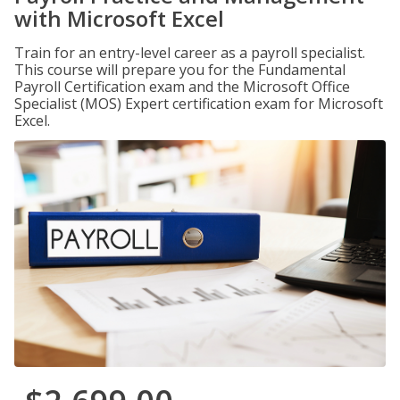
with Microsoft Excel
Train for an entry-level career as a payroll specialist.
This course will prepare you for the Fundamental
Payroll Certification exam and the Microsoft Office
Specialist (MOS) Expert certification exam for Microsoft
Excel.