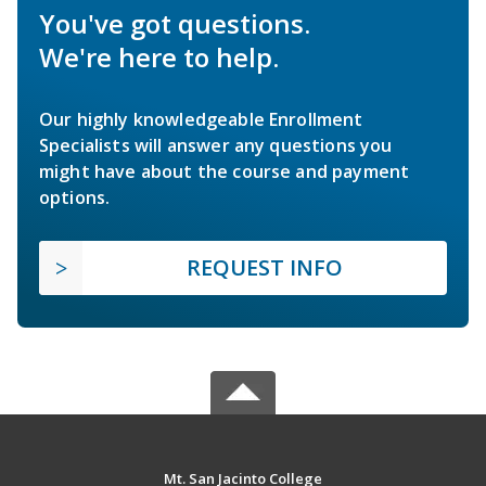
You've got questions.
We're here to help.
Our highly knowledgeable Enrollment
Specialists will answer any questions you
might have about the course and payment
options.
REQUEST INFO
Mt. San Jacinto College