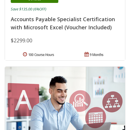
Save $135.00 (6%OFF)
Accounts Payable Specialist Certification
with Microsoft Excel (Voucher Included)
$2299.00
100 Course Hours
9 Months