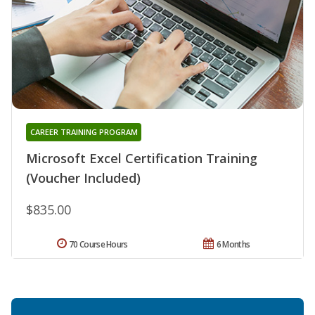
CAREER TRAINING PROGRAM
Microsoft Excel Certification Training
(Voucher Included)
$835.00
70 Course Hours
6 Months