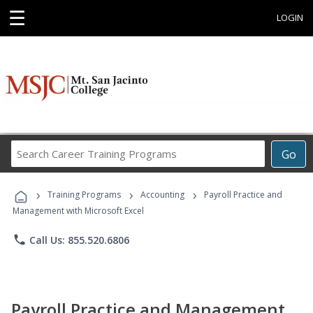
☰
LOGIN
Search
Go
Career
Training
›
›
›
Programs
Training Programs
Accounting
Payroll Practice and
Management with Microsoft Excel
phone
Call Us: 855.520.6806
Payroll Practice and Management