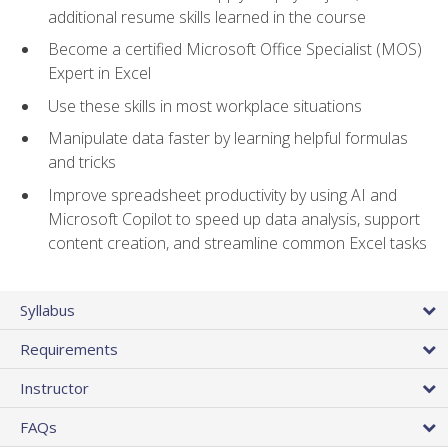
additional resume skills learned in the course
Become a certified Microsoft Office Specialist (MOS)
Expert in Excel
Use these skills in most workplace situations
Manipulate data faster by learning helpful formulas
and tricks
Improve spreadsheet productivity by using AI and
Microsoft Copilot to speed up data analysis, support
content creation, and streamline common Excel tasks
Syllabus
Requirements
Instructor
FAQs