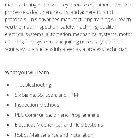
manufacturing process. They operate equipment, oversee
processes, document results, and adhere to strict
protocols. This advanced manufacturing training will teach
you the math, inspection, safety, machining, quality,
electrical systems, automation, mechanical systems, motor
controls, fluid systems, and joining necessary to be on
your way to a successful career as a process technician.
What you will learn
Troubleshooting
Six Sigma, 5S, Lean, and TPM
Inspection Methods
PLC Communication and Programming
Electrical, Mechanical, and Fluid Systems
Robot Maintenance and Installation