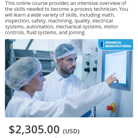
This online course provides an intensive overview of
the skills needed to become a process technician. You
will learn a wide variety of skills, including math,
inspection, safety, machining, quality, electrical
systems, automation, mechanical systems, motor
controls, fluid systems, and joining.
$2,305.00
(USD)