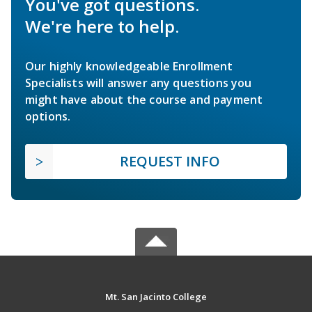
You've got questions.
We're here to help.
Our highly knowledgeable Enrollment
Specialists will answer any questions you
might have about the course and payment
options.
REQUEST INFO
Mt. San Jacinto College