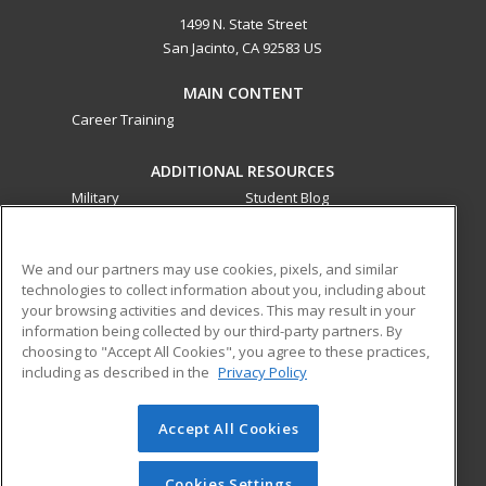
1499 N. State Street
San Jacinto, CA 92583 US
MAIN CONTENT
Career Training
ADDITIONAL RESOURCES
Military
Student Blog
Financial Assistance
Help
We and our partners may use cookies, pixels, and similar
technologies to collect information about you, including about
ed2go partners with this academic institution to provide
your browsing activities and devices. This may result in your
best-in-class non-credit online continuing education courses
information being collected by our third-party partners. By
that empower today’s workforce with relevant and
choosing to "Accept All Cookies", you agree to these practices,
transferable skills needed for career growth in high-demand
including as described in the
Privacy Policy
fields.
Accept All Cookies
© 2026 ed2go, a division of Cengage Learning. All rights
reserved. The material on this site cannot be reproduced or
redistributed unless you have obtained prior written
Cookies Settings