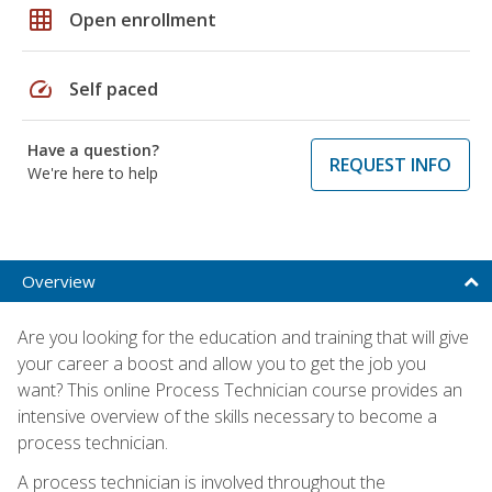
grid_on
Open enrollment
speed
Self paced
Have a question?
REQUEST INFO
We're here to help
Overview
Are you looking for the education and training that will give
your career a boost and allow you to get the job you
want? This online Process Technician course provides an
intensive overview of the skills necessary to become a
process technician.
A process technician is involved throughout the