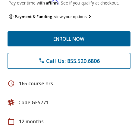
Affirm
Pay over time with
. See if you qualify at checkout.
Payment & Funding:
view your options
ENROLL NOW
Call Us: 855.520.6806
phone
schedule
165 course hrs
Code GES771
calendar_today
12 months