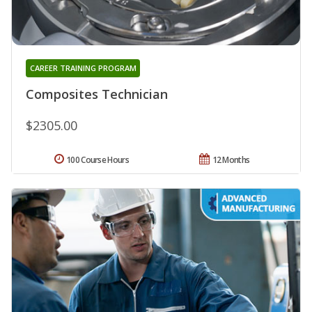
CAREER TRAINING PROGRAM
Composites Technician
$2305.00
100 Course Hours
12 Months