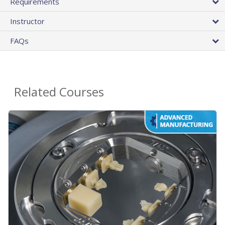
Requirements
Instructor
FAQs
Related Courses