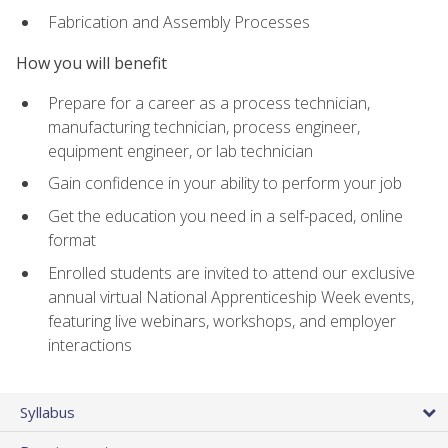
Fabrication and Assembly Processes
How you will benefit
Prepare for a career as a process technician,
manufacturing technician, process engineer,
equipment engineer, or lab technician
Gain confidence in your ability to perform your job
Get the education you need in a self-paced, online
format
Enrolled students are invited to attend our exclusive
annual virtual National Apprenticeship Week events,
featuring live webinars, workshops, and employer
interactions
Syllabus