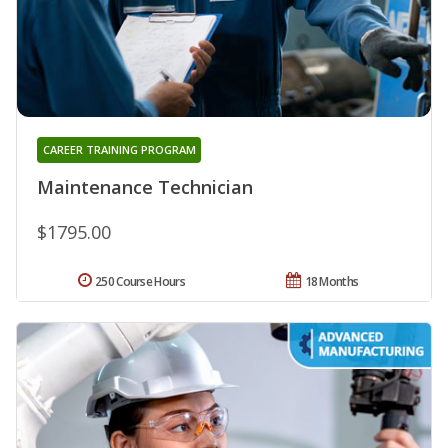
CAREER TRAINING PROGRAM
Maintenance Technician
$1795.00
250 Course Hours
18 Months