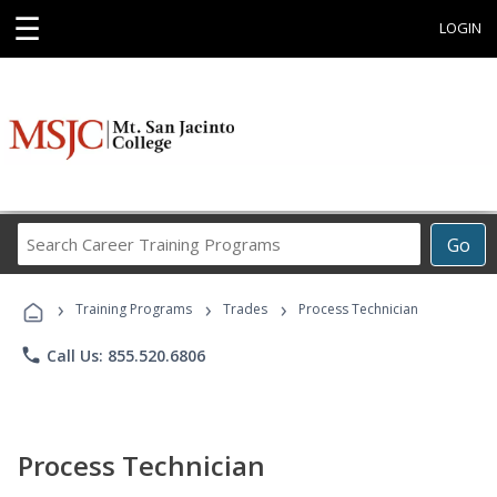
☰
LOGIN
Search
Go
Career
Training
›
›
›
Programs
Training Programs
Trades
Process Technician
phone
Call Us: 855.520.6806
Process Technician