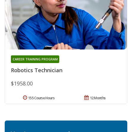
CAREER TRAINING PROGRAM
Robotics Technician
$1958.00
155 Course Hours
12 Months