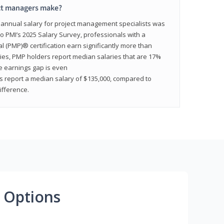
ct managers make?
n annual salary for project management specialists was
to PMI’s 2025 Salary Survey, professionals with a
(PMP)® certification earn significantly more than
tries, PMP holders report median salaries that are 17%
he earnings gap is even
s report a median salary of $135,000, compared to
fference.
 Options