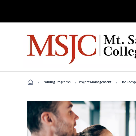
›
›
›
Training Programs
Project Management
The Compl