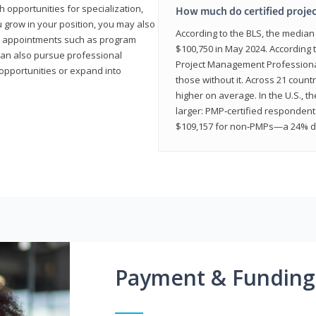
 opportunities for specialization,
How much do certified proje
u grow in your position, you may also
According to the BLS, the media
hip appointments such as program
$100,750 in May 2024. According 
can also pursue professional
Project Management Professional 
opportunities or expand into
those without it. Across 21 coun
higher on average. In the U.S., t
larger: PMP‑certified respondent
$109,157 for non‑PMPs—a 24% di
Payment & Funding