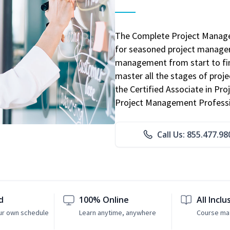
The Complete Project Manage
for seasoned project manager
management from start to fini
master all the stages of pro
the Certified Associate in P
Project Management Professio
Call Us: 855.477.98
d
100% Online
All Inclu
ur own schedule
Learn anytime, anywhere
Course mat