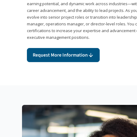
earning potential, and dynamic work across industries—with
career advancement, and the ability to lead projects. As yo
evolve into senior project roles or transition into leaders
manager, operations manager, or director-level roles. You 
certifications to increase your expertise and advancement 
executive management positions.
Request More Information