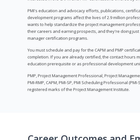
PMI's education and advocacy efforts, publications, certific
development programs affect the lives of 2.9 million profes
wants to help standardize the project management profess
their careers and earning prospects, and they're doing just 
manager certification programs.
You must schedule and pay for the CAPM and PMP certifica
completion. If you are already certified, the contact hours
education prerequisite or as professional development uni
PMP, Project Management Professional, Project Manageme
PMI-RMP, CAPM, PMI-SP, PMI Scheduling Professional (PMI-S
registered marks of the Project Management Institute.
Career Outcomes and E