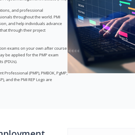
ations, and professional
sionals throughout the world. PMI
ion, and help individuals advance
that through their project
tion exams on your own after course
 may be applied for the PMP exam
ts (PDUs).
nt Professional (PMP), PMBOK, PgMP,
P), and the PMI REP Logo are
mployment