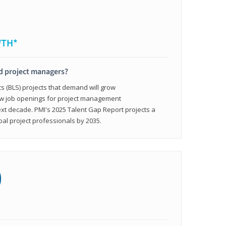
WTH*
ed project managers?
cs (BLS) projects that demand will grow
ew job openings for project management
ext decade. PMI's 2025 Talent Gap Report projects a
bal project professionals by 2035.
0