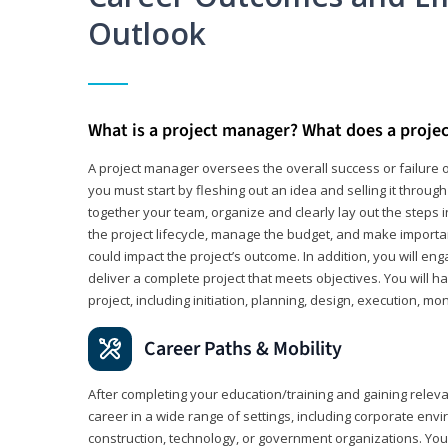
Outlook
What is a project manager? What does a proje
A project manager oversees the overall success or failure o
you must start by fleshing out an idea and selling it through 
together your team, organize and clearly lay out the steps 
the project lifecycle, manage the budget, and make importa
could impact the project’s outcome. In addition, you will e
deliver a complete project that meets objectives. You will ha
project, including initiation, planning, design, execution, mon
Career Paths & Mobility
After completing your education/training and gaining relev
career in a wide range of settings, including corporate envi
construction, technology, or government organizations. You wi