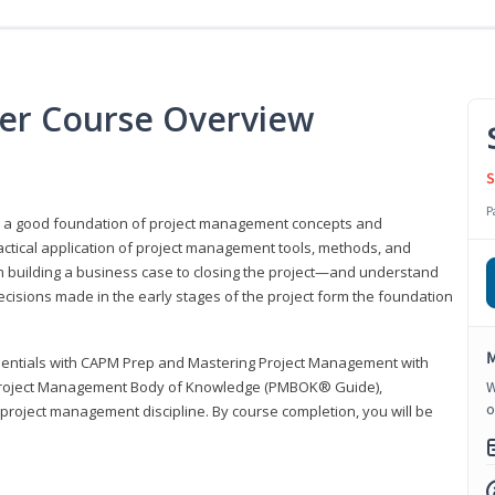
er Course Overview
S
P
er a good foundation of project management concepts and
tical application of project management tools, methods, and
om building a business case to closing the project—and understand
ecisions made in the early stages of the project form the foundation
M
sentials with CAPM Prep and Mastering Project Management with
e Project Management Body of Knowledge (PMBOK® Guide),
W
o
 project management discipline. By course completion, you will be