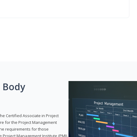
g Body
he Certified Associate in Project
re for the Project Management
 the requirements for those
e Project Management Institute (PMI).