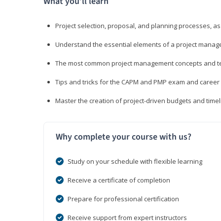
What you’ll learn
Project selection, proposal, and planning processes, as
Understand the essential elements of a project manage
The most common project management concepts and term
Tips and tricks for the CAPM and PMP exam and career
Master the creation of project-driven budgets and timel
Why complete your course with us?
Study on your schedule with flexible learning
Receive a certificate of completion
Prepare for professional certification
Receive support from expert instructors