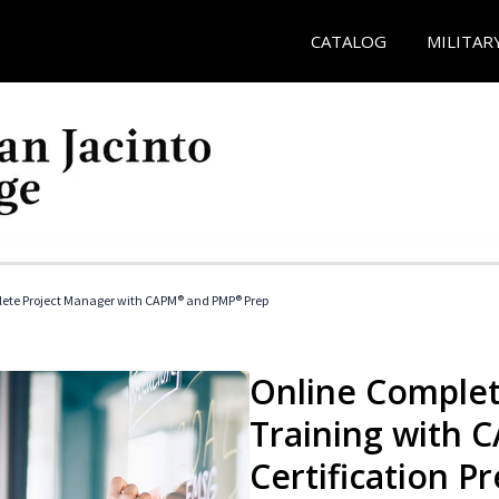
CATALOG
MILITAR
ete Project Manager with CAPM® and PMP® Prep
Online Complet
Training with
Certification P