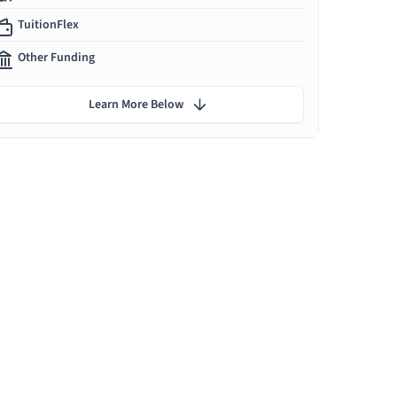
TuitionFlex
Other Funding
Learn More Below