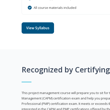
All course materials included
View Syllabus
Recognized by Certifyin
This project management course will prepare you to sit for t
Management (CAPM) certification exam and help you prepa
Professional (PMP) certification exam. It meets or exceeds
interested in the CAPM and PMP certifications offered by th