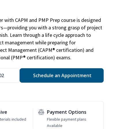
r with CAPM and PMP Prep course is designed
s—providing you with a strong grasp of project
sh. Learn through a life cycle approach to
ject management while preparing for
roject Management (CAPM® certification) and
nal (PMP® certification) exams.
02
Schedule an Appointment
sive
Payment Options
erials included
Flexible payment plans
Available