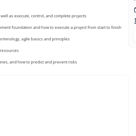
 well as execute, control, and complete projects
ment foundation and how to execute a project from start to finish
inology, agile basics and principles
 resources
ines, and how to predict and prevent risks