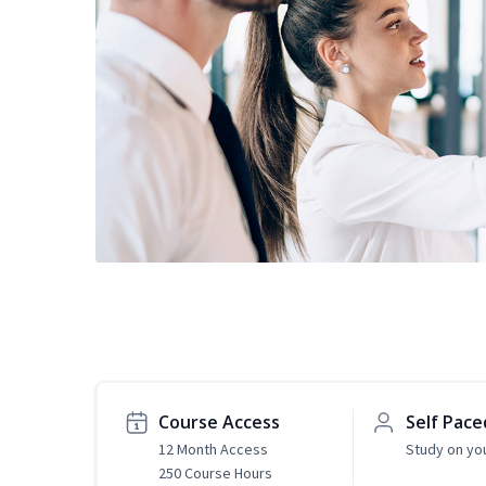
Course Access
Self Pace
12 Month Access
Study on yo
250 Course Hours