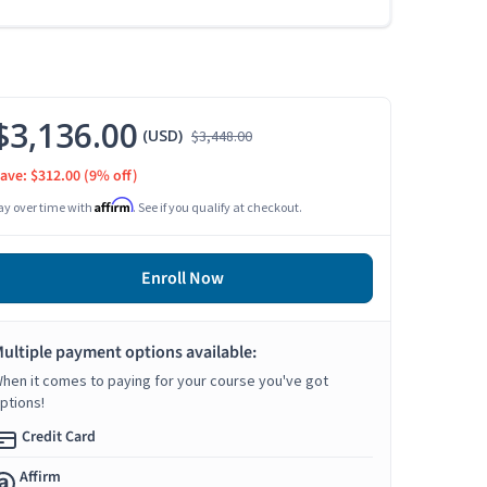
$3,136.00
(USD)
$3,448.00
ave: $312.00
(9% off)
Affirm
ay over time with
. See if you qualify at checkout.
Enroll Now
ultiple payment options available:
hen it comes to paying for your course you've got
ptions!
Credit Card
Affirm