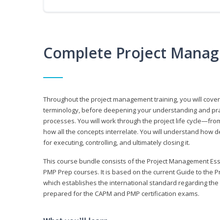
Complete Project Manag
Throughout the project management training, you will cov
terminology, before deepening your understanding and prac
processes. You will work through the project life cycle—fr
how all the concepts interrelate. You will understand how d
for executing, controlling, and ultimately closing it.
This course bundle consists of the Project Management Es
PMP Prep courses. It is based on the current Guide to th
which establishes the international standard regarding the
prepared for the CAPM and PMP certification exams.