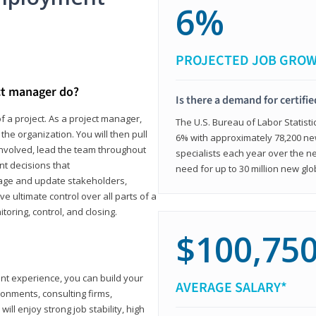
6%
PROJECTED JOB GRO
ct manager do?
Is there a demand for certifi
f a project. As a project manager,
The U.S. Bureau of Labor Statisti
the organization. You will then pull
6% with approximately 78,200 n
involved, lead the team throughout
specialists each year over the n
nt decisions that
need for up to 30 million new glo
ngage and update stakeholders,
ve ultimate control over all parts of a
itoring, control, and closing.
$100,75
ant experience, you can build your
AVERAGE SALARY*
ronments, consulting firms,
ll enjoy strong job stability, high