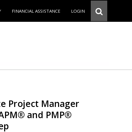
Y
FINANCIAL ASSISTANCE
LOGIN
e Project Manager
 CAPM® and PMP®
rep