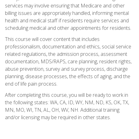
services may involve ensuring that Medicare and other
billing issues are appropriately handled, informing mental
health and medical staff if residents require services and
scheduling medical and other appointments for residents.
This course will cover content that includes
professionalism, documentation and ethics, social service
related regulations, the admission process, assessment
documentation, MDS/RAPS, care planning, resident rights,
abuse prevention, survey and survey process, discharge
planning, disease processes, the effects of aging, and the
end of life pain process.
After completing this course, you will be ready to work in
the following states: WA, CA, ID, WY, NM, ND, KS, OK, TX,
MN, MO, WI, TN, AL, OH, WV, NH. Additional training
and/or licensing may be required in other states.