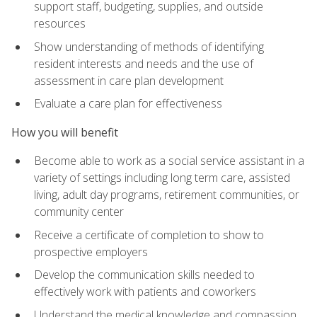
support staff, budgeting, supplies, and outside
resources
Show understanding of methods of identifying
resident interests and needs and the use of
assessment in care plan development
Evaluate a care plan for effectiveness
How you will benefit
Become able to work as a social service assistant in a
variety of settings including long term care, assisted
living, adult day programs, retirement communities, or
community center
Receive a certificate of completion to show to
prospective employers
Develop the communication skills needed to
effectively work with patients and coworkers
Understand the medical knowledge and compassion