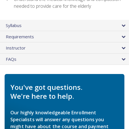
needed to provide care for the elderly
Syllabus
Requirements
Instructor
FAQs
You've got questions.
We're here to help.
Our highly knowledgeable Enrollment
Specialists will answer any questions you
might have about the course and payment