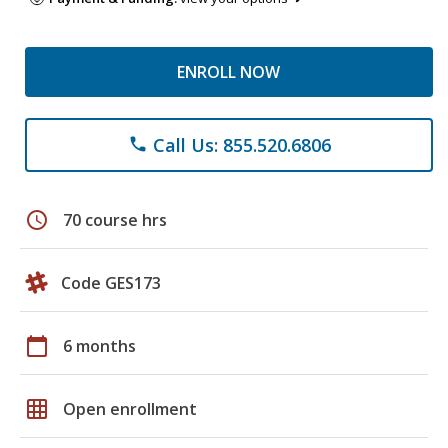
ENROLL NOW
Call Us: 855.520.6806
phone
schedule
70 course hrs
Code GES173
calendar_today
6 months
grid_on
Open enrollment