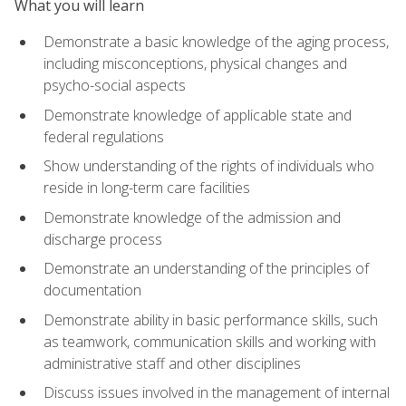
What you will learn
Demonstrate a basic knowledge of the aging process,
including misconceptions, physical changes and
psycho-social aspects
Demonstrate knowledge of applicable state and
federal regulations
Show understanding of the rights of individuals who
reside in long-term care facilities
Demonstrate knowledge of the admission and
discharge process
Demonstrate an understanding of the principles of
documentation
Demonstrate ability in basic performance skills, such
as teamwork, communication skills and working with
administrative staff and other disciplines
Discuss issues involved in the management of internal