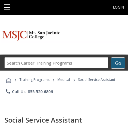
☰
LOGIN
Search
Go
Career
Training
›
›
›
Programs
Training Programs
Medical
Social Service Assistant
phone
Call Us: 855.520.6806
Social Service Assistant