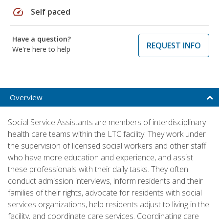
speed
Self paced
Have a question?
REQUEST INFO
We're here to help
Overview
Social Service Assistants are members of interdisciplinary
health care teams within the LTC facility. They work under
the supervision of licensed social workers and other staff
who have more education and experience, and assist
these professionals with their daily tasks. They often
conduct admission interviews, inform residents and their
families of their rights, advocate for residents with social
services organizations, help residents adjust to living in the
facility, and coordinate care services. Coordinating care