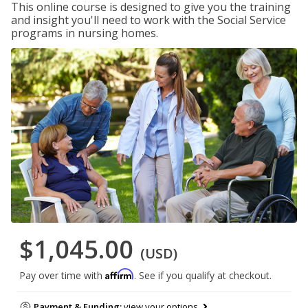
This online course is designed to give you the training
and insight you'll need to work with the Social Service
programs in nursing homes.
$1,045.00
(USD)
Affirm
Pay over time with
. See if you qualify at checkout.
Payment & Funding:
view your options