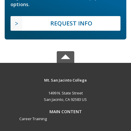
options.
REQUEST INFO
Mt. San Jacinto College
1499 N. State Street
San Jacinto, CA 92583 US
MAIN CONTENT
Career Training