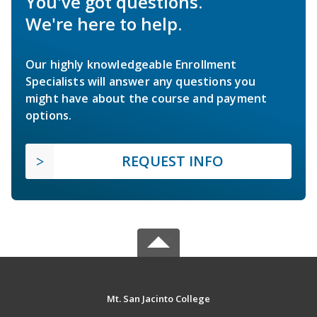
You've got questions.
We're here to help.
Our highly knowledgeable Enrollment
Specialists will answer any questions you
might have about the course and payment
options.
REQUEST INFO
Mt. San Jacinto College