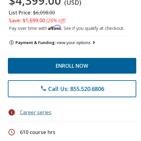
$4,399.00
(USD)
List Price:
$6,098.00
Save: $1,699.00
(28% off)
Affirm
Pay over time with
. See if you qualify at checkout.
Payment & Funding:
view your options
ENROLL NOW
Call Us: 855.520.6806
phone
info
Career series
schedule
610 course hrs