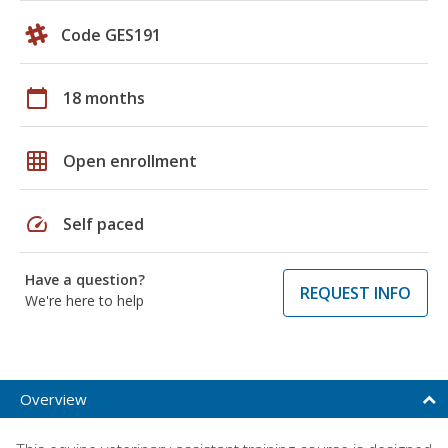
Code GES191
calendar_today
18 months
grid_on
Open enrollment
speed
Self paced
Have a question?
REQUEST INFO
We're here to help
Overview