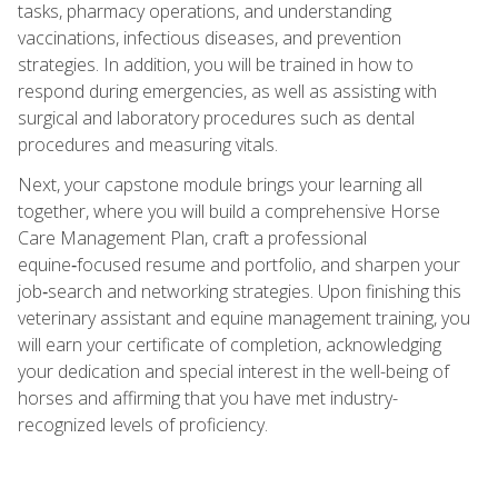
tasks, pharmacy operations, and understanding
vaccinations, infectious diseases, and prevention
strategies. In addition, you will be trained in how to
respond during emergencies, as well as assisting with
surgical and laboratory procedures such as dental
procedures and measuring vitals.
Next, your capstone module brings your learning all
together, where you will build a comprehensive Horse
Care Management Plan, craft a professional
equine‑focused resume and portfolio, and sharpen your
job‑search and networking strategies. Upon finishing this
veterinary assistant and equine management training, you
will earn your certificate of completion, acknowledging
your dedication and special interest in the well-being of
horses and affirming that you have met industry-
recognized levels of proficiency.