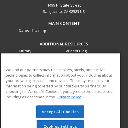
1499 N. State Street
San Jacinto, CA 92583 US
MAIN CONTENT
Career Training
ADDITIONAL RESOURCES
Military
Student Blog
Financial Assistance
Help
We and our partners may use cookies, pixels, and similar
technologies to collect information about you, including about
ed2go partners with this academic institution to provide
your browsing activities and devices. This may result in your
best-in-class non-credit online continuing education courses
information being collected by our third-party partners. By
that empower today’s workforce with relevant and
choosing to "Accept All Cookies", you agree to these practices,
transferable skills needed for career growth in high-demand
including as described in the
Privacy Policy
fields.
Accept All Cookies
© 2026 ed2go, a division of Cengage Learning. All rights
reserved. The material on this site cannot be reproduced or
redistributed unless you have obtained prior written
Cookies Settings