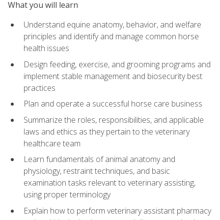
What you will learn
Understand equine anatomy, behavior, and welfare
principles and identify and manage common horse
health issues
Design feeding, exercise, and grooming programs and
implement stable management and biosecurity best
practices
Plan and operate a successful horse care business
Summarize the roles, responsibilities, and applicable
laws and ethics as they pertain to the veterinary
healthcare team
Learn fundamentals of animal anatomy and
physiology, restraint techniques, and basic
examination tasks relevant to veterinary assisting,
using proper terminology
Explain how to perform veterinary assistant pharmacy