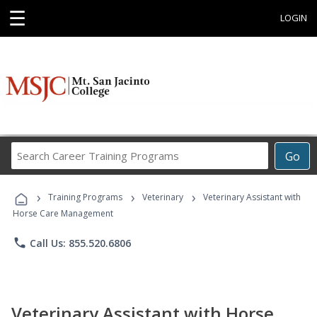
☰
LOGIN
Search
Go
Career
Training
›
›
›
Programs
Training Programs
Veterinary
Veterinary Assistant with
Horse Care Management
phone
Call Us: 855.520.6806
Veterinary Assistant with Horse