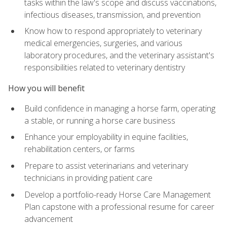
tasks within the law's scope and discuss vaccinations,
infectious diseases, transmission, and prevention
Know how to respond appropriately to veterinary
medical emergencies, surgeries, and various
laboratory procedures, and the veterinary assistant's
responsibilities related to veterinary dentistry
How you will benefit
Build confidence in managing a horse farm, operating
a stable, or running a horse care business
Enhance your employability in equine facilities,
rehabilitation centers, or farms
Prepare to assist veterinarians and veterinary
technicians in providing patient care
Develop a portfolio-ready Horse Care Management
Plan capstone with a professional resume for career
advancement