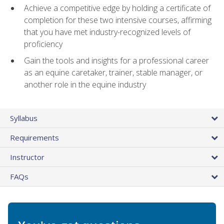
Achieve a competitive edge by holding a certificate of
completion for these two intensive courses, affirming
that you have met industry-recognized levels of
proficiency
Gain the tools and insights for a professional career
as an equine caretaker, trainer, stable manager, or
another role in the equine industry
Syllabus
Requirements
Instructor
FAQs