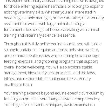
This equine veterinary assistant training course is designed
for those entering equine healthcare or looking to expand
existing veterinary skills. Whether you are interested in
becoming a stable manager, horse caretaker, or veterinary
assistant that works with large animals, having a
fundamental knowledge of horse caretaking with clinical
training and veterinary science is essential.
Throughout this fully online equine course, you will build a
strong foundation in equine anatomy, behavior, welfare,
and common health issues while learning how to design
feeding, exercise, and grooming programs that support
overall horse well‑being. You will also explore stable
management, biosecurity best practices, and the laws,
ethics, and responsibilities that guide the veterinary
healthcare team.
Your training extends beyond equine-specific curriculum by
focusing on practical veterinary-assistant competencies,
including safe restraint techniques, basic examination