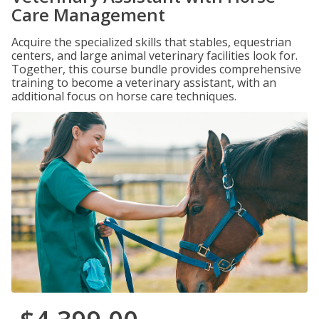
Care Management
Acquire the specialized skills that stables, equestrian
centers, and large animal veterinary facilities look for.
Together, this course bundle provides comprehensive
training to become a veterinary assistant, with an
additional focus on horse care techniques.