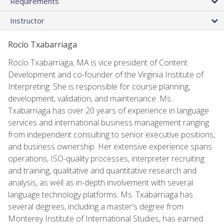
Requirements
Instructor
Rocío Txabarriaga
Rocío Txabarriaga, MA is vice president of Content
Development and co-founder of the Virginia Institute of
Interpreting. She is responsible for course planning,
development, validation, and maintenance. Ms.
Txabarriaga has over 20 years of experience in language
services and international business management ranging
from independent consulting to senior executive positions,
and business ownership. Her extensive experience spans
operations, ISO-quality processes, interpreter recruiting
and training, qualitative and quantitative research and
analysis, as well as in-depth involvement with several
language technology platforms. Ms. Txabarriaga has
several degrees, including a master's degree from
Monterey Institute of International Studies, has earned