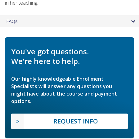
in her teaching.
FAQs
You've got questions.
We're here to help.
Our highly knowledgeable Enrollment
Specialists will answer any questions you
might have about the course and payment
options.
REQUEST INFO