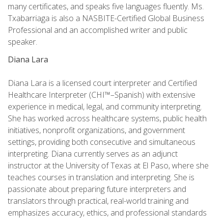
many certificates, and speaks five languages fluently. Ms.
Txabarriaga is also a NASBITE-Certified Global Business
Professional and an accomplished writer and public
speaker.
Diana Lara
Diana Lara is a licensed court interpreter and Certified
Healthcare Interpreter (CHI™–Spanish) with extensive
experience in medical, legal, and community interpreting.
She has worked across healthcare systems, public health
initiatives, nonprofit organizations, and government
settings, providing both consecutive and simultaneous
interpreting. Diana currently serves as an adjunct
instructor at the University of Texas at El Paso, where she
teaches courses in translation and interpreting. She is
passionate about preparing future interpreters and
translators through practical, real-world training and
emphasizes accuracy, ethics, and professional standards