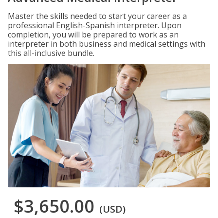
Master the skills needed to start your career as a
professional English-Spanish interpreter. Upon
completion, you will be prepared to work as an
interpreter in both business and medical settings with
this all-inclusive bundle.
$3,650.00
(USD)