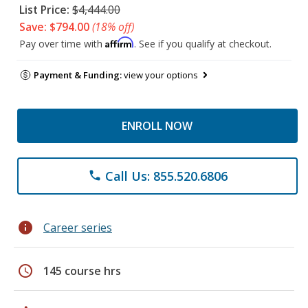
List Price:
$4,444.00
Save: $794.00
(18% off)
Affirm
Pay over time with
. See if you qualify at checkout.
Payment & Funding:
view your options
ENROLL NOW
Call Us: 855.520.6806
phone
info
Career series
schedule
145 course hrs