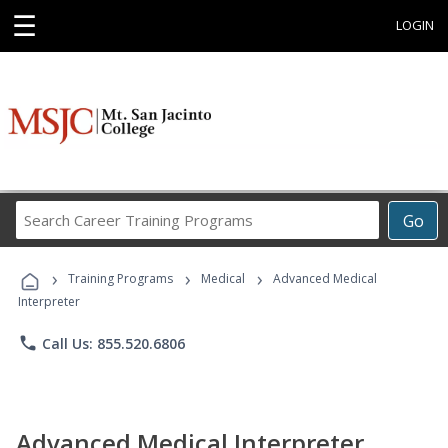
☰
LOGIN
Search
Go
Career
Training
›
›
›
Programs
Training Programs
Medical
Advanced Medical
Interpreter
phone
Call Us: 855.520.6806
Advanced Medical Interpreter