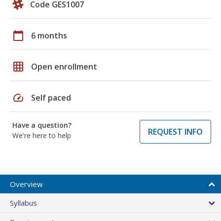
Code GES1007
calendar_today
6 months
grid_on
Open enrollment
speed
Self paced
Have a question?
REQUEST INFO
We're here to help
Overview
Syllabus