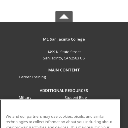
Mt. San Jacinto College
1499 N. State Street
San Jacinto, CA 92583 US
MAIN CONTENT
Career Training
ADDITIONAL RESOURCES
Military
Student Blog
Financial Assistance
Help
We and our partners may use cookies, pixels, and similar
technologies to collect information about you, including about
ed2go partners with this academic institution to provide
your browsing activities and devices. This may result in your