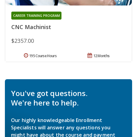
CAREER TRAINING PROGRAM
CNC Machinist
$2357.00
195 Course Hours
12 Months
You've got questions.
We're here to help.
Our highly knowledgeable Enrollment
Specialists will answer any questions you
might have about the course and payment