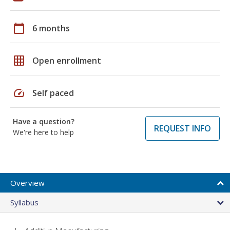
calendar_today
6 months
grid_on
Open enrollment
speed
Self paced
Have a question?
REQUEST INFO
We're here to help
Overview
Syllabus