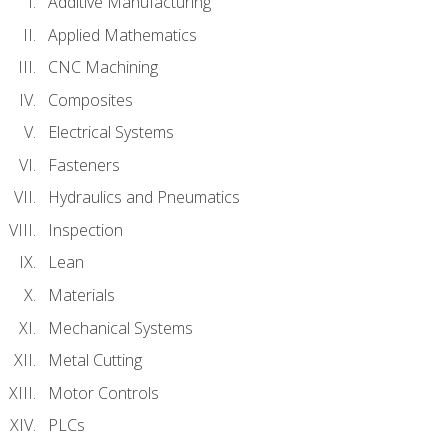
Additive Manufacturing
Applied Mathematics
CNC Machining
Composites
Electrical Systems
Fasteners
Hydraulics and Pneumatics
Inspection
Lean
Materials
Mechanical Systems
Metal Cutting
Motor Controls
PLCs