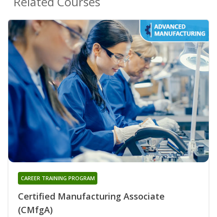
Related Courses
CAREER TRAINING PROGRAM
Certified Manufacturing Associate
(CMfgA)