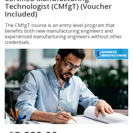
Technologist (CMfgT) (Voucher
Included)
The CMfgT course is an entry-level program that
benefits both new manufacturing engineers and
experienced manufacturing engineers without other
credentials.