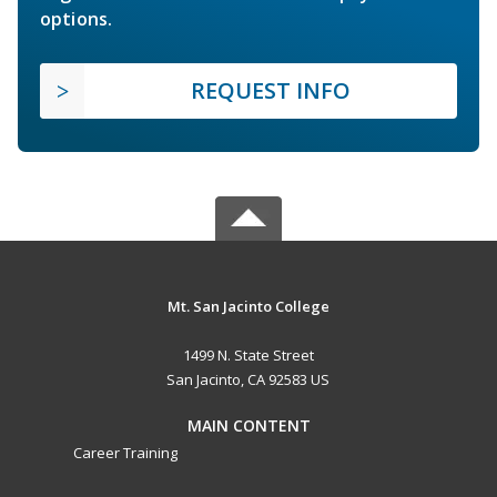
options.
REQUEST INFO
Mt. San Jacinto College
1499 N. State Street
San Jacinto, CA 92583 US
MAIN CONTENT
Career Training