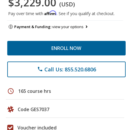
$3,229.00
(USD)
Affirm
Pay over time with
. See if you qualify at checkout.
Payment & Funding:
view your options
ENROLL NOW
Call Us: 855.520.6806
phone
schedule
165 course hrs
Code GES7037
Voucher included