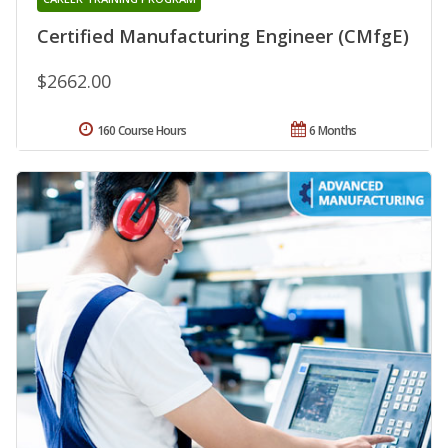
Certified Manufacturing Engineer (CMfgE)
$2662.00
160 Course Hours
6 Months