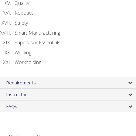
Quality
Robotics
Safety
Smart Manufacturing
Supervisor Essentials
Welding
Workholding
Requirements
Instructor
FAQs