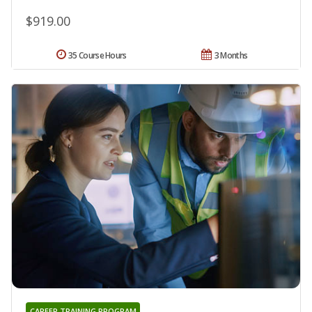
$919.00
35 Course Hours
3 Months
CAREER TRAINING PROGRAM