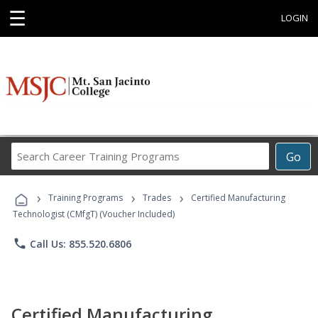
☰
LOGIN
Search
Go
Career
Training
›
›
›
Programs
Training Programs
Trades
Certified Manufacturing
Technologist (CMfgT) (Voucher Included)
phone
Call Us: 855.520.6806
Certified Manufacturing