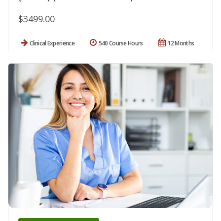
$3499.00
Clinical Experience
540 Course Hours
12 Months