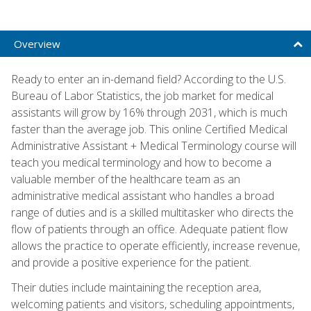
Overview
Ready to enter an in-demand field? According to the U.S.
Bureau of Labor Statistics, the job market for medical
assistants will grow by 16% through 2031, which is much
faster than the average job. This online Certified Medical
Administrative Assistant + Medical Terminology course will
teach you medical terminology and how to become a
valuable member of the healthcare team as an
administrative medical assistant who handles a broad
range of duties and is a skilled multitasker who directs the
flow of patients through an office. Adequate patient flow
allows the practice to operate efficiently, increase revenue,
and provide a positive experience for the patient.
Their duties include maintaining the reception area,
welcoming patients and visitors, scheduling appointments,