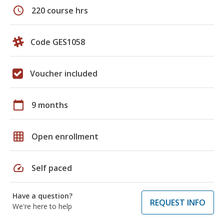
schedule
220 course hrs
Code GES1058
Voucher included
calendar_today
9 months
grid_on
Open enrollment
speed
Self paced
Have a question?
REQUEST INFO
We're here to help