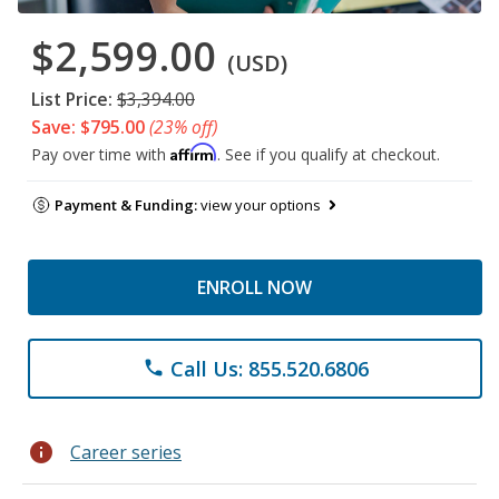
$2,599.00
(USD)
List Price:
$3,394.00
Save: $795.00
(23% off)
Affirm
Pay over time with
. See if you qualify at checkout.
Payment & Funding:
view your options
ENROLL NOW
Call Us: 855.520.6806
phone
info
Career series