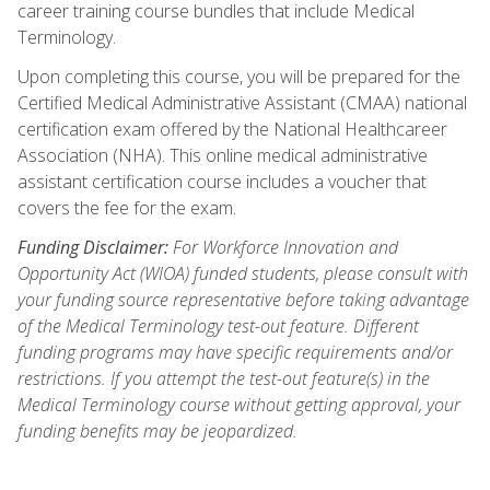
career training course bundles that include Medical
Terminology.
Upon completing this course, you will be prepared for the
Certified Medical Administrative Assistant (CMAA) national
certification exam offered by the National Healthcareer
Association (NHA). This online medical administrative
assistant certification course includes a voucher that
covers the fee for the exam.
Funding Disclaimer:
For Workforce Innovation and
Opportunity Act (WIOA) funded students, please consult with
your funding source representative before taking advantage
of the Medical Terminology test-out feature. Different
funding programs may have specific requirements and/or
restrictions. If you attempt the test-out feature(s) in the
Medical Terminology course without getting approval, your
funding benefits may be jeopardized.