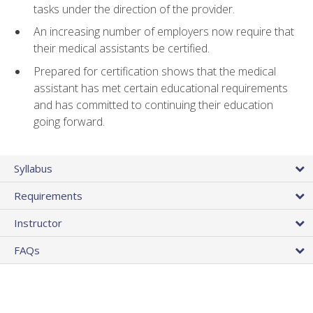
tasks under the direction of the provider.
An increasing number of employers now require that
their medical assistants be certified.
Prepared for certification shows that the medical
assistant has met certain educational requirements
and has committed to continuing their education
going forward.
Syllabus
Requirements
Instructor
FAQs