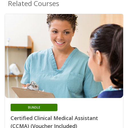
Related Courses
BUNDLE
Certified Clinical Medical Assistant
(CCMA) (Voucher Included)