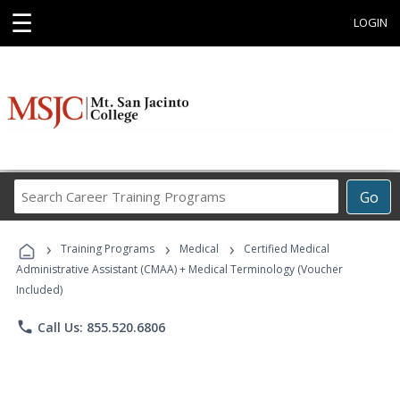
☰
LOGIN
Search
Go
Career
Training
›
›
›
Programs
Training Programs
Medical
Certified Medical
Administrative Assistant (CMAA) + Medical Terminology (Voucher
Included)
phone
Call Us: 855.520.6806