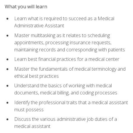
What you will learn
Learn what is required to succeed as a Medical
Administrative Assistant
Master multitasking as it relates to scheduling
appointments, processing insurance requests,
maintaining records and corresponding with patients
Learn best financial practices for a medical center
Master the fundamentals of medical terminology and
ethical best practices
Understand the basics of working with medical
documents, medical billing, and coding processes
Identify the professional traits that a medical assistant
must possess
Discuss the various administrative job duties of a
medical assistant