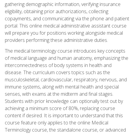
gathering demographic information, verifying insurance
eligibility, obtaining prior authorizations, collecting
copayments, and communicating via the phone and patient
portal. This online medical administrative assistant course
will prepare you for positions working alongside medical
providers performing these administrative duties.
The medical terminology course introduces key concepts
of medical language and human anatomy, emphasizing the
interconnectedness of body systems in health and
disease. The curriculum covers topics such as the
musculoskeletal, cardiovascular, respiratory, nervous, and
immune systems, along with mental health and special
senses, with exams at the midterm and final stages.
Students with prior knowledge can optionally test out by
achieving a minimum score of 80%, replacing course
content if desired. It is important to understand that this
course feature only applies to the online Medical
Terminology course, the standalone course, or advanced