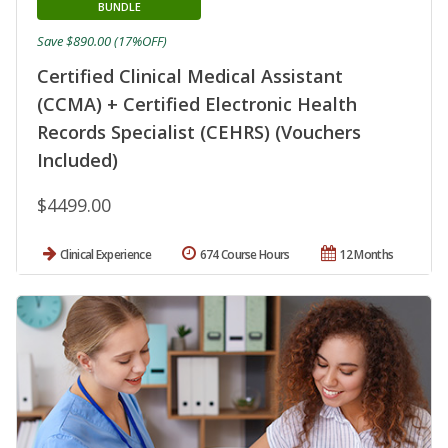
BUNDLE
Save $890.00 (17%OFF)
Certified Clinical Medical Assistant
(CCMA) + Certified Electronic Health
Records Specialist (CEHRS) (Vouchers
Included)
$4499.00
Clinical Experience
674 Course Hours
12 Months