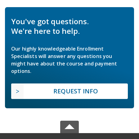
You've got questions.
We're here to help.
Our highly knowledgeable Enrollment
Specialists will answer any questions you
might have about the course and payment
options.
REQUEST INFO