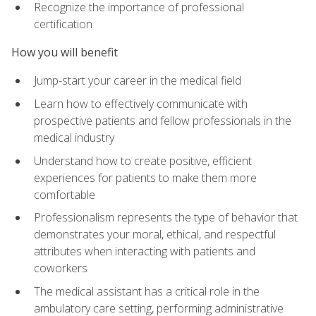
Recognize the importance of professional
certification
How you will benefit
Jump-start your career in the medical field
Learn how to effectively communicate with
prospective patients and fellow professionals in the
medical industry
Understand how to create positive, efficient
experiences for patients to make them more
comfortable
Professionalism represents the type of behavior that
demonstrates your moral, ethical, and respectful
attributes when interacting with patients and
coworkers
The medical assistant has a critical role in the
ambulatory care setting, performing administrative