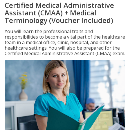
Certified Medical Administrative
Assistant (CMAA) + Medical
Terminology (Voucher Included)
You will learn the professional traits and
responsibilities to become a vital part of the healthcare
team in a medical office, clinic, hospital, and other
healthcare settings. You will also be prepared for the
Certified Medical Administrative Assistant (CMAA) exam.