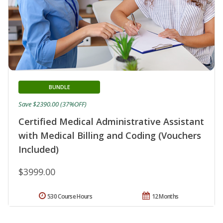
BUNDLE
Save $2390.00 (37%OFF)
Certified Medical Administrative Assistant
with Medical Billing and Coding (Vouchers
Included)
$3999.00
530 Course Hours
12 Months