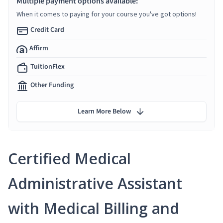
Multiple payment options available:
When it comes to paying for your course you've got options!
Credit Card
Affirm
TuitionFlex
Other Funding
Learn More Below
Certified Medical
Administrative Assistant
with Medical Billing and