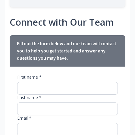
Connect with Our Team
Fill out the form below and our team will contact
you to help you get started and answer any
questions you may have.
First name *
Last name *
Email *