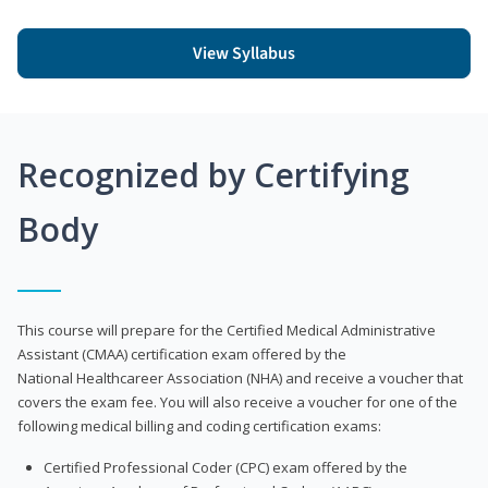
View Syllabus
Recognized by Certifying
Body
This course will prepare for the Certified Medical Administrative
Assistant (CMAA) certification exam offered by the
National Healthcareer Association (NHA) and receive a voucher that
covers the exam fee. You will also receive a voucher for one of the
following medical billing and coding certification exams:
Certified Professional Coder (CPC) exam offered by the