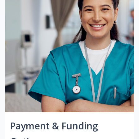
Payment & Funding