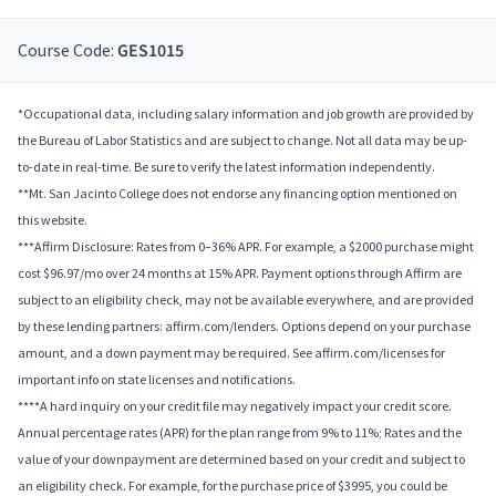
Course Code:
GES1015
*Occupational data, including salary information and job growth are provided by
the Bureau of Labor Statistics and are subject to change. Not all data may be up-
to-date in real-time. Be sure to verify the latest information independently.
**Mt. San Jacinto College does not endorse any financing option mentioned on
this website.
***Affirm Disclosure: Rates from 0–36% APR. For example, a $2000 purchase might
cost $96.97/mo over 24 months at 15% APR. Payment options through Affirm are
subject to an eligibility check, may not be available everywhere, and are provided
by these lending partners: affirm.com/lenders. Options depend on your purchase
amount, and a down payment may be required. See affirm.com/licenses for
important info on state licenses and notifications.
****A hard inquiry on your credit file may negatively impact your credit score.
Annual percentage rates (APR) for the plan range from 9% to 11%; Rates and the
value of your downpayment are determined based on your credit and subject to
an eligibility check. For example, for the purchase price of $3995, you could be