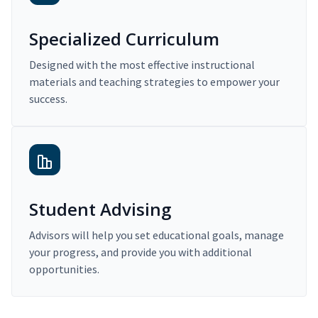
Specialized Curriculum
Designed with the most effective instructional
materials and teaching strategies to empower your
success.
Student Advising
Advisors will help you set educational goals, manage
your progress, and provide you with additional
opportunities.