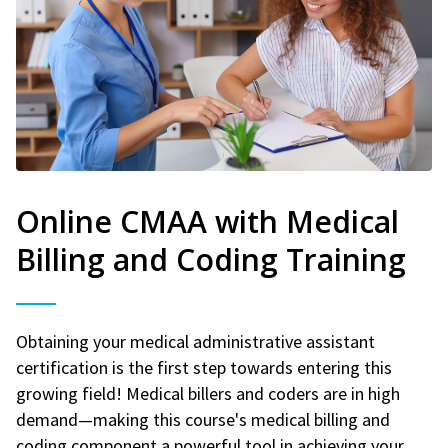
Online CMAA with Medical
Billing and Coding Training
Obtaining your medical administrative assistant
certification is the first step towards entering this
growing field! Medical billers and coders are in high
demand—making this course's medical billing and
coding component a powerful tool in achieving your