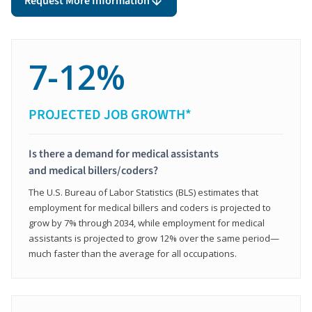
Request More Information
7-12%
PROJECTED JOB GROWTH*
Is there a demand for medical assistants
and medical billers/coders?
The U.S. Bureau of Labor Statistics (BLS) estimates that
employment for medical billers and coders is projected to
grow by 7% through 2034, while employment for medical
assistants is projected to grow 12% over the same period—
much faster than the average for all occupations.