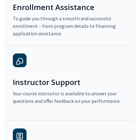
Enrollment Assistance
To guide you through a smooth and successful
enrollment – from program details to financing
application assistance.
Instructor Support
Your course instructor is available to answer your
questions and offer feedback on your performance.