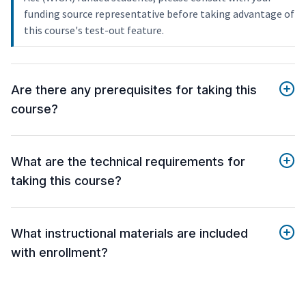
funding source representative before taking advantage of
this course's test-out feature.
Are there any prerequisites for taking this
course?
What are the technical requirements for
taking this course?
What instructional materials are included
with enrollment?