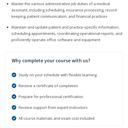
Master the various administrative job duties of a medical
assistant, including scheduling, insurance processing, record-
keeping, patient communication, and financial practices
Maintain and update patient and practice-specific information,
scheduling appointments, coordinating operational reports, and
proficiently operate office software and equipment
Why complete your course with us?
Study on your schedule with flexible learning
Receive a certificate of completion
Prepare for professional certification
Receive support from expert instructors
All course materials and exam cost included