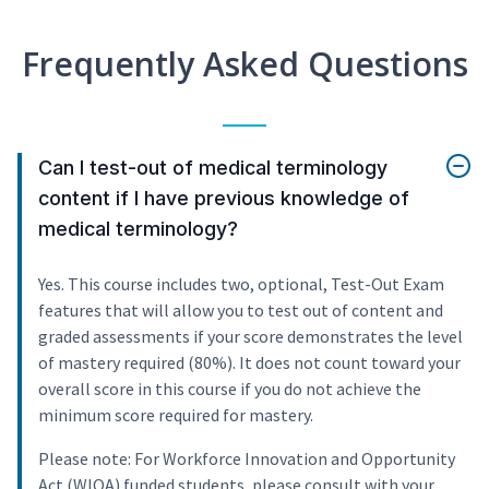
Frequently Asked Questions
Can I test-out of medical terminology
content if I have previous knowledge of
medical terminology?
Yes. This course includes two, optional, Test-Out Exam
features that will allow you to test out of content and
graded assessments if your score demonstrates the level
of mastery required (80%). It does not count toward your
overall score in this course if you do not achieve the
minimum score required for mastery.
Please note: For Workforce Innovation and Opportunity
Act (WIOA) funded students, please consult with your