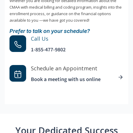
Whether you are looking for detailed information about the
CMAA with medical billing and coding program, insights into the
enrollment process, or guidance on the financial options
available to you —we have got you covered!
Prefer to talk on your schedule?
Call Us
1-855-477-9802
Schedule an Appointment
Book a meeting with us online
Your Dedicated Success