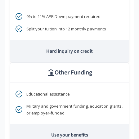
9% to 11% APR Down payment required
Split your tuition into 12 monthly payments
Hard inquiry on credit
Other Funding
Educational assistance
Military and government funding, education grants,
or employer-funded
Use your benefits