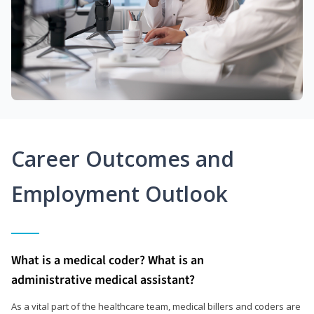
Career Outcomes and
Employment Outlook
What is a medical coder? What is an
administrative medical assistant?
As a vital part of the healthcare team, medical billers and coders are