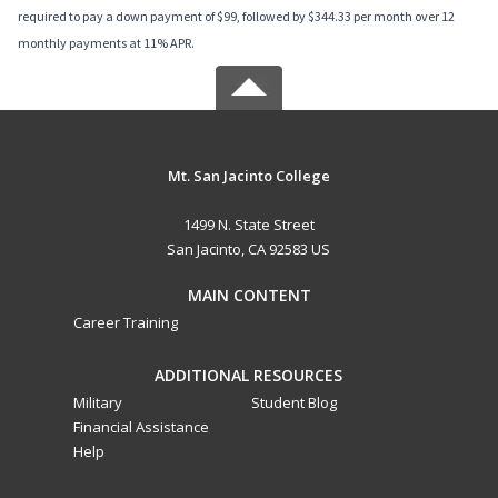
required to pay a down payment of $99, followed by $344.33 per month over 12
monthly payments at 11% APR.
Mt. San Jacinto College
1499 N. State Street
San Jacinto, CA 92583 US
MAIN CONTENT
Career Training
ADDITIONAL RESOURCES
Military
Student Blog
Financial Assistance
Help