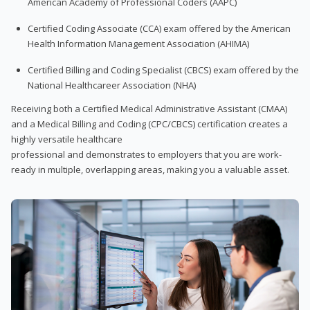
American Academy of Professional Coders (AAPC)
Certified Coding Associate (CCA) exam offered by the American
Health Information Management Association (AHIMA)
Certified Billing and Coding Specialist (CBCS) exam offered by the
National Healthcareer Association (NHA)
Receiving both a Certified Medical Administrative Assistant (CMAA)
and a Medical Billing and Coding (CPC/CBCS) certification creates a
highly versatile healthcare
professional and demonstrates to employers that you are work-
ready in multiple, overlapping areas, making you a valuable asset.