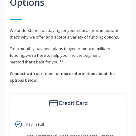
Options
We understand that paying for your education is important -
that's why we offer and accept a variety of funding options.
From monthly payment plans to government or military
funding, we're here to help you find the payment
method that's best for you.**
Connect with our team for more information about the
options below.
Credit Card
Pay in Full