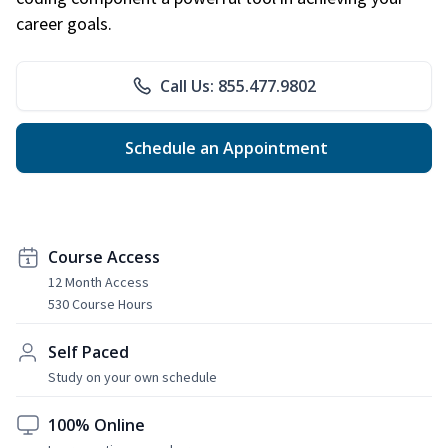
career goals.
Call Us: 855.477.9802
Schedule an Appointment
Course Access
12 Month Access
530 Course Hours
Self Paced
Study on your own schedule
100% Online