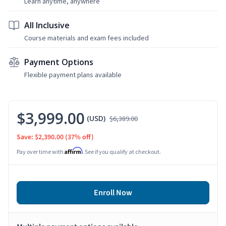
Learn anytime, anywhere
All Inclusive
Course materials and exam fees included
Payment Options
Flexible payment plans available
$3,999.00
(USD)
$6,389.00
Save: $2,390.00
(37% off)
Affirm
Pay over time with
. See if you qualify at checkout.
Enroll Now