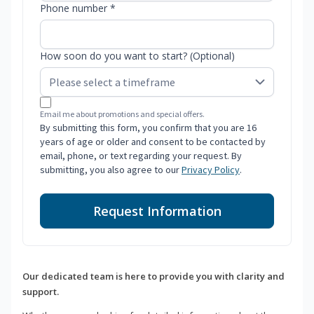
Phone number *
How soon do you want to start? (Optional)
Email me about promotions and special offers.
By submitting this form, you confirm that you are 16
years of age or older and consent to be contacted by
email, phone, or text regarding your request. By
submitting, you also agree to our
Privacy Policy
.
Request Information
Our dedicated team is here to provide you with clarity and
support.