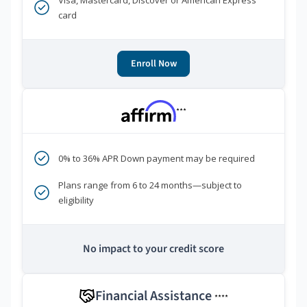
Visa, Mastercard, Discover or American Express
card
Enroll Now
***
0% to 36% APR Down payment may be required
Plans range from 6 to 24 months—subject to
eligibility
No impact to your credit score
Financial Assistance
****