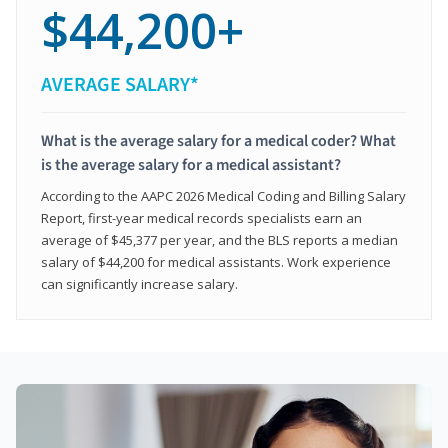
$44,200+
AVERAGE SALARY*
What is the average salary for a medical coder? What
is the average salary for a medical assistant?
According to the AAPC 2026 Medical Coding and Billing Salary
Report, first-year medical records specialists earn an
average of $45,377 per year, and the BLS reports a median
salary of $44,200 for medical assistants. Work experience
can significantly increase salary.