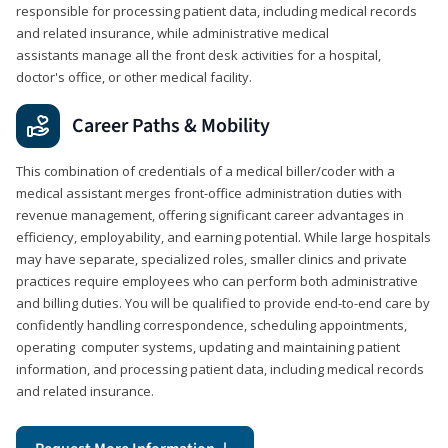
responsible for processing patient data, including medical records
and related insurance, while administrative medical
assistants manage all the front desk activities for a hospital,
doctor's office, or other medical facility.
Career Paths & Mobility
This combination of credentials of a medical biller/coder with a
medical assistant merges front-office administration duties with
revenue management, offering significant career advantages in
efficiency, employability, and earning potential. While large hospitals
may have separate, specialized roles, smaller clinics and private
practices require employees who can perform both administrative
and billing duties. You will be qualified to provide end-to-end care by
confidently handling correspondence, scheduling appointments,
operating computer systems, updating and maintaining patient
information, and processing patient data, including medical records
and related insurance.