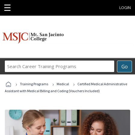
☰
LOGIN
Search
Go
Career
Training
›
›
›
Programs
Training Programs
Medical
Certified Medical Administrative
Assistant with Medical Billing and Coding (Vouchers Included)