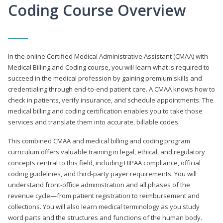
Coding Course Overview
In the online Certified Medical Administrative Assistant (CMAA) with
Medical Billing and Coding course, you will learn what is required to
succeed in the medical profession by gaining premium skills and
credentialing through end-to-end patient care. A CMAA knows how to
check in patients, verify insurance, and schedule appointments. The
medical billing and coding certification enables you to take those
services and translate them into accurate, billable codes.
This combined CMAA and medical billing and coding program
curriculum offers valuable training in legal, ethical, and regulatory
concepts central to this field, including HIPAA compliance, official
coding guidelines, and third-party payer requirements. You will
understand front-office administration and all phases of the
revenue cycle—from patient registration to reimbursement and
collections. You will also learn medical terminology as you study
word parts and the structures and functions of the human body.