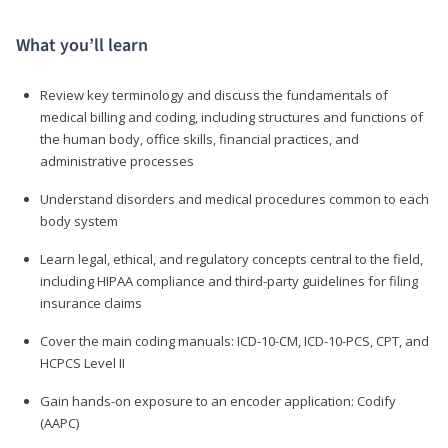
What you’ll learn
Review key terminology and discuss the fundamentals of
medical billing and coding, including structures and functions of
the human body, office skills, financial practices, and
administrative processes
Understand disorders and medical procedures common to each
body system
Learn legal, ethical, and regulatory concepts central to the field,
including HIPAA compliance and third-party guidelines for filing
insurance claims
Cover the main coding manuals: ICD-10-CM, ICD-10-PCS, CPT, and
HCPCS Level II
Gain hands-on exposure to an encoder application: Codify
(AAPC)