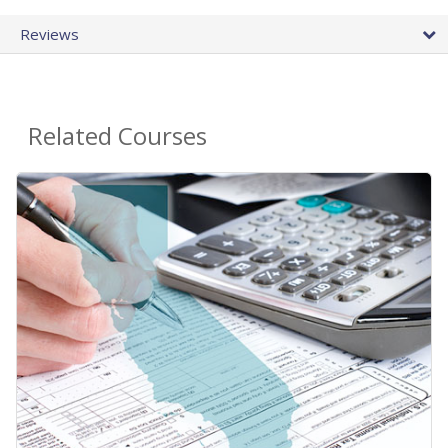
Reviews
Related Courses