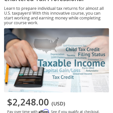
Learn to prepare individual tax returns for almost all
U.S. taxpayers! With this innovative course, you can
start working and earning money while completing
your course work.
$2,248.00
(USD)
Affirm
Pay over time with
. See if you qualify at checkout.