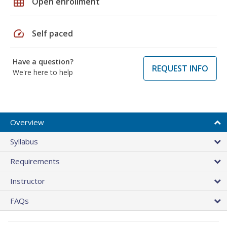
grid_on
Open enrollment
speed
Self paced
Have a question?
REQUEST INFO
We're here to help
Overview
Syllabus
Requirements
Instructor
FAQs