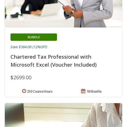
BUNDLE
Save $384.00 (12%OFF)
Chartered Tax Professional with
Microsoft Excel (Voucher Included)
$2699.00
250 Course Hours
18 Months