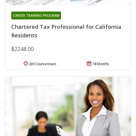
CAREER TRAINING PROGRAM
Chartered Tax Professional for California
Residents
$2248.00
200 Course Hours
18 Months