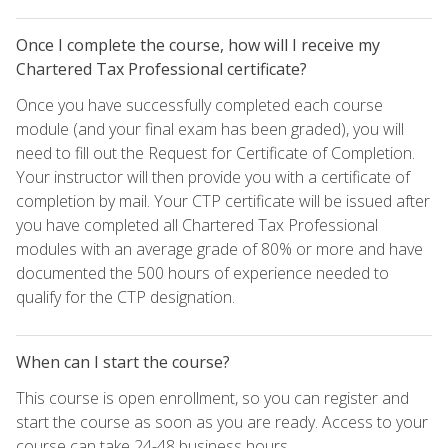
Once I complete the course, how will I receive my
Chartered Tax Professional certificate?
Once you have successfully completed each course
module (and your final exam has been graded), you will
need to fill out the Request for Certificate of Completion.
Your instructor will then provide you with a certificate of
completion by mail. Your CTP certificate will be issued after
you have completed all Chartered Tax Professional
modules with an average grade of 80% or more and have
documented the 500 hours of experience needed to
qualify for the CTP designation.
When can I start the course?
This course is open enrollment, so you can register and
start the course as soon as you are ready. Access to your
course can take 24-48 business hours.