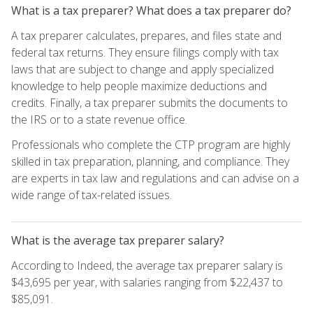
What is a tax preparer? What does a tax preparer do?
A tax preparer calculates, prepares, and files state and
federal tax returns. They ensure filings comply with tax
laws that are subject to change and apply specialized
knowledge to help people maximize deductions and
credits. Finally, a tax preparer submits the documents to
the IRS or to a state revenue office.
Professionals who complete the CTP program are highly
skilled in tax preparation, planning, and compliance. They
are experts in tax law and regulations and can advise on a
wide range of tax-related issues.
What is the average tax preparer salary?
According to Indeed, the average tax preparer salary is
$43,695 per year, with salaries ranging from $22,437 to
$85,091.