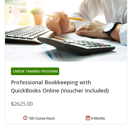
CAREER TRAINING PROGRAM
Professional Bookkeeping with
QuickBooks Online (Voucher Included)
$2625.00
100 Course Hours
6 Months