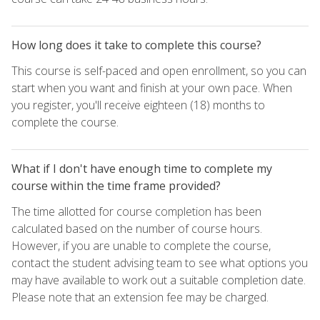
How long does it take to complete this course?
This course is self-paced and open enrollment, so you can
start when you want and finish at your own pace. When
you register, you'll receive eighteen (18) months to
complete the course.
What if I don't have enough time to complete my
course within the time frame provided?
The time allotted for course completion has been
calculated based on the number of course hours.
However, if you are unable to complete the course,
contact the student advising team to see what options you
may have available to work out a suitable completion date.
Please note that an extension fee may be charged.