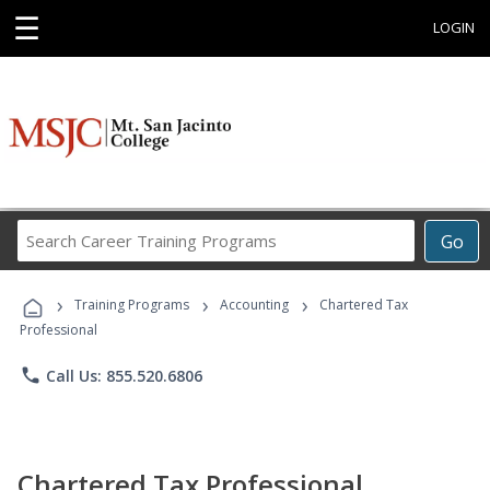
☰
LOGIN
Search
Go
Career
Training
›
›
›
Programs
Training Programs
Accounting
Chartered Tax
Professional
phone
Call Us: 855.520.6806
Chartered Tax Professional