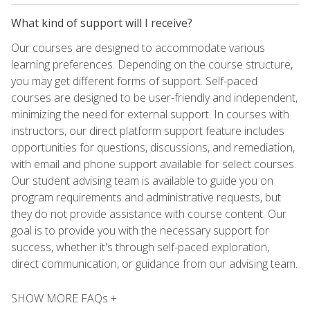
What kind of support will I receive?
Our courses are designed to accommodate various
learning preferences. Depending on the course structure,
you may get different forms of support. Self-paced
courses are designed to be user-friendly and independent,
minimizing the need for external support. In courses with
instructors, our direct platform support feature includes
opportunities for questions, discussions, and remediation,
with email and phone support available for select courses.
Our student advising team is available to guide you on
program requirements and administrative requests, but
they do not provide assistance with course content. Our
goal is to provide you with the necessary support for
success, whether it's through self-paced exploration,
direct communication, or guidance from our advising team.
SHOW MORE FAQs +