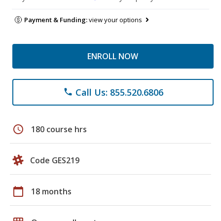
Payment & Funding:
view your options
ENROLL NOW
Call Us: 855.520.6806
phone
schedule
180 course hrs
Code GES219
calendar_today
18 months