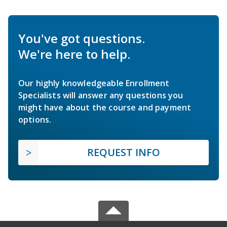
You've got questions.
We're here to help.
Our highly knowledgeable Enrollment
Specialists will answer any questions you
might have about the course and payment
options.
REQUEST INFO