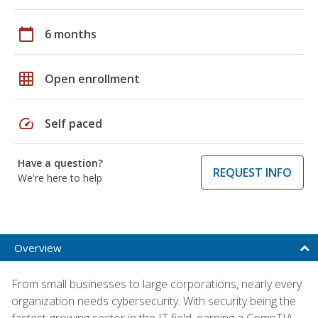
calendar_today
6 months
grid_on
Open enrollment
speed
Self paced
Have a question?
REQUEST INFO
We're here to help
Overview
From small businesses to large corporations, nearly every
organization needs cybersecurity. With security being the
fastest-growing sector in the IT field, earning a CompTIA