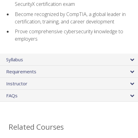
SecurityX certification exam
Become recognized by CompTIA, a global leader in
certification, training, and career development
Prove comprehensive cybersecurity knowledge to
employers
Syllabus
Requirements
Instructor
FAQs
Related Courses