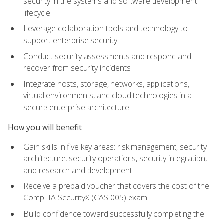
security in the systems and software development
lifecycle
Leverage collaboration tools and technology to
support enterprise security
Conduct security assessments and respond and
recover from security incidents
Integrate hosts, storage, networks, applications,
virtual environments, and cloud technologies in a
secure enterprise architecture
How you will benefit
Gain skills in five key areas: risk management, security
architecture, security operations, security integration,
and research and development
Receive a prepaid voucher that covers the cost of the
CompTIA SecurityX (CAS-005) exam
Build confidence toward successfully completing the