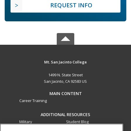
REQUEST INFO
Mt. San Jacinto College
1499 N. State Street
San Jacinto, CA 92583 US
MAIN CONTENT
Career Training
ADDITIONAL RESOURCES
Military
Student Blog
Financial Assistance