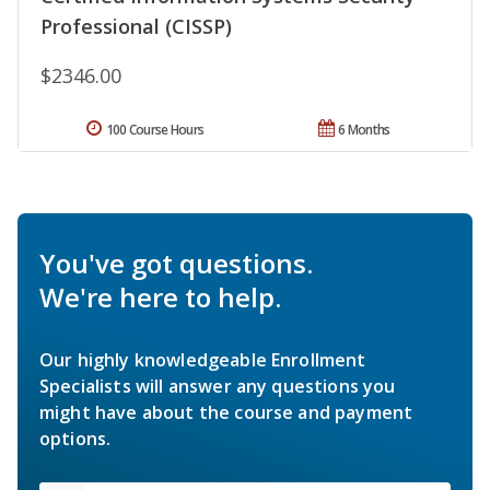
Professional (CISSP)
$2346.00
100 Course Hours
6 Months
You've got questions.
We're here to help.
Our highly knowledgeable Enrollment
Specialists will answer any questions you
might have about the course and payment
options.