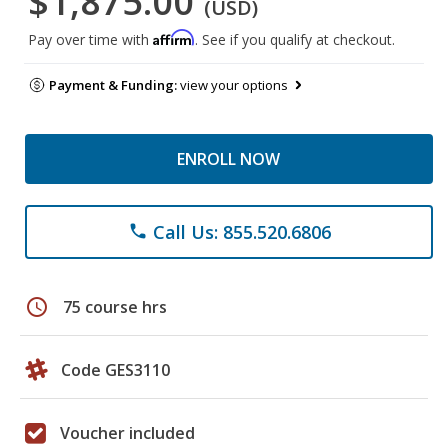
$1,875.00
(USD)
Affirm
Pay over time with
. See if you qualify at checkout.
Payment & Funding:
view your options
ENROLL NOW
Call Us: 855.520.6806
phone
schedule
75 course hrs
Code GES3110
Voucher included