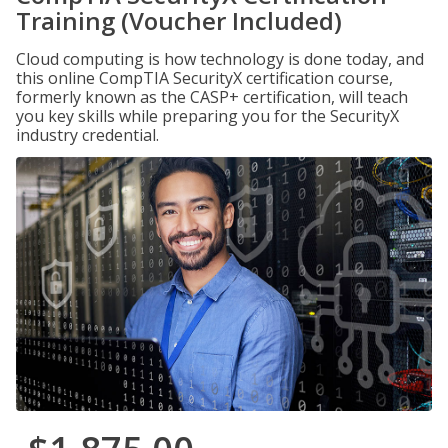
Training (Voucher Included)
Cloud computing is how technology is done today, and
this online CompTIA SecurityX certification course,
formerly known as the CASP+ certification, will teach
you key skills while preparing you for the SecurityX
industry credential.