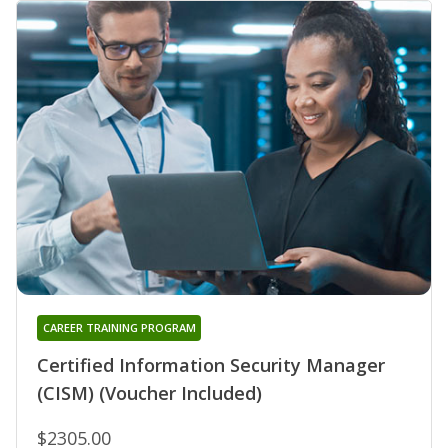
CAREER TRAINING PROGRAM
Certified Information Security Manager
(CISM) (Voucher Included)
$2305.00