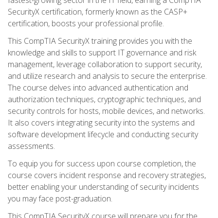
SecurityX certification, formerly known as the CASP+
certification, boosts your professional profile.
This CompTIA SecurityX training provides you with the
knowledge and skills to support IT governance and risk
management, leverage collaboration to support security,
and utilize research and analysis to secure the enterprise.
The course delves into advanced authentication and
authorization techniques, cryptographic techniques, and
security controls for hosts, mobile devices, and networks.
It also covers integrating security into the systems and
software development lifecycle and conducting security
assessments.
To equip you for success upon course completion, the
course covers incident response and recovery strategies,
better enabling your understanding of security incidents
you may face post-graduation.
This CompTIA SecurityX course will prepare you for the