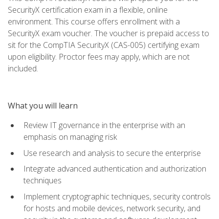
SecurityX certification exam in a flexible, online
environment. This course offers enrollment with a
SecurityX exam voucher. The voucher is prepaid access to
sit for the CompTIA SecurityX (CAS-005) certifying exam
upon eligibility. Proctor fees may apply, which are not
included.
What you will learn
Review IT governance in the enterprise with an
emphasis on managing risk
Use research and analysis to secure the enterprise
Integrate advanced authentication and authorization
techniques
Implement cryptographic techniques, security controls
for hosts and mobile devices, network security, and