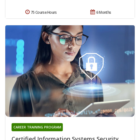
75 Course Hours
6 Months
CAREER TRAINING PROGRAM
Certified Information Systems Security