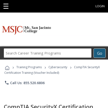
☰
LOGIN
Search
Go
Career
Training
›
›
›
Programs
Training Programs
Cybersecurity
CompTIA SecurityX
Certification Training (Voucher Included)
phone
Call Us: 855.520.6806
CompTIA SecurityX Certification