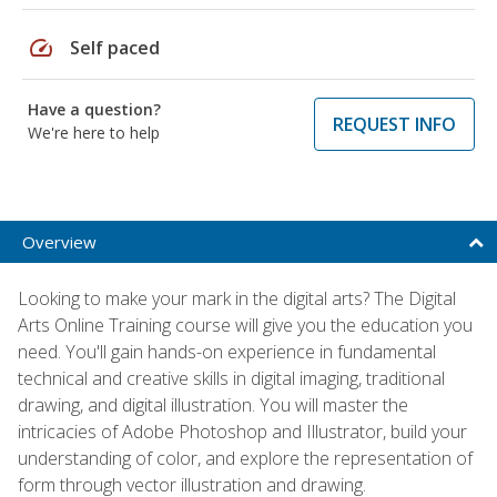
speed
Self paced
Have a question?
REQUEST INFO
We're here to help
Overview
Looking to make your mark in the digital arts? The Digital
Arts Online Training course will give you the education you
need. You'll gain hands-on experience in fundamental
technical and creative skills in digital imaging, traditional
drawing, and digital illustration. You will master the
intricacies of Adobe Photoshop and Illustrator, build your
understanding of color, and explore the representation of
form through vector illustration and drawing.