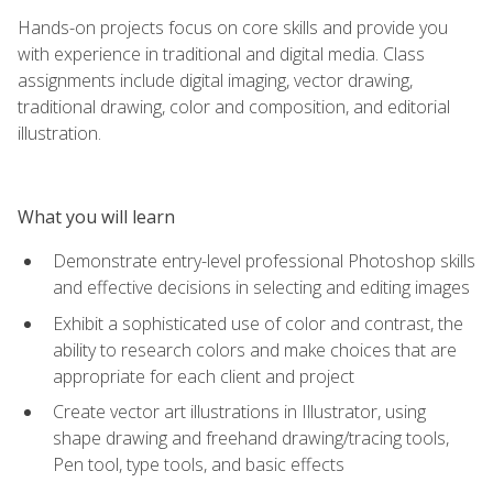
Hands-on projects focus on core skills and provide you
with experience in traditional and digital media. Class
assignments include digital imaging, vector drawing,
traditional drawing, color and composition, and editorial
illustration.
What you will learn
Demonstrate entry-level professional Photoshop skills
and effective decisions in selecting and editing images
Exhibit a sophisticated use of color and contrast, the
ability to research colors and make choices that are
appropriate for each client and project
Create vector art illustrations in Illustrator, using
shape drawing and freehand drawing/tracing tools,
Pen tool, type tools, and basic effects