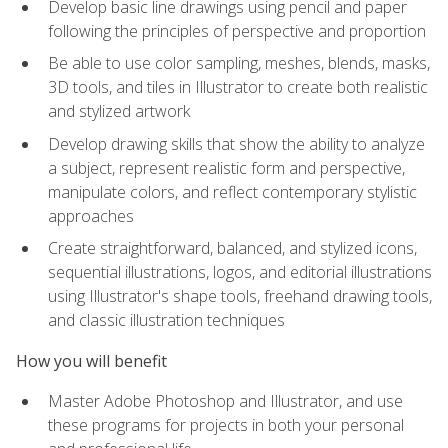
Develop basic line drawings using pencil and paper
following the principles of perspective and proportion
Be able to use color sampling, meshes, blends, masks,
3D tools, and tiles in Illustrator to create both realistic
and stylized artwork
Develop drawing skills that show the ability to analyze
a subject, represent realistic form and perspective,
manipulate colors, and reflect contemporary stylistic
approaches
Create straightforward, balanced, and stylized icons,
sequential illustrations, logos, and editorial illustrations
using Illustrator's shape tools, freehand drawing tools,
and classic illustration techniques
How you will benefit
Master Adobe Photoshop and Illustrator, and use
these programs for projects in both your personal