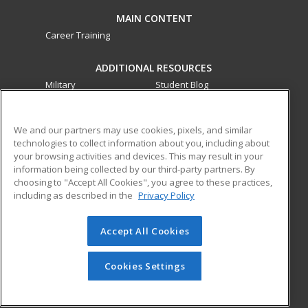
MAIN CONTENT
Career Training
ADDITIONAL RESOURCES
Military
Student Blog
Financial Assistance
Help
We and our partners may use cookies, pixels, and similar
technologies to collect information about you, including about
ed2go partners with this academic institution to provide
your browsing activities and devices. This may result in your
best-in-class non-credit online continuing education courses
information being collected by our third-party partners. By
that empower today’s workforce with relevant and
choosing to "Accept All Cookies", you agree to these practices,
transferable skills needed for career growth in high-demand
including as described in the
Privacy Policy
fields.
Accept All Cookies
© 2026 ed2go, a division of Cengage Learning. All rights
reserved. The material on this site cannot be reproduced or
redistributed unless you have obtained prior written
Cookies Settings
permission from Cengage Learning.
Privacy Policy