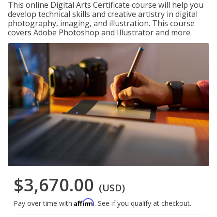
This online Digital Arts Certificate course will help you
develop technical skills and creative artistry in digital
photography, imaging, and illustration. This course
covers Adobe Photoshop and Illustrator and more.
$3,670.00
(USD)
Affirm
Pay over time with
. See if you qualify at checkout.