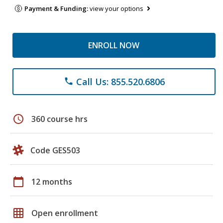
Payment & Funding:
view your options
ENROLL NOW
Call Us: 855.520.6806
phone
schedule
360 course hrs
Code GES503
calendar_today
12 months
grid_on
Open enrollment