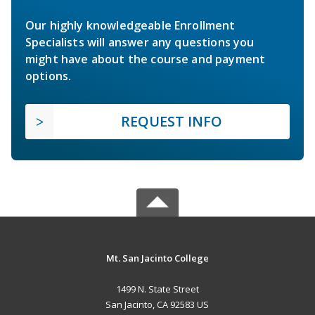
Our highly knowledgeable Enrollment
Specialists will answer any questions you
might have about the course and payment
options.
REQUEST INFO
Mt. San Jacinto College
1499 N. State Street
San Jacinto, CA 92583 US