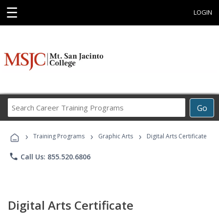
☰
LOGIN
Search
Go
Career
Training
›
›
›
Programs
Training Programs
Graphic Arts
Digital Arts Certificate
phone
Call Us: 855.520.6806
Digital Arts Certificate