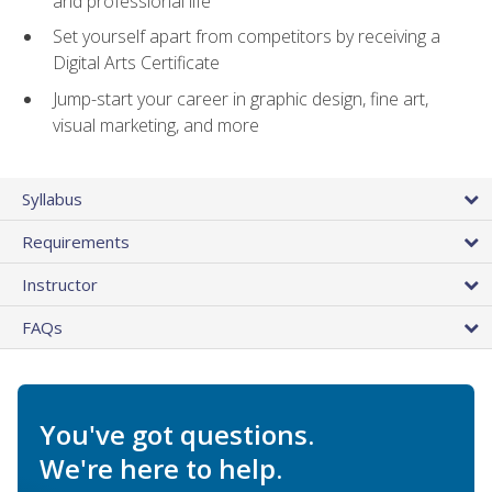
and professional life
Set yourself apart from competitors by receiving a
Digital Arts Certificate
Jump-start your career in graphic design, fine art,
visual marketing, and more
Syllabus
Requirements
Instructor
FAQs
You've got questions.
We're here to help.