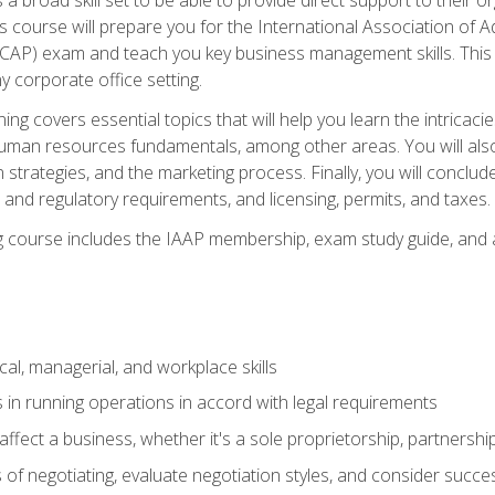
is course will prepare you for the International Association of A
(CAP) exam and teach you key business management skills. This b
y corporate office setting.
ning covers essential topics that will help you learn the intricac
an resources fundamentals, among other areas. You will also 
 strategies, and the marketing process. Finally, you will conclud
nd regulatory requirements, and licensing, permits, and taxes.
ing course includes the IAAP membership, exam study guide, and
cal, managerial, and workplace skills
 in running operations in accord with legal requirements
fect a business, whether it's a sole proprietorship, partnershi
of negotiating, evaluate negotiation styles, and consider succe