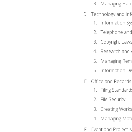
Managing Hard
Technology and Inf
Information S
Telephone and
Copyright Laws
Research and A
Managing Rem
Information Di
Office and Record
Filing Standard
File Security
Creating Work
Managing Mater
Event and Project