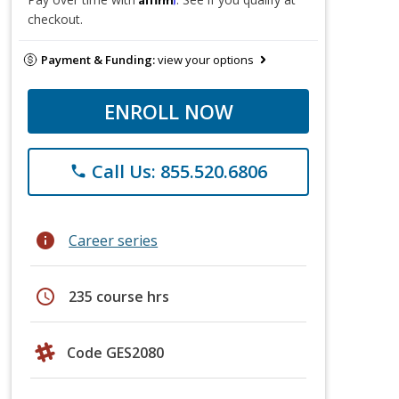
checkout.
Payment & Funding:
view your options
ENROLL NOW
Call Us: 855.520.6806
phone
info
Career series
schedule
235 course hrs
Code GES2080