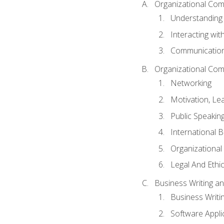
Organizational Com
Understanding
Interacting wit
Communication
Organizational Com
Networking
Motivation, L
Public Speakin
International 
Organizational
Legal And Ethic
Business Writing 
Business Writi
Software Appli