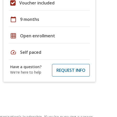
Voucher included
calendar_today
9 months
grid_on
Open enrollment
speed
Self paced
Have a question?
REQUEST INFO
We're here to help
ganization's leadership. If you're pursuing a career