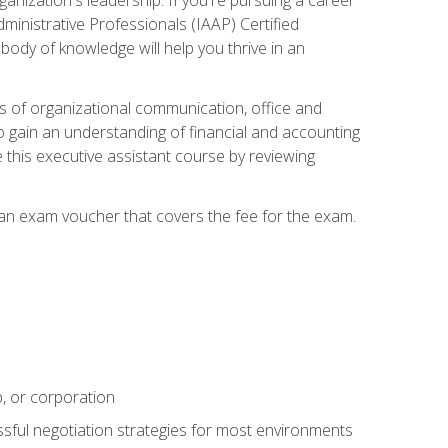
dministrative Professionals (IAAP) Certified
ody of knowledge will help you thrive in an
ies of organizational communication, office and
gain an understanding of financial and accounting
e this executive assistant course by reviewing
 an exam voucher that covers the fee for the exam.
p, or corporation
ssful negotiation strategies for most environments