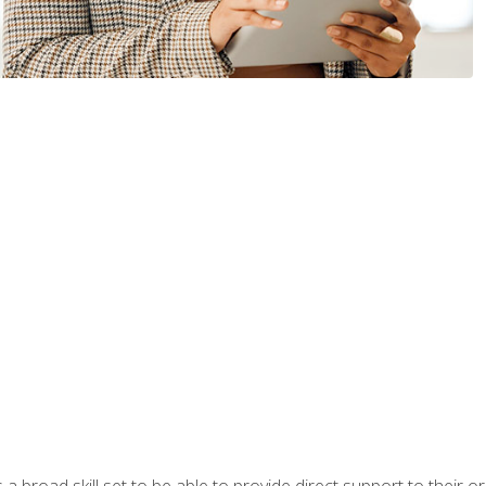
a broad skill set to be able to provide direct support to their or