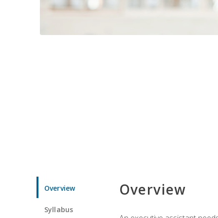
Overview
Overview
Syllabus
An executive assistant needs 