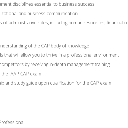
ent disciplines essential to business success
nizational and business communication
of administrative roles, including human resources, financial 
 understanding of the CAP body of knowledge
s that will allow you to thrive in a professional environment
 competitors by receiving in-depth management training
or the IAAP CAP exam
p and study guide upon qualification for the CAP exam
 Professional