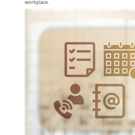
workplace.