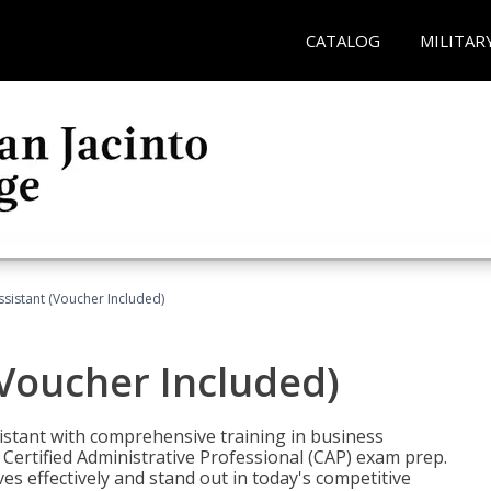
CATALOG
MILITAR
ssistant (Voucher Included)
(Voucher Included)
istant with comprehensive training in business
Certified Administrative Professional (CAP) exam prep.
ves effectively and stand out in today's competitive