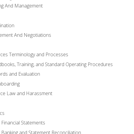
ing And Management
ination
ement And Negotiations
es Terminology and Processes
books, Training, and Standard Operating Procedures
rds and Evaluation
nboarding
ce Law and Harassment
cs
o Financial Statements
o Banking and Statement Reconciliation