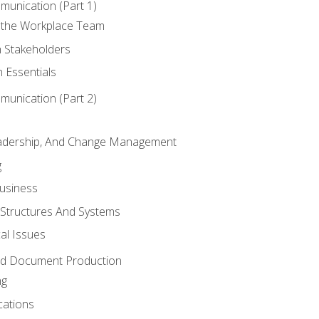
munication (Part 1)
 the Workplace Team
h Stakeholders
 Essentials
munication (Part 2)
eadership, And Change Management
g
Business
 Structures And Systems
al Issues
and Document Production
ng
cations