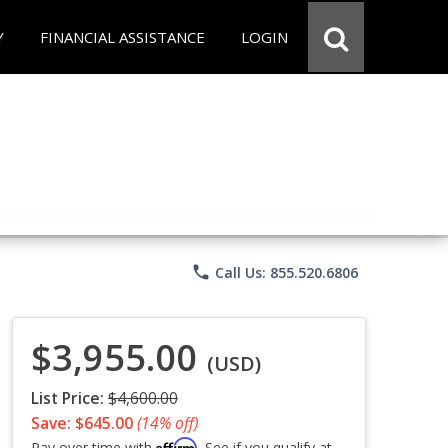
Y
FINANCIAL ASSISTANCE
LOGIN
phone
Call Us: 855.520.6806
$3,955.00
(USD)
List Price:
$4,600.00
Save: $645.00
(14% off)
Affirm
Pay over time with
. See if you qualify at