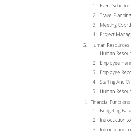
Event Schedul
Travel Planning
Meeting Coord
Project Manag
Human Resources
Human Resourc
Employee Hand
Employee Reco
Staffing And O
Human Resour
Financial Functions
Budgeting Basi
Introduction t
Introduction t