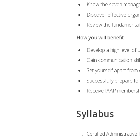
Know the seven managem
Discover effective orga
Review the fundamentals 
How you will benefit
Develop a high level of
Gain communication skill
Set yourself apart from
Successfully prepare f
Receive IAAP membershi
Syllabus
Certified Administrative