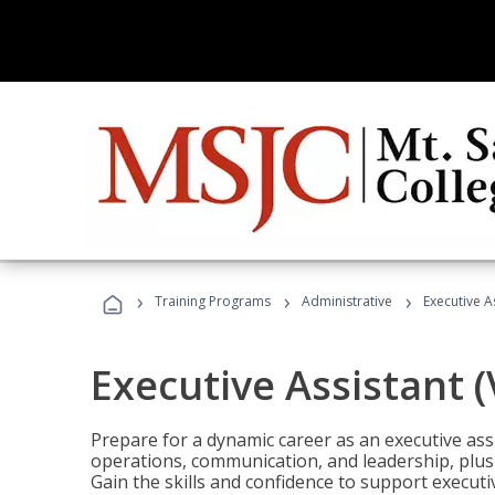
›
›
›
Training Programs
Administrative
Executive A
Executive Assistant 
Prepare for a dynamic career as an executive ass
operations, communication, and leadership, plus 
Gain the skills and confidence to support executi