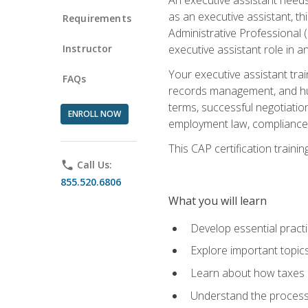
as an executive assistant, th
Requirements
Administrative Professional 
Instructor
executive assistant role in an
Your executive assistant trai
FAQs
records management, and hum
terms, successful negotiation
ENROLL NOW
employment law, compliance a
This CAP certification train
phone
Call Us:
855.520.6806
What you will learn
Develop essential practi
Explore important topics
Learn about how taxes af
Understand the process 