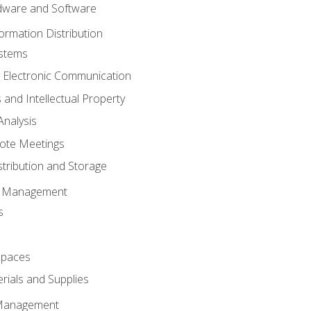
ware and Software
ormation Distribution
ystems
 Electronic Communication
 and Intellectual Property
nalysis
ote Meetings
stribution and Storage
s Management
s
spaces
ials and Supplies
 Management