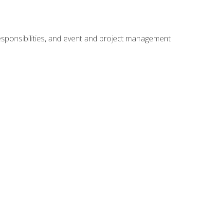
responsibilities, and event and project management