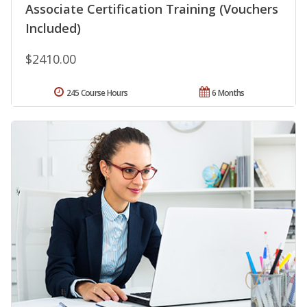
Associate Certification Training (Vouchers
Included)
$2410.00
245 Course Hours
6 Months