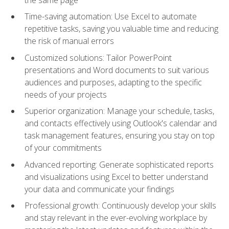
Time-saving automation: Use Excel to automate
repetitive tasks, saving you valuable time and reducing
the risk of manual errors
Customized solutions: Tailor PowerPoint
presentations and Word documents to suit various
audiences and purposes, adapting to the specific
needs of your projects
Superior organization: Manage your schedule, tasks,
and contacts effectively using Outlook's calendar and
task management features, ensuring you stay on top
of your commitments
Advanced reporting: Generate sophisticated reports
and visualizations using Excel to better understand
your data and communicate your findings
Professional growth: Continuously develop your skills
and stay relevant in the ever-evolving workplace by