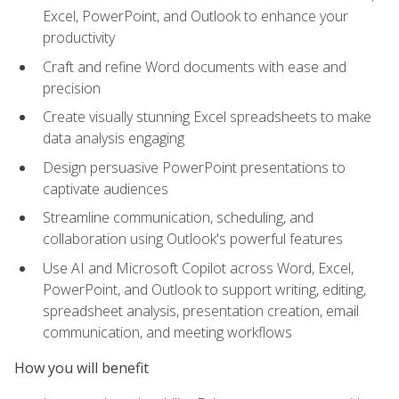
Excel, PowerPoint, and Outlook to enhance your
productivity
Craft and refine Word documents with ease and
precision
Create visually stunning Excel spreadsheets to make
data analysis engaging
Design persuasive PowerPoint presentations to
captivate audiences
Streamline communication, scheduling, and
collaboration using Outlook's powerful features
Use AI and Microsoft Copilot across Word, Excel,
PowerPoint, and Outlook to support writing, editing,
spreadsheet analysis, presentation creation, email
communication, and meeting workflows
How you will benefit