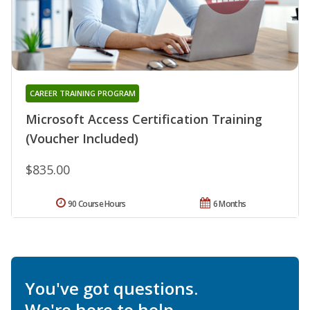
CAREER TRAINING PROGRAM
Microsoft Access Certification Training
(Voucher Included)
$835.00
90 Course Hours
6 Months
You've got questions.
We're here to help.