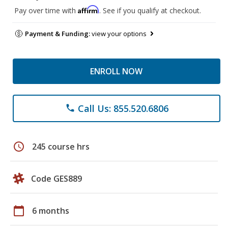
Affirm
Pay over time with
. See if you qualify at checkout.
Payment & Funding:
view your options
ENROLL NOW
Call Us: 855.520.6806
phone
schedule
245 course hrs
Code GES889
calendar_today
6 months