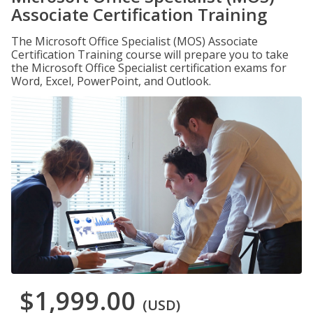
Associate Certification Training
The Microsoft Office Specialist (MOS) Associate
Certification Training course will prepare you to take
the Microsoft Office Specialist certification exams for
Word, Excel, PowerPoint, and Outlook.
$1,999.00
(USD)