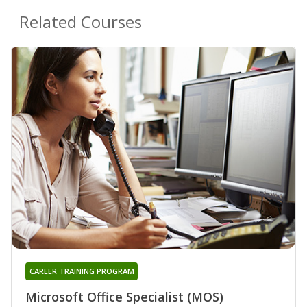
Related Courses
CAREER TRAINING PROGRAM
Microsoft Office Specialist (MOS)