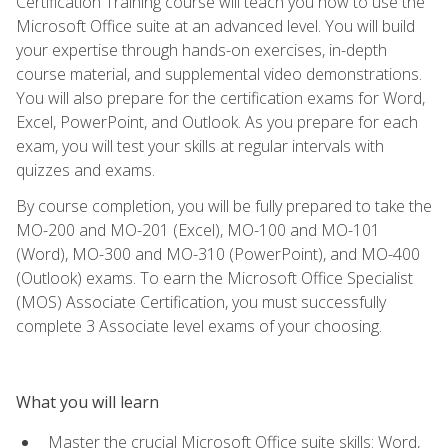
Certification Training course will teach you how to use the
Microsoft Office suite at an advanced level. You will build
your expertise through hands-on exercises, in-depth
course material, and supplemental video demonstrations.
You will also prepare for the certification exams for Word,
Excel, PowerPoint, and Outlook. As you prepare for each
exam, you will test your skills at regular intervals with
quizzes and exams.
By course completion, you will be fully prepared to take the
MO-200 and MO-201 (Excel), MO-100 and MO-101
(Word), MO-300 and MO-310 (PowerPoint), and MO-400
(Outlook) exams. To earn the Microsoft Office Specialist
(MOS) Associate Certification, you must successfully
complete 3 Associate level exams of your choosing.
What you will learn
Master the crucial Microsoft Office suite skills: Word,