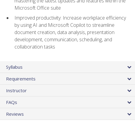
mastering the latest updates and features within the
Microsoft Office suite
Improved productivity: Increase workplace efficiency
by using AI and Microsoft Copilot to streamline
document creation, data analysis, presentation
development, communication, scheduling, and
collaboration tasks
Syllabus
Requirements
Instructor
FAQs
Reviews