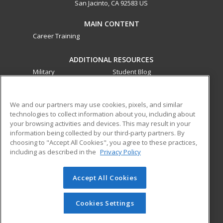
San Jacinto, CA 92583 US
MAIN CONTENT
Career Training
ADDITIONAL RESOURCES
Military
Student Blog
Financial Assistance
Help
We and our partners may use cookies, pixels, and similar
technologies to collect information about you, including about
ed2go partners with this academic institution to provide
your browsing activities and devices. This may result in your
best-in-class non-credit online continuing education courses
information being collected by our third-party partners. By
that empower today’s workforce with relevant and
choosing to "Accept All Cookies", you agree to these practices,
transferable skills needed for career growth in high-demand
including as described in the
Privacy Policy
fields.
Accept All Cookies
© 2026 ed2go, a division of Cengage Learning. All rights
reserved. The material on this site cannot be reproduced or
redistributed unless you have obtained prior written
Cookies Settings
permission from Cengage Learning.
Privacy Policy