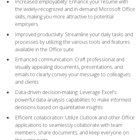
Increased employability: Enhance your resume with
the widely-recognized and in-demand Microsoft Office
skills, making you more attractive to potential
employers
Improved productivity: Streamline your daily tasks and
processes by utilizing the various tools and features
available in the Office suite
Enhanced communication: Craft professional and
visually appealing documents, presentations, and
emails to clearly convey your message to colleagues
and clients
Data-driven decision-making: Leverage Excel's
powerful data analysis capabilities to make informed
decisions based on quantitative insights
Efficient collaboration: Utilize Outlook and other Office
applications to seamlessly collaborate with team
members, share documents, and keep everyone on
the same page