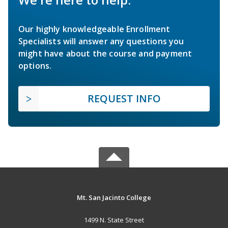
Our highly knowledgeable Enrollment
Specialists will answer any questions you
might have about the course and payment
options.
REQUEST INFO
Mt. San Jacinto College
1499 N. State Street