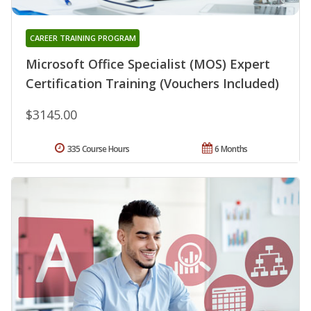
CAREER TRAINING PROGRAM
Microsoft Office Specialist (MOS) Expert
Certification Training (Vouchers Included)
$3145.00
335 Course Hours
6 Months