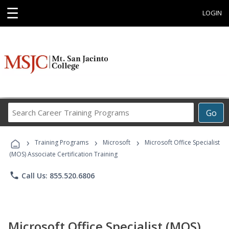
☰
LOGIN
Search
Go
Career
Training
›
›
›
Programs
Training Programs
Microsoft
Microsoft Office Specialist
(MOS) Associate Certification Training
phone
Call Us: 855.520.6806
Microsoft Office Specialist (MOS)