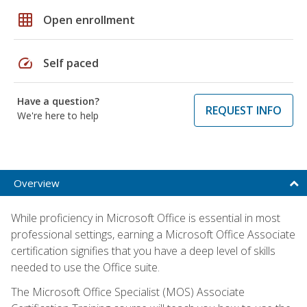
grid_on
Open enrollment
speed
Self paced
Have a question?
REQUEST INFO
We're here to help
Overview
While proficiency in Microsoft Office is essential in most
professional settings, earning a Microsoft Office Associate
certification signifies that you have a deep level of skills
needed to use the Office suite.
The Microsoft Office Specialist (MOS) Associate