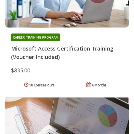
CAREER TRAINING PROGRAM
Microsoft Access Certification Training
(Voucher Included)
$835.00
90 Course Hours
6 Months