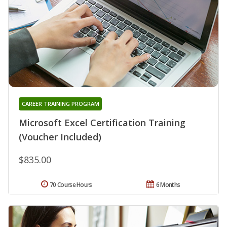
CAREER TRAINING PROGRAM
Microsoft Excel Certification Training
(Voucher Included)
$835.00
70 Course Hours
6 Months