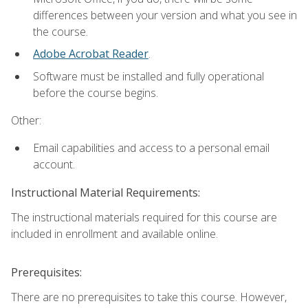
differences between your version and what you see in
the course.
Adobe Acrobat Reader
.
Software must be installed and fully operational
before the course begins.
Other:
Email capabilities and access to a personal email
account.
Instructional Material Requirements:
The instructional materials required for this course are
included in enrollment and available online.
Prerequisites:
There are no prerequisites to take this course. However,