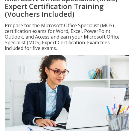
Expert Certification Training
(Vouchers Included)
Prepare for the Microsoft Office Specialist (MOS)
certification exams for Word, Excel, PowerPoint,
Outlook, and Access and earn your Microsoft Office
Specialist (MOS) Expert Certification. Exam fees
included for five exams.