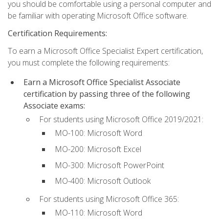
you should be comfortable using a personal computer and
be familiar with operating Microsoft Office software.
Certification Requirements:
To earn a Microsoft Office Specialist Expert certification,
you must complete the following requirements:
Earn a Microsoft Office Specialist Associate
certification by passing three of the following
Associate exams:
For students using Microsoft Office 2019/2021:
MO-100: Microsoft Word
MO-200: Microsoft Excel
MO-300: Microsoft PowerPoint
MO-400: Microsoft Outlook
For students using Microsoft Office 365:
MO-110: Microsoft Word