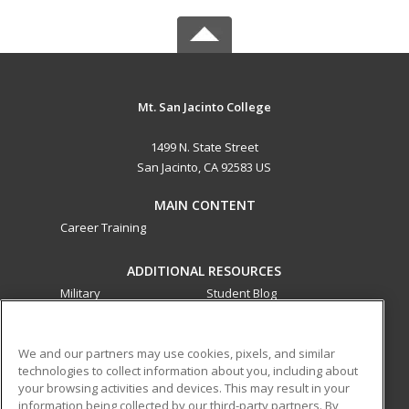
Mt. San Jacinto College
1499 N. State Street
San Jacinto, CA 92583 US
MAIN CONTENT
Career Training
ADDITIONAL RESOURCES
Military
Student Blog
Financial Assistance
Help
We and our partners may use cookies, pixels, and similar
technologies to collect information about you, including about
ed2go partners with this academic institution to provide
your browsing activities and devices. This may result in your
best-in-class non-credit online continuing education courses
information being collected by our third-party partners. By