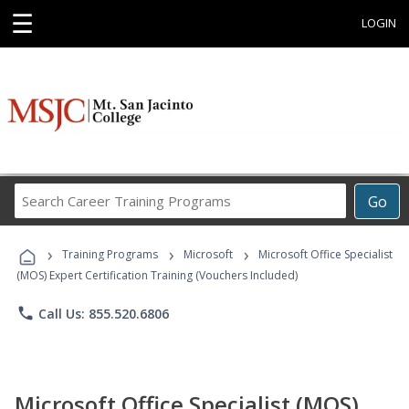
☰
LOGIN
Search
Go
Career
Training
›
›
›
Programs
Training Programs
Microsoft
Microsoft Office Specialist
(MOS) Expert Certification Training (Vouchers Included)
phone
Call Us: 855.520.6806
Microsoft Office Specialist (MOS)