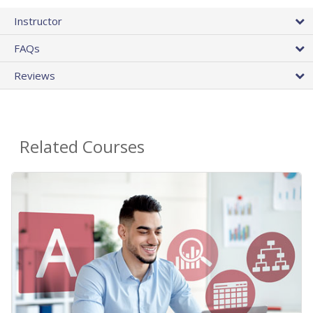
Instructor
FAQs
Reviews
Related Courses