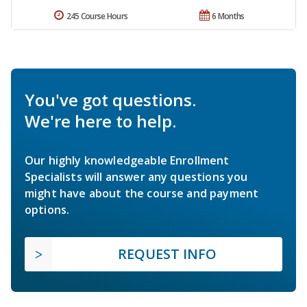
245 Course Hours
6 Months
You've got questions.
We're here to help.
Our highly knowledgeable Enrollment
Specialists will answer any questions you
might have about the course and payment
options.
REQUEST INFO