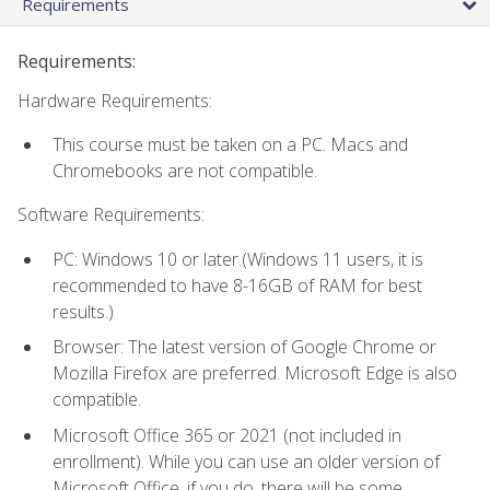
Requirements
Requirements:
Hardware Requirements:
This course must be taken on a PC. Macs and
Chromebooks are not compatible.
Software Requirements:
PC: Windows 10 or later.(Windows 11 users, it is
recommended to have 8-16GB of RAM for best
results.)
Browser: The latest version of Google Chrome or
Mozilla Firefox are preferred. Microsoft Edge is also
compatible.
Microsoft Office 365 or 2021 (not included in
enrollment). While you can use an older version of
Microsoft Office, if you do, there will be some