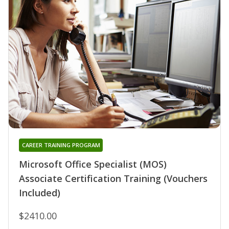
CAREER TRAINING PROGRAM
Microsoft Office Specialist (MOS)
Associate Certification Training (Vouchers
Included)
$2410.00