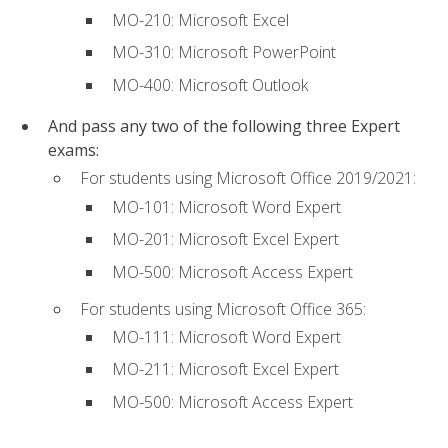
MO-210: Microsoft Excel
MO-310: Microsoft PowerPoint
MO-400: Microsoft Outlook
And pass any two of the following three Expert
exams:
For students using Microsoft Office 2019/2021:
MO-101: Microsoft Word Expert
MO-201: Microsoft Excel Expert
MO-500: Microsoft Access Expert
For students using Microsoft Office 365:
MO-111: Microsoft Word Expert
MO-211: Microsoft Excel Expert
MO-500: Microsoft Access Expert