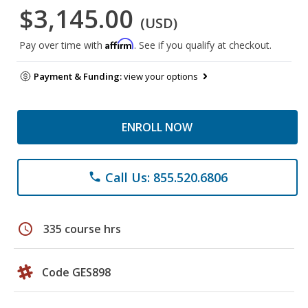
$3,145.00
(USD)
Affirm
Pay over time with
. See if you qualify at checkout.
Payment & Funding:
view your options
ENROLL NOW
Call Us: 855.520.6806
phone
schedule
335 course hrs
Code GES898