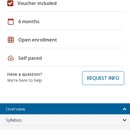
Voucher included
calendar_today
6 months
grid_on
Open enrollment
speed
Self paced
Have a question?
REQUEST INFO
We're here to help
Overview
Syllabus