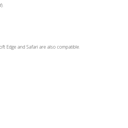
d
).
ft Edge and Safari are also compatible.