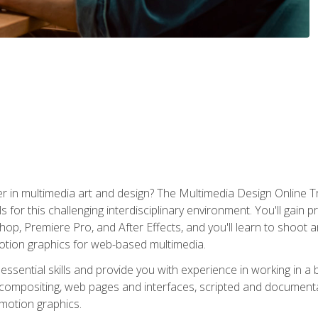
r in multimedia art and design? The Multimedia Design Online T
s for this challenging interdisciplinary environment. You'll gain pr
 Premiere Pro, and After Effects, and you'll learn to shoot and 
otion graphics for web-based multimedia.
ssential skills and provide you with experience in working in a
 compositing, web pages and interfaces, scripted and documenta
 motion graphics.