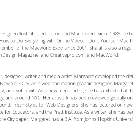
designer/illustrator, educator, and Mac expert. Since 1985, he 
"How to Do Everything with Online Video," "Do It Yourself Mac 
ember of the Macworld Expo since 2001. Shalat is also a regula
 InDesign Magazine, and Creativepro.com, and MacWorld.
, designer, writer and media artist. Margaret developed the dig
New York City. As a web and motion graphic designer, Margaret
 MTV, and Sol Lewitt. As a new media artist, she has exhibited at 
; and around NYC. Her artwork has been reviewed globally onlin
und: Fresh Styles for Web Designers. She has lectured on new 
e for Educators, and the Pratt Institute. As a writer, she has 
re City paper. Margaret has a B.A. from Johns Hopkins Universit