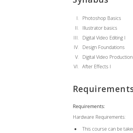
Photoshop Basics
Illustrator basics
Digital Video Editing I
Design Foundations
Digital Video Production
After Effects I
Requirement
Requirements:
Hardware Requirements:
This course can be take