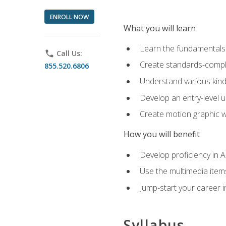
ENROLL NOW
What you will learn
Learn the fundamentals o
phone
Call Us:
Create standards-compl
855.520.6806
Understand various kind
Develop an entry-level u
Create motion graphic wo
How you will benefit
Develop proficiency in 
Use the multimedia item
Jump-start your career i
Syllabus