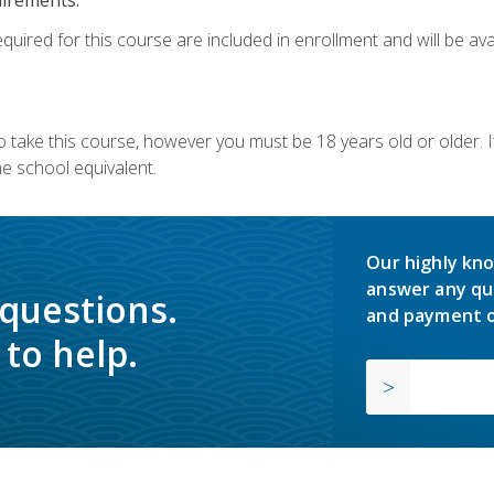
quired for this course are included in enrollment and will be avai
o take this course, however you must be 18 years old or older.
 school equivalent.
Our highly kno
answer any qu
 questions.
and payment o
to help.