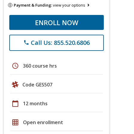
Payment & Funding:
view your options
ENROLL NOW
Call Us: 855.520.6806
phone
schedule
360 course hrs
Code GES507
calendar_today
12 months
grid_on
Open enrollment