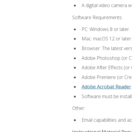
A digital video camera w
Software Requirements:
PC: Windows 8 or later.
Mac: macOS 12 or later.
Browser: The latest ver
Adobe Photoshop (or Cre
Adobe After Effects (or 
Adobe Premiere (or Creat
Adobe Acrobat Reader
.
Software must be install
Other:
Email capabilities and a
Instructional Material Req