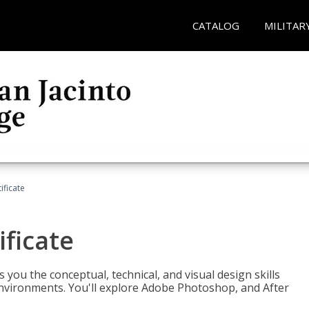
CATALOG
MILITAR
ificate
ificate
you the conceptual, technical, and visual design skills
environments. You'll explore Adobe Photoshop, and After