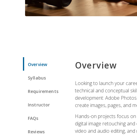
Overview
Overview
Syllabus
Looking to launch your caree
technical and conceptual skill
Requirements
development: Adobe Photoshop,
Instructor
create images, pages, and m
Hands-on projects focus on e
FAQs
digital image retouching and
video and audio editing, and
Reviews