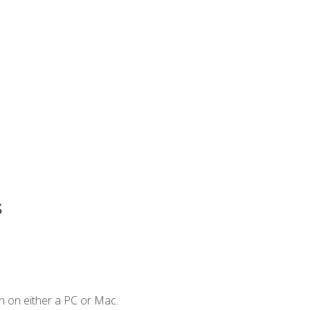
s
n on either a PC or Mac.