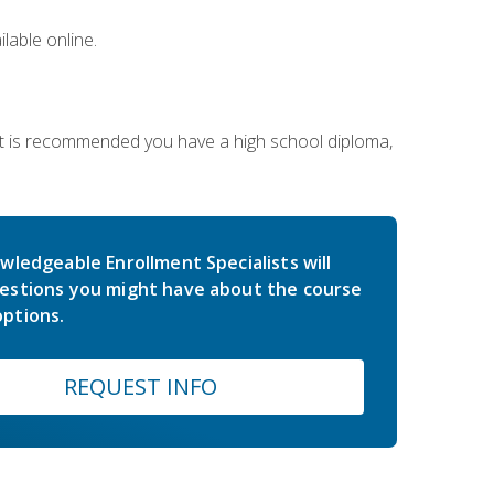
lable online.
 It is recommended you have a high school diploma,
wledgeable Enrollment Specialists will
estions you might have about the course
ptions.
REQUEST INFO