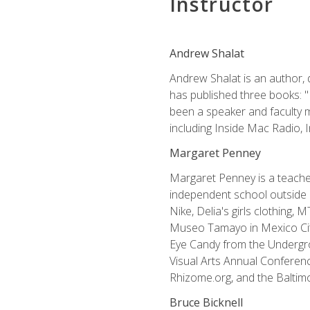
Instructor
Andrew Shalat
Andrew Shalat is an author, 
has published three books: 
been a speaker and faculty m
including Inside Mac Radio,
Margaret Penney
Margaret Penney is a teacher
independent school outside 
Nike, Delia's girls clothing,
Museo Tamayo in Mexico City
Eye Candy from the Undergro
Visual Arts Annual Conferenc
Rhizome.org, and the Baltimo
Bruce Bicknell