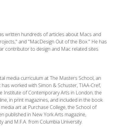
has written hundreds of articles about Macs and
Projects," and "MacDesign Out of the Box." He has
r contributor to design and Mac related sites
ital media curriculum at The Masters School, an
 has worked with Simon & Schuster, TIAA-Cref,
the Institute of Contemporary Arts in London; the
e, in print magazines, and included in the book
media art at Purchase College, the School of
been published in New York Arts magazine,
y and M.F.A. from Columbia University.