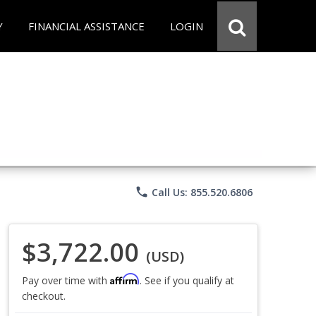
Y
FINANCIAL ASSISTANCE
LOGIN
phone
Call Us: 855.520.6806
$3,722.00
(USD)
Affirm
Pay over time with
. See if you qualify at
checkout.