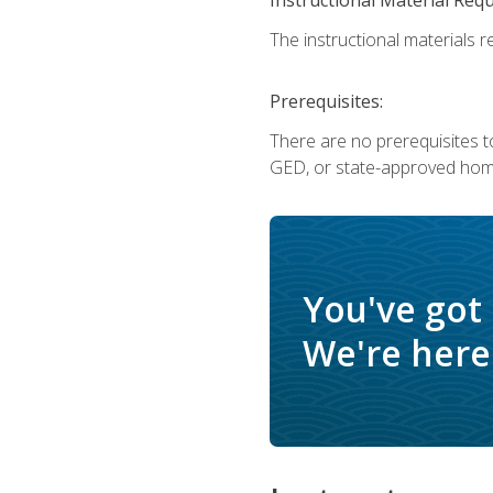
The instructional materials re
Prerequisites:
There are no prerequisites t
GED, or state-approved home
You've got
We're here 