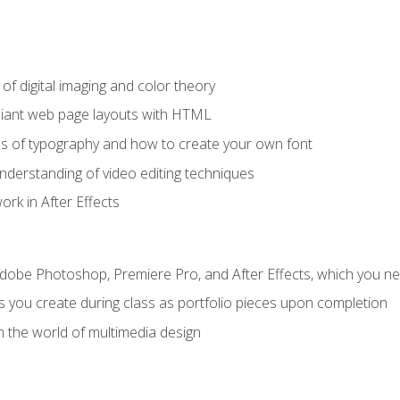
f digital imaging and color theory
iant web page layouts with HTML
s of typography and how to create your own font
nderstanding of video editing techniques
rk in After Effects
Adobe Photoshop, Premiere Pro, and After Effects, which you ne
s you create during class as portfolio pieces upon completion
n the world of multimedia design