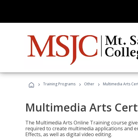
›
›
›
Training Programs
Other
Multimedia Arts Cert
Multimedia Arts Cert
The Multimedia Arts Online Training course gives 
required to create multimedia applications and 
Effects, as well as digital video editing.