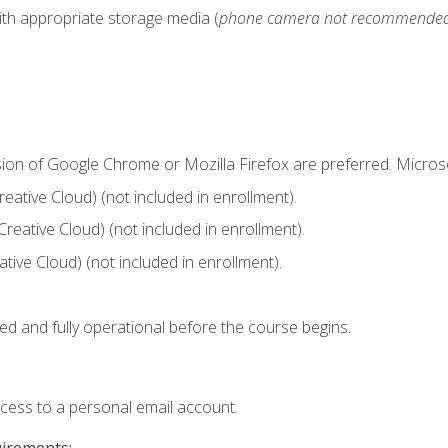
ith appropriate storage media (
phone camera not recommende
sion of Google Chrome or Mozilla Firefox are preferred. Microso
ative Cloud) (not included in enrollment).
Creative Cloud) (not included in enrollment).
ive Cloud) (not included in enrollment).
ed and fully operational before the course begins.
ccess to a personal email account.
uirements: