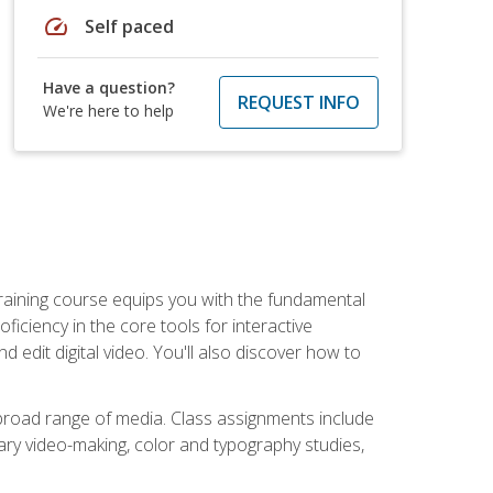
speed
Self paced
Have a question?
REQUEST INFO
We're here to help
raining course equips you with the fundamental
oficiency in the core tools for interactive
edit digital video. You'll also discover how to
 broad range of media. Class assignments include
ry video-making, color and typography studies,