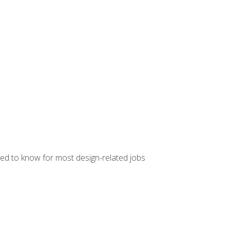
ed to know for most design-related jobs