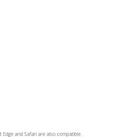
t Edge and Safari are also compatible.