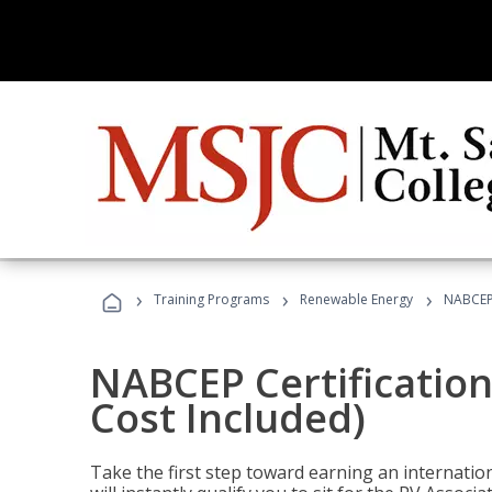
›
›
›
Training Programs
Renewable Energy
NABCEP 
NABCEP Certification
Cost Included)
Take the first step toward earning an internation