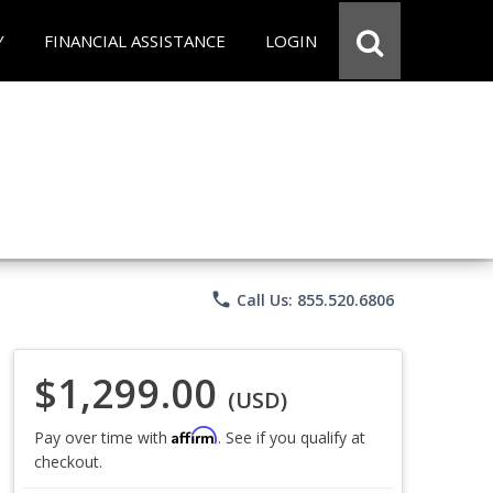
Y
FINANCIAL ASSISTANCE
LOGIN
phone
Call Us: 855.520.6806
$1,299.00
(USD)
Affirm
Pay over time with
. See if you qualify at
checkout.