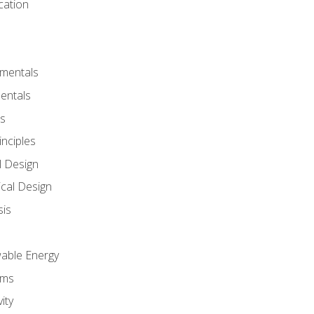
cation
amentals
entals
s
inciples
l Design
cal Design
sis
wable Energy
sms
ity