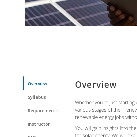
Overview
Overview
Syllabus
Whether you're just starting o
various stages of their ren
Requirements
renewable energy jobs withou
Instructor
You will gain insights into t
for solar energy. We will exp