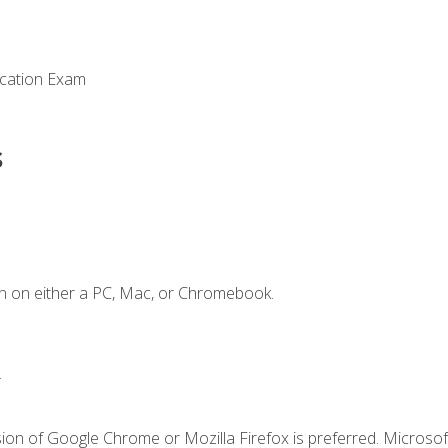
ication Exam
s
n on either a PC, Mac, or Chromebook.
.
ion of Google Chrome or Mozilla Firefox is preferred. Microsof