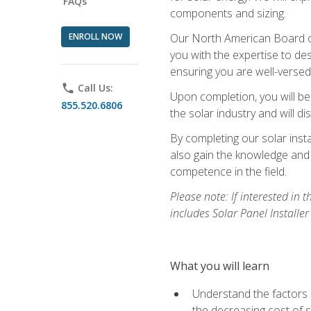
FAQs
components and sizing.
ENROLL NOW
Our North American Board of 
you with the expertise to des
ensuring you are well-versed i
phone
Call Us:
Upon completion, you will be
855.520.6806
the solar industry and will di
By completing our solar insta
also gain the knowledge and 
competence in the field.
Please note: If interested in 
includes Solar Panel Installe
What you will learn
Understand the factors 
the decreasing cost of s