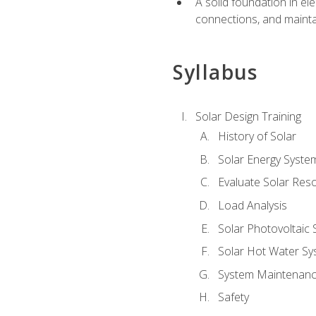
A solid foundation in el
connections, and mainta
Syllabus
Solar Design Training
History of Solar
Solar Energy Syste
Evaluate Solar Res
Load Analysis
Solar Photovoltaic
Solar Hot Water Sy
System Maintenan
Safety