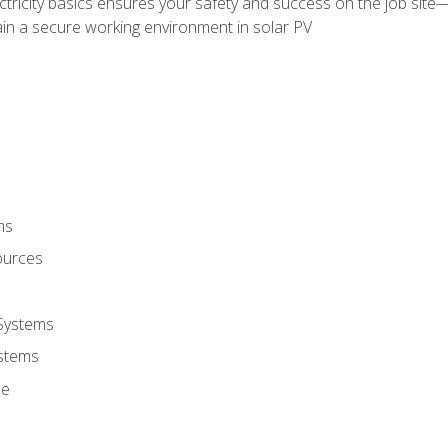
ectricity basics ensures your safety and success on the job sit
in a secure working environment in solar PV
ms
ources
 Systems
stems
ce