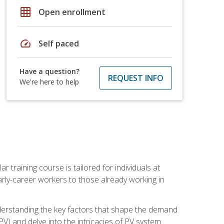
grid_on
Open enrollment
speed
Self paced
Have a question?
REQUEST INFO
We're here to help
ar training course is tailored for individuals at
ly-career workers to those already working in
 understanding the key factors that shape the demand
V) and delve into the intricacies of PV system