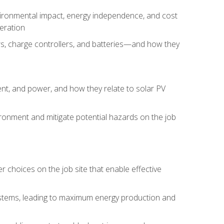
environmental impact, energy independence, and cost
peration
ers, charge controllers, and batteries—and how they
rent, and power, and how they relate to solar PV
ironment and mitigate potential hazards on the job
choices on the job site that enable effective
systems, leading to maximum energy production and