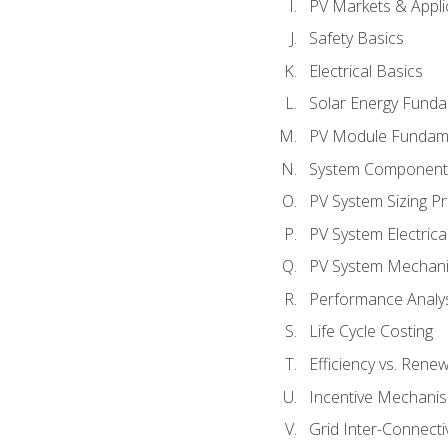
PV Markets & Appli
Safety Basics
Electrical Basics
Solar Energy Fund
PV Module Fundam
System Component
PV System Sizing Pr
PV System Electrica
PV System Mechani
Performance Analy
Life Cycle Costing
Efficiency vs. Rene
Incentive Mechani
Grid Inter-Connectiv