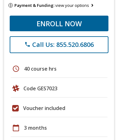
Payment & Funding:
view your options
ENROLL NOW
Call Us: 855.520.6806
phone
schedule
40 course hrs
Code GES7023
Voucher included
calendar_today
3 months