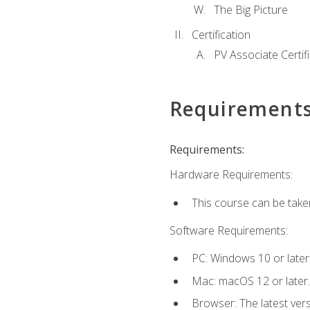
The Big Picture
Certification
PV Associate Certif
Requirement
Requirements:
Hardware Requirements:
This course can be take
Software Requirements:
PC: Windows 10 or later
Mac: macOS 12 or later.
Browser: The latest vers