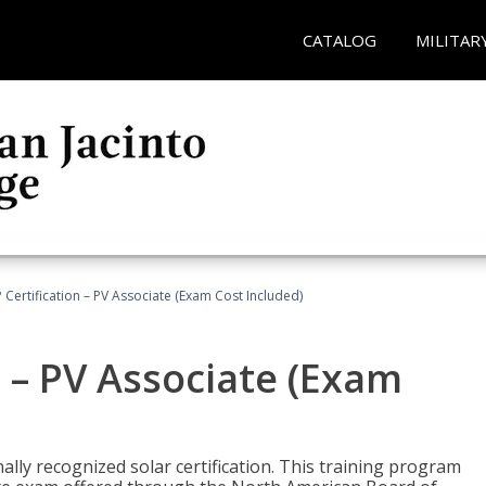
CATALOG
MILITAR
Certification – PV Associate (Exam Cost Included)
 – PV Associate (Exam
ally recognized solar certification. This training program