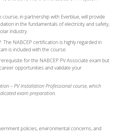
ourse, in partnership with Everblue, will provide
ation in the fundamentals of electricity and safety,
olar industry.
. The NABCEP certification is highly regarded in
exam is included with the course.
nal prerequisite for the NABCEP PV Associate exam but
career opportunities and validate your
cation – PV Installation Professional course, which
dedicated exam preparation.
overnment policies, environmental concerns, and