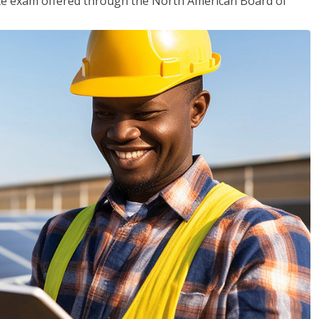
ciate exam offered through the North American Board of