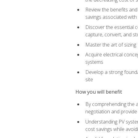
Review the benefits and 
savings associated with 
Discover the essential c
capture, convert, and st
Master the art of sizin
Acquire electrical conce
systems
Develop a strong foundat
site
How you will benefit
By comprehending the ad
negotiation and provide 
Understanding PV system
cost savings while avoi