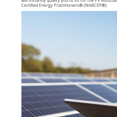
will instantly qualify you to sit for the PV Asso
Certified Energy Practitioners® (NABCEP®).