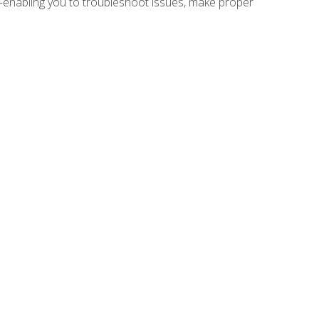
e—enabling you to troubleshoot issues, make proper