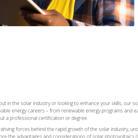
ut in the solar industry or looking to enhance your skills, our sol
ewable energy careers – from renewable energy programs and ear
t a professional certification or degree.
he driving forces behind the rapid growth of the solar industry,
lore the advantages and considerations of solar photovoltaics (P