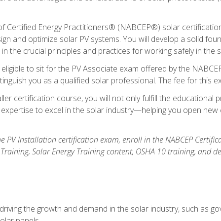
Certified Energy Practitioners® (NABCEP®) solar certification c
ign and optimize solar PV systems. You will develop a solid found
n the crucial principles and practices for working safely in the s
 eligible to sit for the PV Associate exam offered by the NABCEP
stinguish you as a qualified solar professional. The fee for this 
ller certification course, you will not only fulfill the educatio
expertise to excel in the solar industry—helping you open new 
the PV Installation certification exam, enroll in the NABCEP Certifi
r Training, Solar Energy Training content, OSHA 10 training, and 
driving the growth and demand in the solar industry, such as g
olar panels