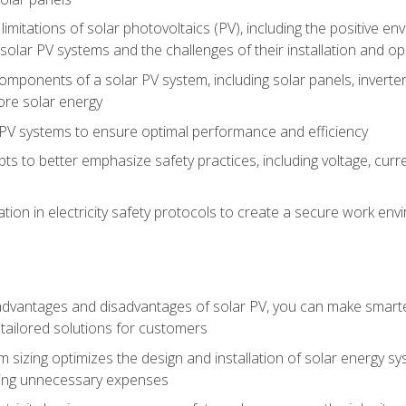
limitations of solar photovoltaics (PV), including the positive 
solar PV systems and the challenges of their installation and o
omponents of a solar PV system, including solar panels, invert
ore solar energy
g PV systems to ensure optimal performance and efficiency
pts to better emphasize safety practices, including voltage, cur
ion in electricity safety protocols to create a secure work env
vantages and disadvantages of solar PV, you can make smarter 
tailored solutions for customers
 sizing optimizes the design and installation of solar energy 
ding unnecessary expenses