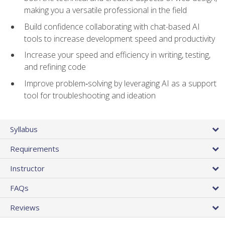
making you a versatile professional in the field
Build confidence collaborating with chat-based AI
tools to increase development speed and productivity
Increase your speed and efficiency in writing, testing,
and refining code
Improve problem‑solving by leveraging AI as a support
tool for troubleshooting and ideation
Syllabus
Requirements
Instructor
FAQs
Reviews