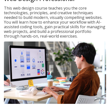
This web design course teaches you the core
technologies, principles, and creative techniques
needed to build modern, visually compelling websites.
You will learn how to enhance your workflow with AI-
assisted coding tools, gain practical skills for managing
web projects, and build a professional portfolio
through hands-on, real-world exercises.