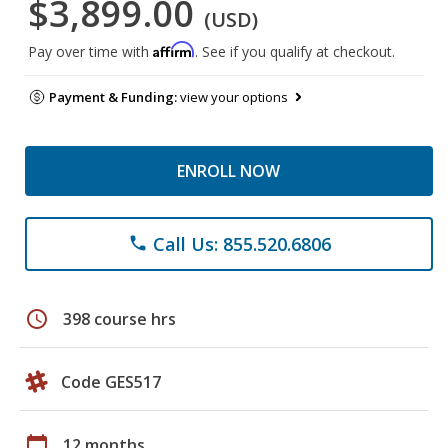
$3,899.00
(USD)
Affirm
Pay over time with
. See if you qualify at checkout.
Payment & Funding:
view your options
ENROLL NOW
Call Us: 855.520.6806
phone
schedule
398 course hrs
Code GES517
calendar_today
12 months