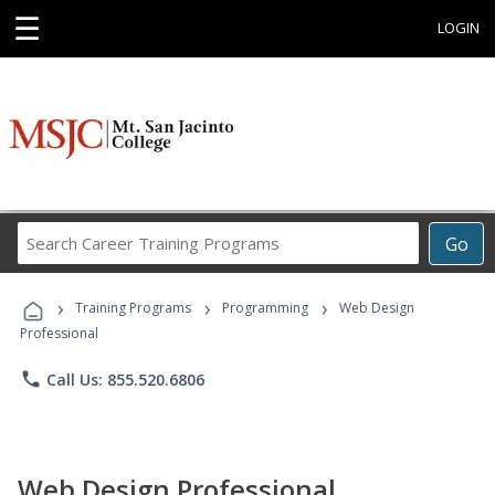
☰
LOGIN
Search
Go
Career
Training
›
›
›
Programs
Training Programs
Programming
Web Design
Professional
phone
Call Us: 855.520.6806
Web Design Professional