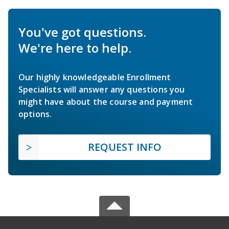
You've got questions.
We're here to help.
Our highly knowledgeable Enrollment
Specialists will answer any questions you
might have about the course and payment
options.
REQUEST INFO