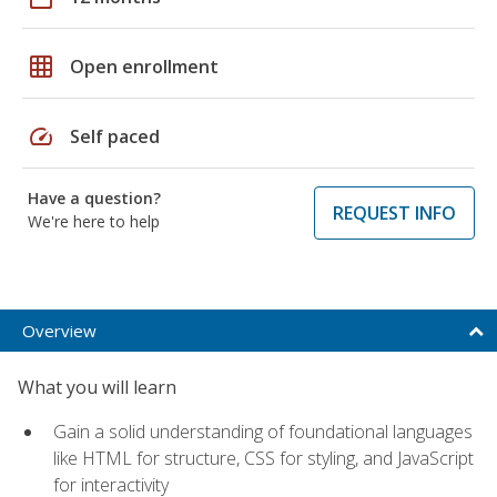
grid_on
Open enrollment
speed
Self paced
Have a question?
REQUEST INFO
We're here to help
Overview
What you will learn
Gain a solid understanding of foundational languages
like HTML for structure, CSS for styling, and JavaScript
for interactivity