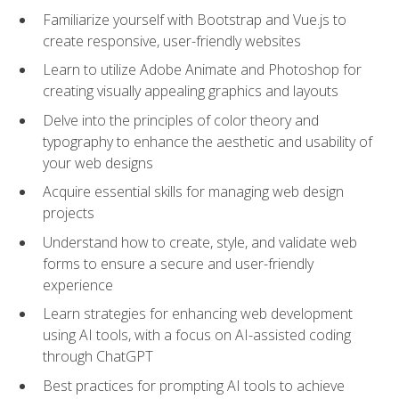
Familiarize yourself with Bootstrap and Vue.js to
create responsive, user-friendly websites
Learn to utilize Adobe Animate and Photoshop for
creating visually appealing graphics and layouts
Delve into the principles of color theory and
typography to enhance the aesthetic and usability of
your web designs
Acquire essential skills for managing web design
projects
Understand how to create, style, and validate web
forms to ensure a secure and user-friendly
experience
Learn strategies for enhancing web development
using AI tools, with a focus on AI-assisted coding
through ChatGPT
Best practices for prompting AI tools to achieve