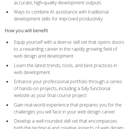
accurate, high‑quality development outputs
Ways to combine AI assistance with traditional
development skills for improved productivity
How you will benefit
Equip yourself with a diverse skill set that opens doors
to a rewarding career in the rapidly growing field of
web design and development
Learn the latest trends, tools, and best practices in
web development
Enhance your professional portfolio through a series
of hands-on projects, including a fully functional
website as your final course project
Gain real-world experience that prepares you for the
challenges you will face in your web design career
Develop a well-rounded skill set that encompasses
both the technical and creative aspects of web design,