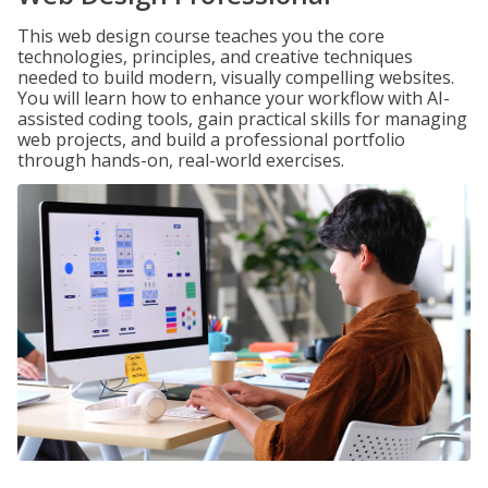
This web design course teaches you the core
technologies, principles, and creative techniques
needed to build modern, visually compelling websites.
You will learn how to enhance your workflow with AI-
assisted coding tools, gain practical skills for managing
web projects, and build a professional portfolio
through hands-on, real-world exercises.