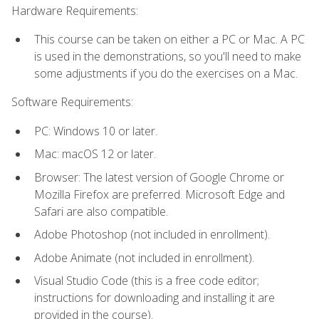
Hardware Requirements:
This course can be taken on either a PC or Mac. A PC
is used in the demonstrations, so you'll need to make
some adjustments if you do the exercises on a Mac.
Software Requirements:
PC: Windows 10 or later.
Mac: macOS 12 or later.
Browser: The latest version of Google Chrome or
Mozilla Firefox are preferred. Microsoft Edge and
Safari are also compatible.
Adobe Photoshop (not included in enrollment).
Adobe Animate (not included in enrollment).
Visual Studio Code (this is a free code editor;
instructions for downloading and installing it are
provided in the course).