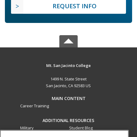
REQUEST INFO
Mt. San Jacinto College
1499 N. State Street
San Jacinto, CA 92583 US
MAIN CONTENT
Career Training
ADDITIONAL RESOURCES
Military
Student Blog
Financial Assistance