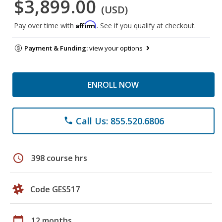
$3,899.00
(USD)
Affirm
Pay over time with
. See if you qualify at checkout.
Payment & Funding:
view your options
ENROLL NOW
Call Us: 855.520.6806
phone
schedule
398 course hrs
Code GES517
calendar_today
12 months