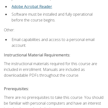
Adobe Acrobat Reader
.
Software must be installed and fully operational
before the course begins.
Other:
Email capabilities and access to a personal email
account.
Instructional Material Requirements:
The instructional materials required for this course are
included in enrollment. Manuals are included as
downloadable PDFs throughout the course.
Prerequisites:
There are no prerequisites to take this course. You should
be familiar with personal computers and have an interest