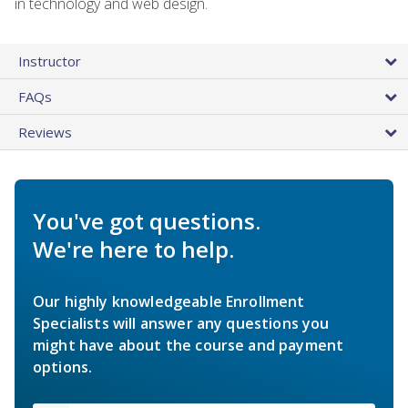
in technology and web design.
Instructor
FAQs
Reviews
You've got questions.
We're here to help.
Our highly knowledgeable Enrollment
Specialists will answer any questions you
might have about the course and payment
options.