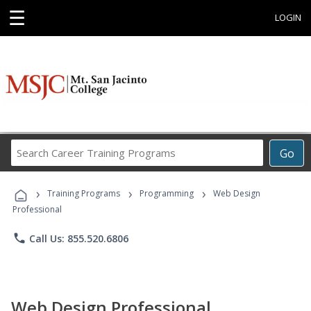
☰
LOGIN
Search
Go
Career
Training
›
›
›
Programs
Training Programs
Programming
Web Design
Professional
phone
Call Us: 855.520.6806
Web Design Professional