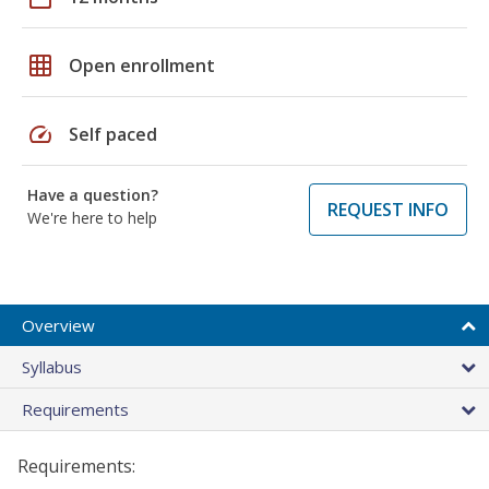
grid_on
Open enrollment
speed
Self paced
Have a question?
REQUEST INFO
We're here to help
Overview
Syllabus
Requirements
Requirements: